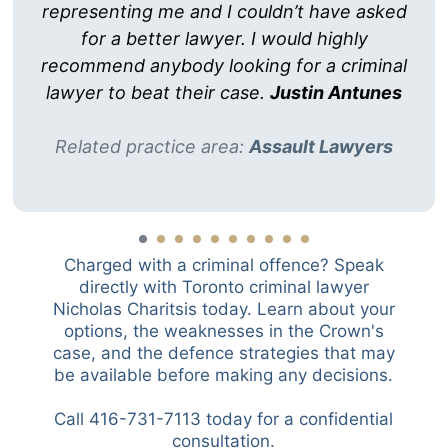
representing me and I couldn’t have asked
for a better lawyer. I would highly
recommend anybody looking for a criminal
lawyer to beat their case.
Justin Antunes
Related practice area:
Assault Lawyers
Charged with a criminal offence? Speak
directly with Toronto criminal lawyer
Nicholas Charitsis today. Learn about your
options, the weaknesses in the Crown's
case, and the defence strategies that may
be available before making any decisions.
Call 416-731-7113 today for a confidential
consultation.