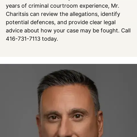
years of criminal courtroom experience, Mr.
Charitsis can review the allegations, identify
potential defences, and provide clear legal
advice about how your case may be fought. Call
416-731-7113 today.