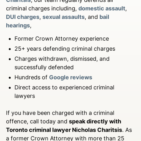
criminal charges including,
domestic assault
,
DUI charges
,
sexual assaults
, and
bail
hearings
,
Former Crown Attorney experience
25+ years defending criminal charges
Charges withdrawn, dismissed, and
successfully defended
Hundreds of
Google reviews
Direct access to experienced criminal
lawyers
If you have been charged with a criminal
offence, call today and
speak directly with
Toronto criminal lawyer Nicholas Charitsis
. As
a former Crown Attorney with more than 25