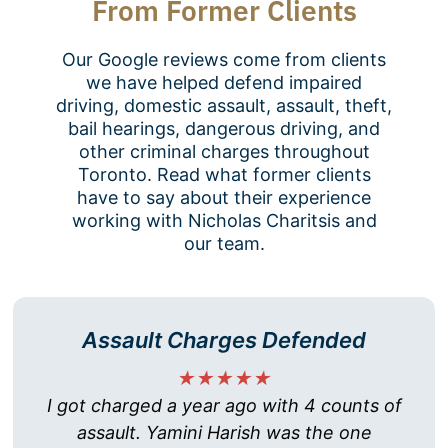
From Former Clients
Our Google reviews come from clients
we have helped defend impaired
driving, domestic assault, assault, theft,
bail hearings, dangerous driving, and
other criminal charges throughout
Toronto. Read what former clients
have to say about their experience
working with Nicholas Charitsis and
our team.
Assault Charges Defended
★★★★★
I got charged a year ago with 4 counts of
assault. Yamini Harish was the one