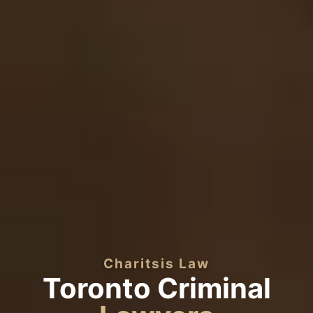
Charitsis Law
Toronto Criminal