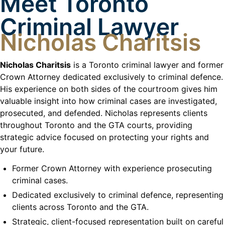
Meet Toronto
Criminal Lawyer
Nicholas Charitsis
Nicholas Charitsis
is a Toronto criminal lawyer and former
Crown Attorney dedicated exclusively to criminal defence.
His experience on both sides of the courtroom gives him
valuable insight into how criminal cases are investigated,
prosecuted, and defended. Nicholas represents clients
throughout Toronto and the GTA courts, providing
strategic advice focused on protecting your rights and
your future.
Former Crown Attorney with experience prosecuting
criminal cases.
Dedicated exclusively to criminal defence, representing
clients across Toronto and the GTA.
Strategic, client-focused representation built on careful