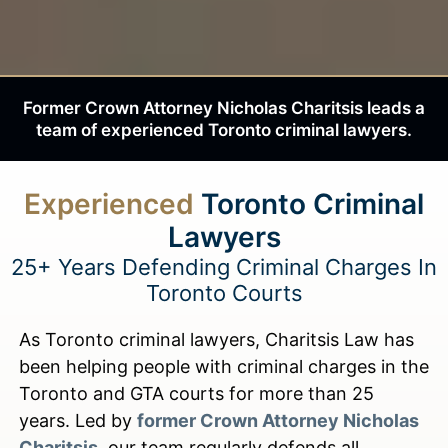
Former Crown Attorney Nicholas Charitsis leads a
team of experienced Toronto criminal lawyers.
Experienced
Toronto Criminal
Lawyers
25+ Years Defending Criminal Charges In
Toronto Courts
As Toronto criminal lawyers, Charitsis Law has
been helping people with criminal charges in the
Toronto and GTA courts for more than 25
years. Led by
former Crown Attorney Nicholas
Charitsis
, our team regularly defends all