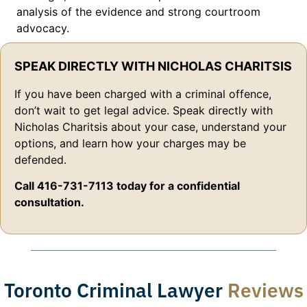
analysis of the evidence and strong courtroom
advocacy.
SPEAK DIRECTLY WITH NICHOLAS CHARITSIS
If you have been charged with a criminal offence,
don’t wait to get legal advice. Speak directly with
Nicholas Charitsis about your case, understand your
options, and learn how your charges may be
defended.
Call 416-731-7113 today for a confidential
consultation.
Toronto Criminal Lawyer
Reviews