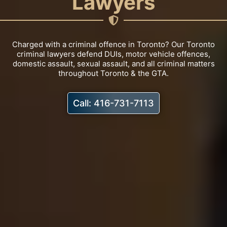
Lawyers
Charged with a criminal offence in Toronto? Our Toronto
criminal lawyers defend DUIs, motor vehicle offences,
domestic assault, sexual assault, and all criminal matters
throughout Toronto & the GTA.
Call: 416-731-7113