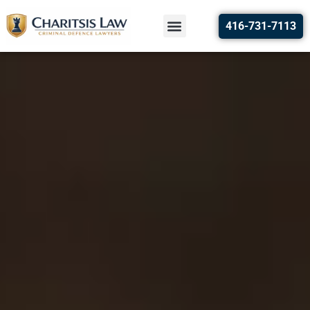
416-731-7113