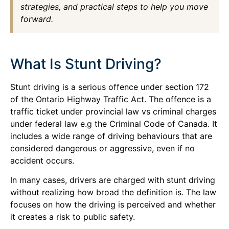
strategies, and practical steps to help you move
forward.
What Is Stunt Driving?
Stunt driving is a serious offence under section 172
of the Ontario Highway Traffic Act. The offence is a
traffic ticket under provincial law vs criminal charges
under federal law e.g the Criminal Code of Canada. It
includes a wide range of driving behaviours that are
considered dangerous or aggressive, even if no
accident occurs.
In many cases, drivers are charged with stunt driving
without realizing how broad the definition is. The law
focuses on how the driving is perceived and whether
it creates a risk to public safety.