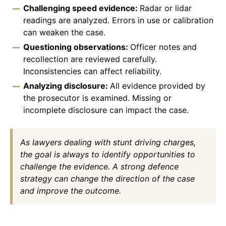
Challenging speed evidence:
Radar or lidar
readings are analyzed. Errors in use or calibration
can weaken the case.
Questioning observations:
Officer notes and
recollection are reviewed carefully.
Inconsistencies can affect reliability.
Analyzing disclosure:
All evidence provided by
the prosecutor is examined. Missing or
incomplete disclosure can impact the case.
As lawyers dealing with stunt driving charges,
the goal is always to identify opportunities to
challenge the evidence. A strong defence
strategy can change the direction of the case
and improve the outcome.