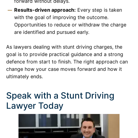
forward without delays.
Results-driven approach:
Every step is taken
with the goal of improving the outcome.
Opportunities to reduce or withdraw the charge
are identified and pursued early.
As lawyers dealing with stunt driving charges, the
goal is to provide practical guidance and a strong
defence from start to finish. The right approach can
change how your case moves forward and how it
ultimately ends.
Speak with a Stunt Driving
Lawyer Today