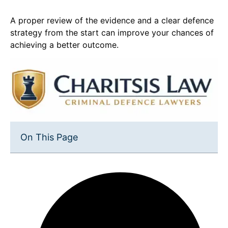
A proper review of the evidence and a clear defence
strategy from the start can improve your chances of
achieving a better outcome.
On This Page