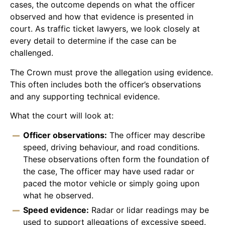
cases, the outcome depends on what the officer
observed and how that evidence is presented in
court. As traffic ticket lawyers, we look closely at
every detail to determine if the case can be
challenged.
The Crown must prove the allegation using evidence.
This often includes both the officer’s observations
and any supporting technical evidence.
What the court will look at:
Officer observations:
The officer may describe
speed, driving behaviour, and road conditions.
These observations often form the foundation of
the case, The officer may have used radar or
paced the motor vehicle or simply going upon
what he observed.
Speed evidence:
Radar or lidar readings may be
used to support allegations of excessive speed.