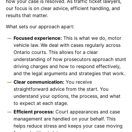
how your case is resolved. As traffic ticket lawyers,
our focus is on clear advice, efficient handling, and
results that matter.
What sets our approach apart:
Focused experience:
This is what we do, motor
vehicle law. We deal with cases regularly across
Ontario courts. This allows for a clear
understanding of how prosecutors approach stunt
driving charges and how to respond effectively,
and the legal arguments and strategies that work.
Clear communication:
You receive
straightforward advice from the start. You
understand your options, the process, and what
to expect at each stage.
Efficient process:
Court appearances and case
management are handled on your behalf. This
helps reduce stress and keeps your case moving