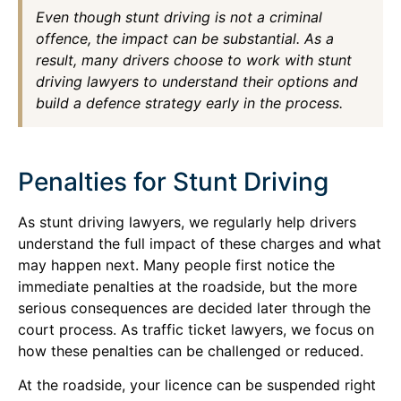
Even though stunt driving is not a criminal
offence, the impact can be substantial. As a
result, many drivers choose to work with stunt
driving lawyers to understand their options and
build a defence strategy early in the process.
Penalties for Stunt Driving
As stunt driving lawyers, we regularly help drivers
understand the full impact of these charges and what
may happen next. Many people first notice the
immediate penalties at the roadside, but the more
serious consequences are decided later through the
court process. As traffic ticket lawyers, we focus on
how these penalties can be challenged or reduced.
At the roadside, your licence can be suspended right