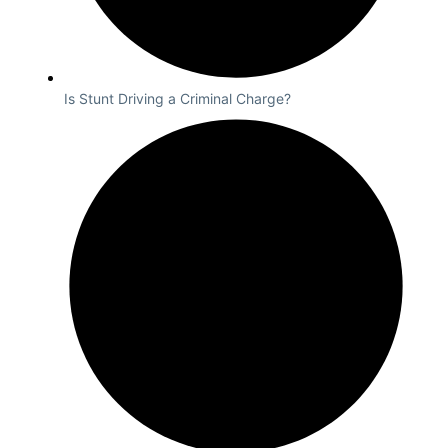
Is Stunt Driving a Criminal Charge?