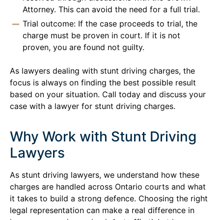
Attorney. This can avoid the need for a full trial.
Trial outcome: If the case proceeds to trial, the
charge must be proven in court. If it is not
proven, you are found not guilty.
As lawyers dealing with stunt driving charges, the
focus is always on finding the best possible result
based on your situation. Call today and discuss your
case with a lawyer for stunt driving charges.
Why Work with Stunt Driving
Lawyers
As stunt driving lawyers, we understand how these
charges are handled across Ontario courts and what
it takes to build a strong defence. Choosing the right
legal representation can make a real difference in