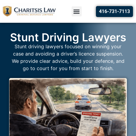
416-731-7113
Stunt Driving Lawyers
Stunt driving lawyers focused on winning your
case and avoiding a driver’s licence suspension.
We provide clear advice, build your defence, and
go to court for you from start to finish.