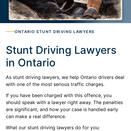
ONTARIO STUNT DRIVING LAWYERS
Stunt Driving Lawyers
in Ontario
As stunt driving lawyers, we help Ontario drivers deal
with one of the most serious traffic charges.
If you have been charged with this offence, you
should speak with a lawyer right away. The penalties
are significant, and how your case is handled early
can make a real difference.
What our stunt driving lawyers do for you: