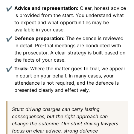
Advice and representation:
Clear, honest advice
is provided from the start. You understand what
to expect and what opportunities may be
available in your case.
Defence preparation:
The evidence is reviewed
in detail. Pre-trial meetings are conducted with
the prosecutor. A clear strategy is built based on
the facts of your case.
Trials:
Where the matter goes to trial, we appear
in court on your behalf. In many cases, your
attendance is not required, and the defence is
presented clearly and effectively.
Stunt driving charges can carry lasting
consequences, but the right approach can
change the outcome. Our stunt driving lawyers
focus on clear advice, strong defence