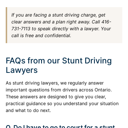
If you are facing a stunt driving charge, get
clear answers and a plan right away. Call 416-
731-7113 to speak directly with a lawyer. Your
call is free and confidential.
FAQs from our Stunt Driving
Lawyers
As stunt driving lawyers, we regularly answer
important questions from drivers across Ontario.
These answers are designed to give you clear,
practical guidance so you understand your situation
and what to do next.
Q. Do I have to go to court for a stunt