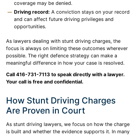
coverage may be denied.
Driving record:
A conviction stays on your record
and can affect future driving privileges and
opportunities.
As lawyers dealing with stunt driving charges, the
focus is always on limiting these outcomes wherever
possible. The right defence strategy can make a
meaningful difference in how your case is resolved.
Call 416-731-7113 to speak directly with a lawyer.
Your call is free and confidential.
How Stunt Driving Charges
Are Proven in Court
As stunt driving lawyers, we focus on how the charge
is built and whether the evidence supports it. In many