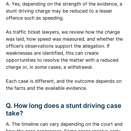
A. Yes, depending on the strength of the evidence, a
stunt driving charge may be reduced to a lesser
offence such as speeding.
As traffic ticket lawyers, we review how the charge
was laid, how speed was measured, and whether the
officer’s observations support the allegation. If
weaknesses are identified, this can create
opportunities to resolve the matter with a reduced
charge or, in some cases, a withdrawal.
Each case is different, and the outcome depends on
the facts and the available evidence.
Q. How long does a stunt driving case
take?
A. The timeline can vary depending on the court and
how the case progresses. Some cases resolve early