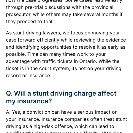
through pre-trial discussions with the provincial
prosecutor, while others may take several months if
they proceed to trial.
As stunt driving lawyers, we focus on moving your
case forward efficiently while reviewing the evidence
and identifying opportunities to resolve it as early as
possible. Time can many times work to your
advantage with traffic tickets in Ontario. While the
ticket is in the court system, its not on your driving
record or insurance.
Q. Will a stunt driving charge affect
my insurance?
A. Yes, a conviction can have a serious impact on
your insurance. Insurance companies often treat stunt
driving as a high-risk offence, which can lead to