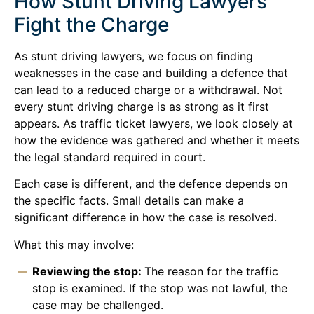
How Stunt Driving Lawyers
Fight the Charge
As stunt driving lawyers, we focus on finding
weaknesses in the case and building a defence that
can lead to a reduced charge or a withdrawal. Not
every stunt driving charge is as strong as it first
appears. As traffic ticket lawyers, we look closely at
how the evidence was gathered and whether it meets
the legal standard required in court.
Each case is different, and the defence depends on
the specific facts. Small details can make a
significant difference in how the case is resolved.
What this may involve:
Reviewing the stop:
The reason for the traffic
stop is examined. If the stop was not lawful, the
case may be challenged.