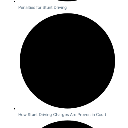
Penalties for Stunt Driving
How Stunt Driving Charges Are Proven in Court