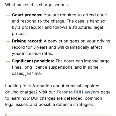
What makes this charge serious:
Court process:
You are required to attend court
and respond to the charge. The case is handled
by a prosecutor and follows a structured legal
process.
Driving record:
A conviction goes on your driving
record for 3 years and will dramatically affect
your insurance rates.
Significant penalties:
The court can impose large
fines, long licence suspensions, and in some
cases, jail time.
Looking for information about criminal impaired
driving charges? Visit our
Toronto DUI Lawyers
page
to learn how DUI charges are defended, common
legal issues, and possible defence strategies.