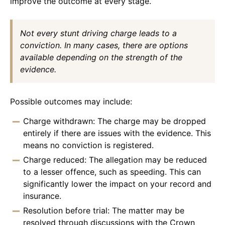
improve the outcome at every stage.
Not every stunt driving charge leads to a
conviction. In many cases, there are options
available depending on the strength of the
evidence.
Possible outcomes may include:
Charge withdrawn: The charge may be dropped
entirely if there are issues with the evidence. This
means no conviction is registered.
Charge reduced: The allegation may be reduced
to a lesser offence, such as speeding. This can
significantly lower the impact on your record and
insurance.
Resolution before trial: The matter may be
resolved through discussions with the Crown