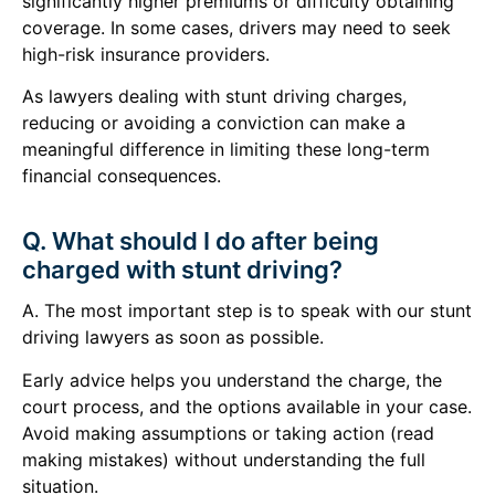
significantly higher premiums or difficulty obtaining
coverage. In some cases, drivers may need to seek
high-risk insurance providers.
As lawyers dealing with stunt driving charges,
reducing or avoiding a conviction can make a
meaningful difference in limiting these long-term
financial consequences.
Q. What should I do after being
charged with stunt driving?
A. The most important step is to speak with our stunt
driving lawyers as soon as possible.
Early advice helps you understand the charge, the
court process, and the options available in your case.
Avoid making assumptions or taking action (read
making mistakes) without understanding the full
situation.