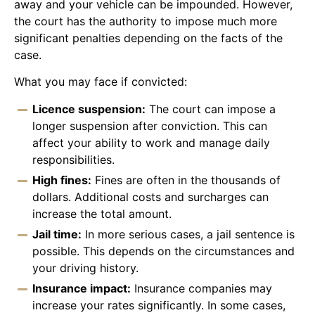
away and your vehicle can be impounded. However,
the court has the authority to impose much more
significant penalties depending on the facts of the
case.
What you may face if convicted:
Licence suspension:
The court can impose a
longer suspension after conviction. This can
affect your ability to work and manage daily
responsibilities.
High fines:
Fines are often in the thousands of
dollars. Additional costs and surcharges can
increase the total amount.
Jail time:
In more serious cases, a jail sentence is
possible. This depends on the circumstances and
your driving history.
Insurance impact:
Insurance companies may
increase your rates significantly. In some cases,