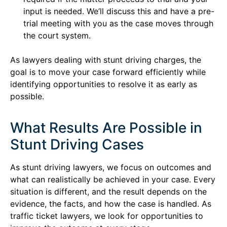
input is needed. We’ll discuss this and have a pre-
trial meeting with you as the case moves through
the court system.
As lawyers dealing with stunt driving charges, the
goal is to move your case forward efficiently while
identifying opportunities to resolve it as early as
possible.
What Results Are Possible in
Stunt Driving Cases
As stunt driving lawyers, we focus on outcomes and
what can realistically be achieved in your case. Every
situation is different, and the result depends on the
evidence, the facts, and how the case is handled. As
traffic ticket lawyers, we look for opportunities to