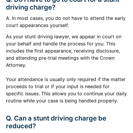
driving charge?
A. In most cases, you do not have to attend the early
court appearances yourself.
As your stunt driving lawyer, we appear in court on
your behalf and handle the process for you. This
includes the first appearance, receiving disclosure,
and attending pre-trial meetings with the Crown
Attorney.
Your attendance is usually only required if the matter
proceeds to trial or if your input is needed for
specific issues. This allows you to continue your daily
routine while your case is being handled properly.
Q. Can a stunt driving charge be
reduced?