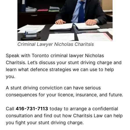
Criminal Lawyer Nicholas Charitsis
Speak with Toronto criminal lawyer Nicholas
Charitsis. Let’s discuss your stunt driving charge and
learn what defence strategies we can use to help
you.
A stunt driving conviction can have serious
consequences for your licence, insurance, and future.
Call
416-731-7113
today to arrange a confidential
consultation and find out how Charitsis Law can help
you fight your stunt driving charge.