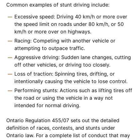
Common examples of stunt driving include:
Excessive speed: Driving 40 km/h or more over
the speed limit on roads under 80 km/h, or 50
km/h or more over on highways.
Racing: Competing with another vehicle or
attempting to outpace traffic.
Aggressive driving: Sudden lane changes, cutting
off other vehicles, or driving too closely.
Loss of traction: Spinning tires, drifting, or
intentionally causing the vehicle to lose control.
Performing stunts: Actions such as lifting tires off
the road or using the vehicle in a way not
intended for normal driving.
Ontario Regulation 455/07 sets out the detailed
definition of races, contests, and stunts under
Ontario law. For a complete list of conduct that may