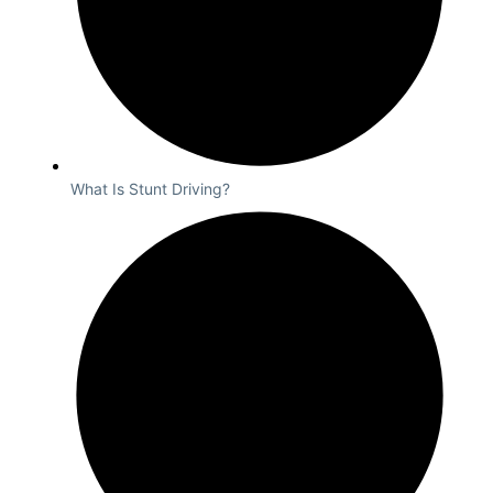
What Is Stunt Driving?