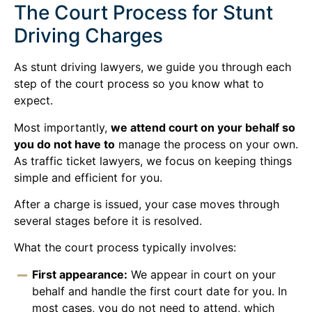
The Court Process for Stunt
Driving Charges
As stunt driving lawyers, we guide you through each
step of the court process so you know what to
expect.
Most importantly,
we attend court on your behalf so
you do not have to
manage the process on your own.
As traffic ticket lawyers, we focus on keeping things
simple and efficient for you.
After a charge is issued, your case moves through
several stages before it is resolved.
What the court process typically involves:
First appearance:
We appear in court on your
behalf and handle the first court date for you. In
most cases, you do not need to attend, which