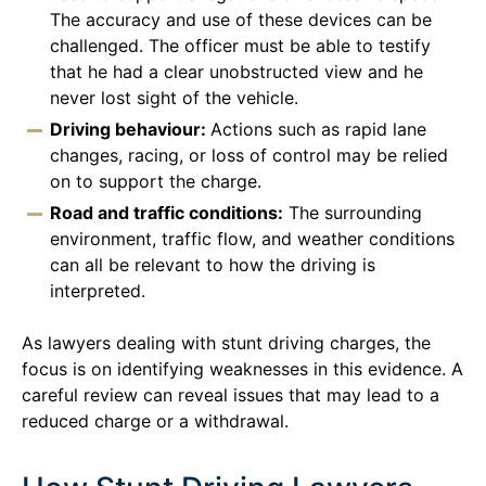
The accuracy and use of these devices can be
challenged. The officer must be able to testify
that he had a clear unobstructed view and he
never lost sight of the vehicle.
Driving behaviour:
Actions such as rapid lane
changes, racing, or loss of control may be relied
on to support the charge.
Road and traffic conditions:
The surrounding
environment, traffic flow, and weather conditions
can all be relevant to how the driving is
interpreted.
As lawyers dealing with stunt driving charges, the
focus is on identifying weaknesses in this evidence. A
careful review can reveal issues that may lead to a
reduced charge or a withdrawal.