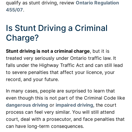
qualify as stunt driving, review
Ontario Regulation
455/07
.
Is Stunt Driving a Criminal
Charge?
Stunt driving is not a criminal charge
, but it is
treated very seriously under Ontario traffic law. It
falls under the Highway Traffic Act and can still lead
to severe penalties that affect your licence, your
record, and your future.
In many cases, people are surprised to learn that
even though this is not part of the Criminal Code like
dangerous driving
or
impaired driving
, the court
process can feel very similar. You will still attend
court, deal with a prosecutor, and face penalties that
can have long-term consequences.