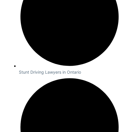
Stunt Driving Lawyers in Ontario