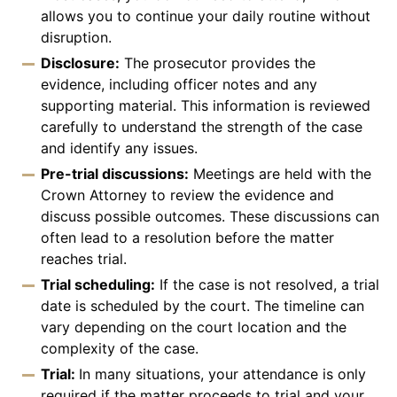
allows you to continue your daily routine without
disruption.
Disclosure:
The prosecutor provides the
evidence, including officer notes and any
supporting material. This information is reviewed
carefully to understand the strength of the case
and identify any issues.
Pre-trial discussions:
Meetings are held with the
Crown Attorney to review the evidence and
discuss possible outcomes. These discussions can
often lead to a resolution before the matter
reaches trial.
Trial scheduling:
If the case is not resolved, a trial
date is scheduled by the court. The timeline can
vary depending on the court location and the
complexity of the case.
Trial:
In many situations, your attendance is only
required if the matter proceeds to trial and your