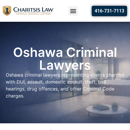
416-731-7113
Oshawa Criminal
Lawyers
Oshawa criminal lawyers representing clients charged
with DUI, assault, domestic assault, theft, bail
hearings, drug offences, and other Criminal Code
charges.