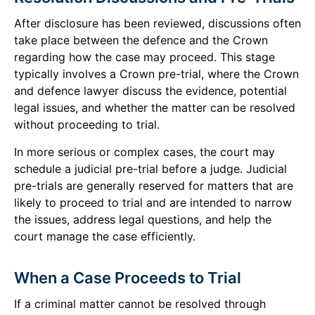
After disclosure has been reviewed, discussions often
take place between the defence and the Crown
regarding how the case may proceed. This stage
typically involves a Crown pre-trial, where the Crown
and defence lawyer discuss the evidence, potential
legal issues, and whether the matter can be resolved
without proceeding to trial.
In more serious or complex cases, the court may
schedule a judicial pre-trial before a judge. Judicial
pre-trials are generally reserved for matters that are
likely to proceed to trial and are intended to narrow
the issues, address legal questions, and help the
court manage the case efficiently.
When a Case Proceeds to Trial
If a criminal matter cannot be resolved through