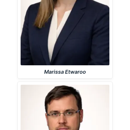
Marissa Etwaroo