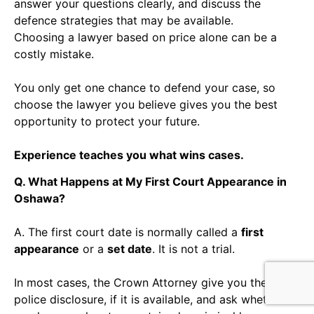
answer your questions clearly, and discuss the
defence strategies that may be available.
Choosing a lawyer based on price alone can be a
costly mistake.
You only get one chance to defend your case, so
choose the lawyer you believe gives you the best
opportunity to protect your future.
Experience teaches you what wins cases.
Q. What Happens at My First Court Appearance in
Oshawa?
A. The first court date is normally called a
first
appearance
or a
set date
. It is not a trial.
In most cases, the Crown Attorney give you the
police disclosure, if it is available, and ask whether