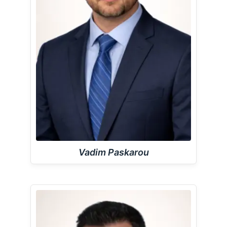
Vadim Paskarou