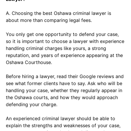
A. Choosing the best Oshawa criminal lawyer is
about more than comparing legal fees.
You only get one opportunity to defend your case,
so it is important to choose a lawyer with experience
handling criminal charges like yours, a strong
reputation, and years of experience appearing at the
Oshawa Courthouse.
Before hiring a lawyer, read their Google reviews and
see what former clients have to say. Ask who will be
handling your case, whether they regularly appear in
the Oshawa courts, and how they would approach
defending your charge.
An experienced criminal lawyer should be able to
explain the strengths and weaknesses of your case,