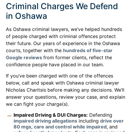
Criminal Charges We Defend
in Oshawa
As Oshawa criminal lawyers, we’ve helped hundreds
of people charged with criminal offences protect
their future. Our years of experience in the Oshawa
courts, together with the
hundreds of five-star
Google reviews
from former clients, reflect the
confidence people have placed in our team.
If you’ve been charged with one of the offences
below, call and speak with Oshawa criminal lawyer
Nicholas Charitsis before making any decisions. We’ll
answer your questions, review your case, and explain
we can fight your charge(s).
Impaired Driving & DUI Charges:
Defending
impaired driving allegations
including
drive over
80 mgs
,
care and control while impaired
, and