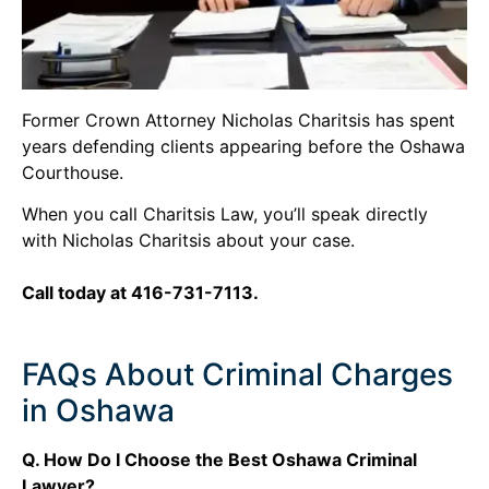
Former Crown Attorney Nicholas Charitsis has spent
years defending clients appearing before the Oshawa
Courthouse.
When you call Charitsis Law, you’ll speak directly
with Nicholas Charitsis about your case.
Call today at 416-731-7113.
FAQs About Criminal Charges
in Oshawa
Q. How Do I Choose the Best Oshawa Criminal
Lawyer?