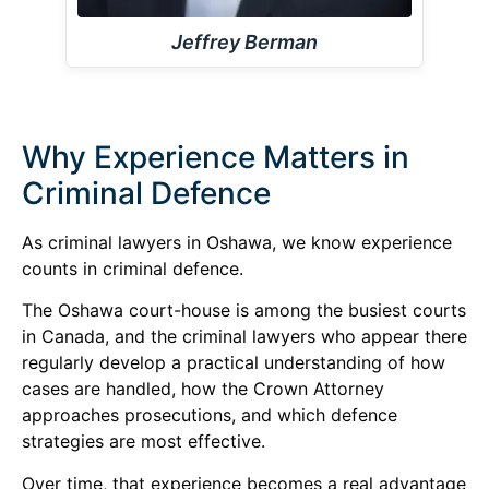
Jeffrey Berman
Why Experience Matters in
Criminal Defence
As criminal lawyers in Oshawa, we know experience
counts in criminal defence.
The Oshawa court-house is among the busiest courts
in Canada, and the criminal lawyers who appear there
regularly develop a practical understanding of how
cases are handled, how the Crown Attorney
approaches prosecutions, and which defence
strategies are most effective.
Over time, that experience becomes a real advantage