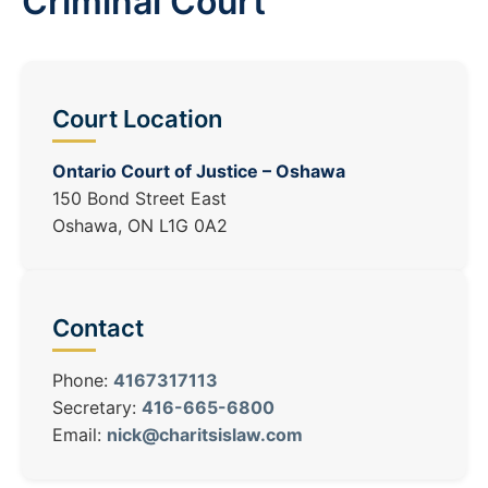
Criminal Court
Court Location
Ontario Court of Justice – Oshawa
150 Bond Street East
Oshawa, ON L1G 0A2
Contact
Phone:
4167317113
Secretary:
416-665-6800
Email:
nick@charitsislaw.com