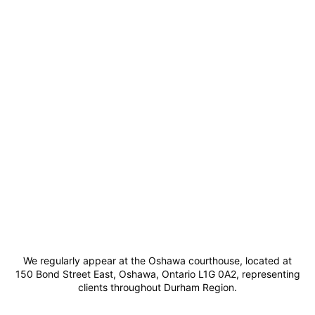
We regularly appear at the Oshawa courthouse, located at
150 Bond Street East, Oshawa, Ontario L1G 0A2, representing
clients throughout Durham Region.