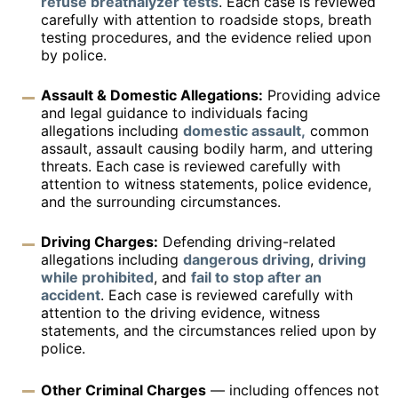
refuse breathalyzer tests
. Each case is reviewed
carefully with attention to roadside stops, breath
testing procedures, and the evidence relied upon
by police.
Assault & Domestic Allegations:
Providing advice
and legal guidance to individuals facing
allegations including
domestic assault,
common
assault, assault causing bodily harm, and uttering
threats. Each case is reviewed carefully with
attention to witness statements, police evidence,
and the surrounding circumstances.
Driving Charges:
Defending driving-related
allegations including
dangerous driving
,
driving
while prohibited
, and
fail to stop after an
accident
. Each case is reviewed carefully with
attention to the driving evidence, witness
statements, and the circumstances relied upon by
police.
Other Criminal Charges
— including offences not