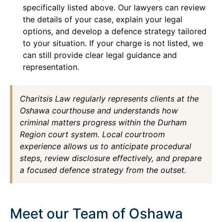
specifically listed above. Our lawyers can review
the details of your case, explain your legal
options, and develop a defence strategy tailored
to your situation. If your charge is not listed, we
can still provide clear legal guidance and
representation.
Charitsis Law regularly represents clients at the
Oshawa courthouse and understands how
criminal matters progress within the Durham
Region court system. Local courtroom
experience allows us to anticipate procedural
steps, review disclosure effectively, and prepare
a focused defence strategy from the outset.
Meet our Team of Oshawa