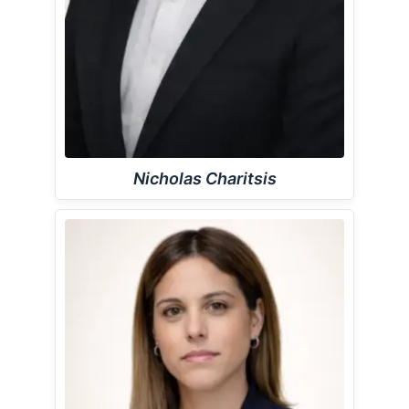
Nicholas Charitsis