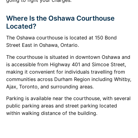
Where Is the Oshawa Courthouse
Located?
The Oshawa courthouse is located at 150 Bond
Street East in Oshawa, Ontario.
The courthouse is situated in downtown Oshawa and
is accessible from Highway 401 and Simcoe Street,
making it convenient for individuals travelling from
communities across Durham Region including Whitby,
Ajax, Toronto, and surrounding areas.
Parking is available near the courthouse, with several
public parking areas and street parking located
within walking distance of the building.