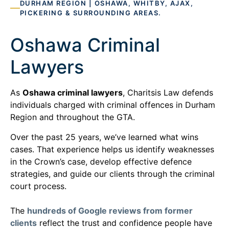
DURHAM REGION | OSHAWA, WHITBY, AJAX,
PICKERING & SURROUNDING AREAS.
Oshawa Criminal
Lawyers
As
Oshawa criminal lawyers
, Charitsis Law defends
individuals charged with criminal offences in Durham
Region and throughout the GTA.
Over the past 25 years, we’ve learned what wins
cases. That experience helps us identify weaknesses
in the Crown’s case, develop effective defence
strategies, and guide our clients through the criminal
court process.
The
hundreds of Google reviews from former
clients
reflect the trust and confidence people have