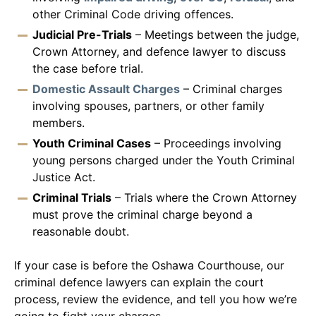
other Criminal Code driving offences.
Judicial Pre-Trials
– Meetings between the judge,
Crown Attorney, and defence lawyer to discuss
the case before trial.
Domestic Assault Charges
– Criminal charges
involving spouses, partners, or other family
members.
Youth Criminal Cases
– Proceedings involving
young persons charged under the Youth Criminal
Justice Act.
Criminal Trials
– Trials where the Crown Attorney
must prove the criminal charge beyond a
reasonable doubt.
If your case is before the Oshawa Courthouse, our
criminal defence lawyers can explain the court
process, review the evidence, and tell you how we’re
going to fight your charges.