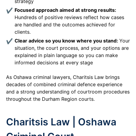
strategy
Focused approach aimed at strong results:
Hundreds of positive reviews reflect how cases
are handled and the outcomes achieved for
clients.
Clear advice so you know where you stand:
Your
situation, the court process, and your options are
explained in plain language so you can make
informed decisions at every stage
As Oshawa criminal lawyers, Charitsis Law brings
decades of combined criminal defence experience
and a strong understanding of courtroom procedures
throughout the Durham Region courts.
Charitsis Law | Oshawa