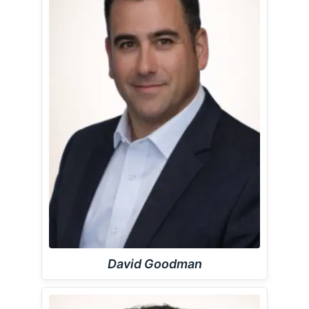
David Goodman