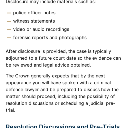
Disclosure may include materials such as:
police officer notes
witness statements
video or audio recordings
forensic reports and photographs
After disclosure is provided, the case is typically
adjourned to a future court date so the evidence can
be reviewed and legal advice obtained.
The Crown generally expects that by the next
appearance you will have spoken with a criminal
defence lawyer and be prepared to discuss how the
matter should proceed, including the possibility of
resolution discussions or scheduling a judicial pre-
trial.
Resolution Discussions and Pre-Trials