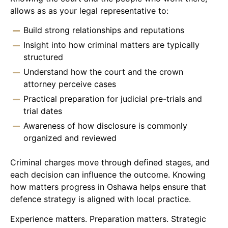
allows as as your legal representative to:
Build strong relationships and reputations
Insight into how criminal matters are typically
structured
Understand how the court and the crown
attorney perceive cases
Practical preparation for judicial pre-trials and
trial dates
Awareness of how disclosure is commonly
organized and reviewed
Criminal charges move through defined stages, and
each decision can influence the outcome. Knowing
how matters progress in Oshawa helps ensure that
defence strategy is aligned with local practice.
Experience matters. Preparation matters. Strategic