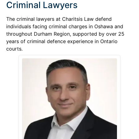
Criminal Lawyers
The criminal lawyers at Charitsis Law defend
individuals facing criminal charges in Oshawa and
throughout Durham Region, supported by over 25
years of criminal defence experience in Ontario
courts.