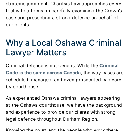
strategic judgment. Charitsis Law approaches every
trial with a focus on carefully examining the Crown’s
case and presenting a strong defence on behalf of
our clients.
Why a Local Oshawa Criminal
Lawyer Matters
Criminal defence is not generic. While the
Criminal
Code is the same across Canada
, the way cases are
scheduled, managed, and even prosecuted can vary
by courthouse.
As experienced Oshawa criminal lawyers appearing
at the Oshawa courthouse, we have the background
and experience to provide our clients with strong
legal defence throughout Durham Region.
Knowing the court and the people who work there,