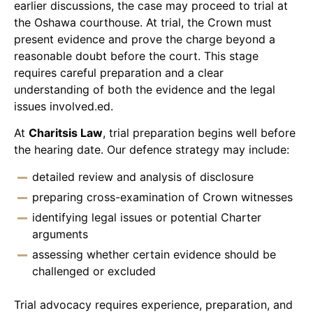
earlier discussions, the case may proceed to trial at
the Oshawa courthouse. At trial, the Crown must
present evidence and prove the charge beyond a
reasonable doubt before the court. This stage
requires careful preparation and a clear
understanding of both the evidence and the legal
issues involved.ed.
At
Charitsis Law
, trial preparation begins well before
the hearing date. Our defence strategy may include:
detailed review and analysis of disclosure
preparing cross-examination of Crown witnesses
identifying legal issues or potential Charter
arguments
assessing whether certain evidence should be
challenged or excluded
Trial advocacy requires experience, preparation, and