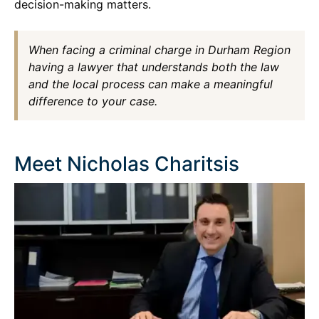
decision-making matters.
When facing a criminal charge in Durham Region
having a lawyer that understands both the law
and the local process can make a meaningful
difference to your case.
Meet Nicholas Charitsis