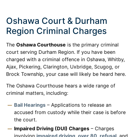
Oshawa Court & Durham
Region Criminal Charges
The
Oshawa Courthouse
is the primary criminal
court serving Durham Region. If you have been
charged with a criminal offence in Oshawa, Whitby,
Ajax, Pickering, Clarington, Uxbridge, Scugog, or
Brock Township, your case will likely be heard here.
The Oshawa Courthouse hears a wide range of
criminal matters, including:
Bail Hearings
– Applications to release an
accused from custody while their case is before
the court.
Impaired Driving (DUI) Charges
– Charges
involving
impaired driving
,
over 80
,
refusal
, and