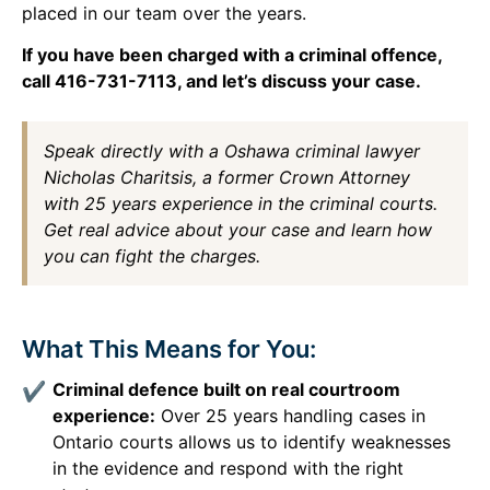
placed in our team over the years.
If you have been charged with a criminal offence,
call 416-731-7113, and let’s discuss your case.
Speak directly with a Oshawa criminal lawyer
Nicholas Charitsis, a former Crown Attorney
with 25 years experience in the criminal courts.
Get real advice about your case and learn how
you can fight the charges.
What This Means for You:
Criminal defence built on real courtroom
experience:
Over 25 years handling cases in
Ontario courts allows us to identify weaknesses
in the evidence and respond with the right