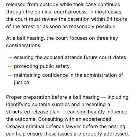
released from custody while their case continues
through the criminal court process. In most cases,
the court must review the detention within 24 hours
of the arrest or as soon as reasonably possible.
At a bail hearing, the court focuses on three key
considerations:
ensuring the accused attends future court dates
protecting public safety
maintaining confidence in the administration of
justice
Proper preparation before a bail hearing — including
identifying suitable sureties and presenting a
structured release plan — can significantly influence
the outcome. Consulting with an experienced
Oshawa criminal defence lawyer before the hearing
can help ensure these issues are properly addressed.