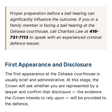
Proper preparation before a bail hearing can
significantly influence the outcome. If you or a
family member is facing a bail hearing at the
Oshawa courthouse, call Charitsis Law at
416-
731-7113
to speak with an experienced criminal
defence lawyer.
First Appearance and Disclosure
The first appearance at the Oshawa courthouse is
usually brief and administrative. At this stage, the
Crown will ask whether you are represented by a
lawyer and confirm that disclosure — the evidence
the Crown intends to rely upon — will be provided to
the defence.