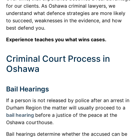
for our clients. As Oshawa criminal lawyers, we
understand what defence strategies are more likely
to succeed, weaknesses in the evidence, and how
best defend you.
Experience teaches you what wins cases.
Criminal Court Process in
Oshawa
Bail Hearings
If a person is not released by police after an arrest in
Durham Region the matter will usually proceed to a
bail hearing
before a justice of the peace at the
Oshawa courthouse.
Bail hearings determine whether the accused can be