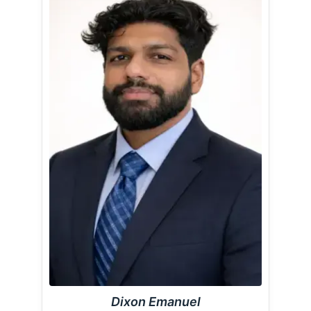
Dixon Emanuel