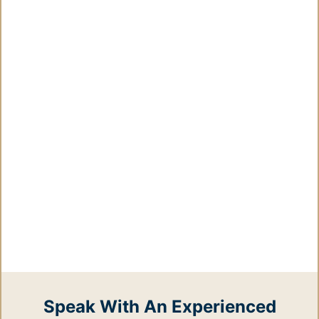
Speak With An Experienced