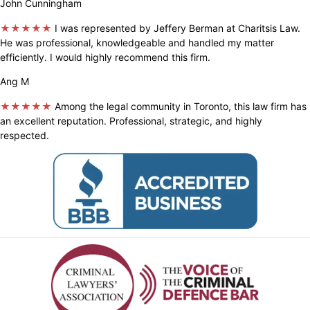
John Cunningham
★★★★★
I was represented by Jeffery Berman at Charitsis Law.
He was professional, knowledgeable and handled my matter
efficiently. I would highly recommend this firm.
Ang M
★★★★★
Among the legal community in Toronto, this law firm has
an excellent reputation. Professional, strategic, and highly
respected.