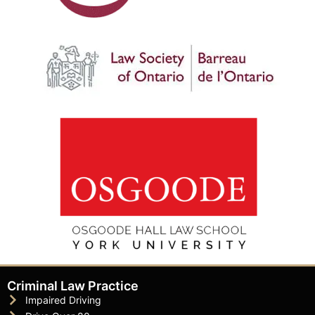
Criminal Law Practice
Impaired Driving