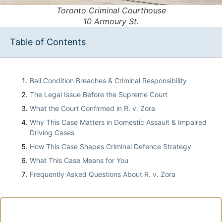
Toronto Criminal Courthouse
10 Armoury St.
Table of Contents
Bail Condition Breaches & Criminal Responsibility
The Legal Issue Before the Supreme Court
What the Court Confirmed in R. v. Zora
Why This Case Matters in Domestic Assault & Impaired
Driving Cases
How This Case Shapes Criminal Defence Strategy
What This Case Means for You
Frequently Asked Questions About R. v. Zora