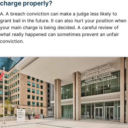
charge properly?
A. A breach conviction can make a judge less likely to
grant bail in the future. It can also hurt your position when
your main charge is being decided. A careful review of
what really happened can sometimes prevent an unfair
conviction.