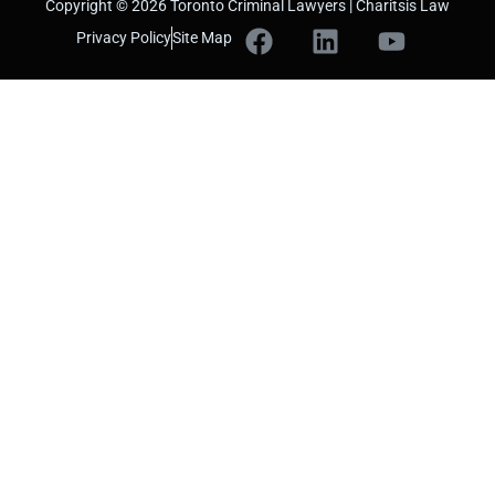
Copyright © 2026 Toronto Criminal Lawyers | Charitsis Law
Privacy Policy
Site Map