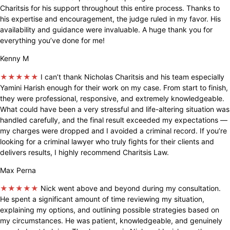
Charitsis for his support throughout this entire process. Thanks to
his expertise and encouragement, the judge ruled in my favor. His
availability and guidance were invaluable. A huge thank you for
everything you’ve done for me!
Kenny M
★★★★★
I can’t thank Nicholas Charitsis and his team especially
Yamini Harish enough for their work on my case. From start to finish,
they were professional, responsive, and extremely knowledgeable.
What could have been a very stressful and life-altering situation was
handled carefully, and the final result exceeded my expectations —
my charges were dropped and I avoided a criminal record. If you’re
looking for a criminal lawyer who truly fights for their clients and
delivers results, I highly recommend Charitsis Law.
Max Perna
★★★★★
Nick went above and beyond during my consultation.
He spent a significant amount of time reviewing my situation,
explaining my options, and outlining possible strategies based on
my circumstances. He was patient, knowledgeable, and genuinely