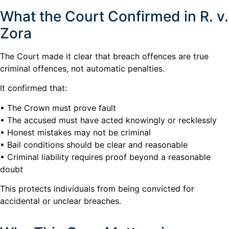
What the Court Confirmed in R. v.
Zora
The Court made it clear that breach offences are true
criminal offences, not automatic penalties.
It confirmed that:
• The Crown must prove fault
• The accused must have acted knowingly or recklessly
• Honest mistakes may not be criminal
• Bail conditions should be clear and reasonable
• Criminal liability requires proof beyond a reasonable
doubt
This protects individuals from being convicted for
accidental or unclear breaches.