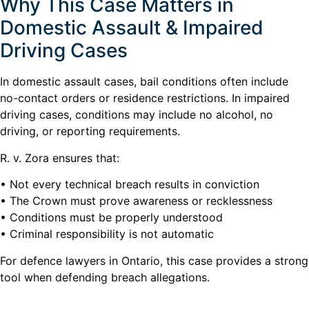
Why This Case Matters in
Domestic Assault & Impaired
Driving Cases
In domestic assault cases, bail conditions often include
no-contact orders or residence restrictions. In impaired
driving cases, conditions may include no alcohol, no
driving, or reporting requirements.
R. v. Zora ensures that:
• Not every technical breach results in conviction
• The Crown must prove awareness or recklessness
• Conditions must be properly understood
• Criminal responsibility is not automatic
For defence lawyers in Ontario, this case provides a strong
tool when defending breach allegations.