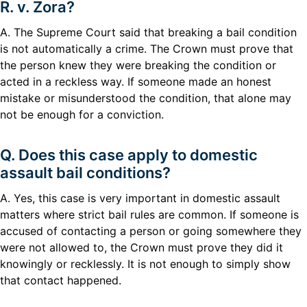
R. v. Zora?
A. The Supreme Court said that breaking a bail condition
is not automatically a crime. The Crown must prove that
the person knew they were breaking the condition or
acted in a reckless way. If someone made an honest
mistake or misunderstood the condition, that alone may
not be enough for a conviction.
Q. Does this case apply to domestic
assault bail conditions?
A. Yes, this case is very important in domestic assault
matters where strict bail rules are common. If someone is
accused of contacting a person or going somewhere they
were not allowed to, the Crown must prove they did it
knowingly or recklessly. It is not enough to simply show
that contact happened.