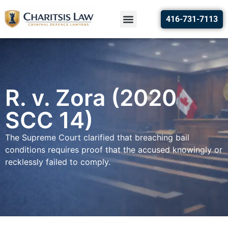
416-731-7113
R. v. Zora (2020
SCC 14)
The Supreme Court clarified that breaching bail
conditions requires proof that the accused knowingly or
recklessly failed to comply.