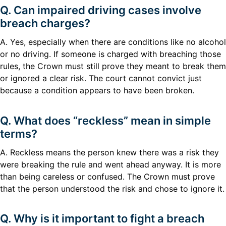
Q. Can impaired driving cases involve
breach charges?
A. Yes, especially when there are conditions like no alcohol
or no driving. If someone is charged with breaching those
rules, the Crown must still prove they meant to break them
or ignored a clear risk. The court cannot convict just
because a condition appears to have been broken.
Q. What does “reckless” mean in simple
terms?
A. Reckless means the person knew there was a risk they
were breaking the rule and went ahead anyway. It is more
than being careless or confused. The Crown must prove
that the person understood the risk and chose to ignore it.
Q. Why is it important to fight a breach