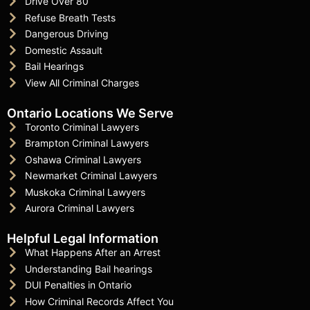
Drive Over 80
Refuse Breath Tests
Dangerous Driving
Domestic Assault
Bail Hearings
View All Criminal Charges
Ontario Locations We Serve
Toronto Criminal Lawyers
Brampton Criminal Lawyers
Oshawa Criminal Lawyers
Newmarket Criminal Lawyers
Muskoka Criminal Lawyers
Aurora Criminal Lawyers
Helpful Legal Information
What Happens After an Arrest
Understanding Bail hearings
DUI Penalties in Ontario
How Criminal Records Affect You