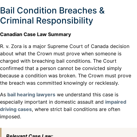
Bail Condition Breaches &
Criminal Responsibility
Canadian Case Law Summary
R. v. Zora is a major Supreme Court of Canada decision
about what the Crown must prove when someone is
charged with breaching bail conditions. The Court
confirmed that a person cannot be convicted simply
because a condition was broken. The Crown must prove
the breach was committed knowingly or recklessly.
As
bail hearing lawyers
we understand this case is
especially important in domestic assault and
impaired
driving cases
, where strict bail conditions are often
imposed.
Relevant Case Law: