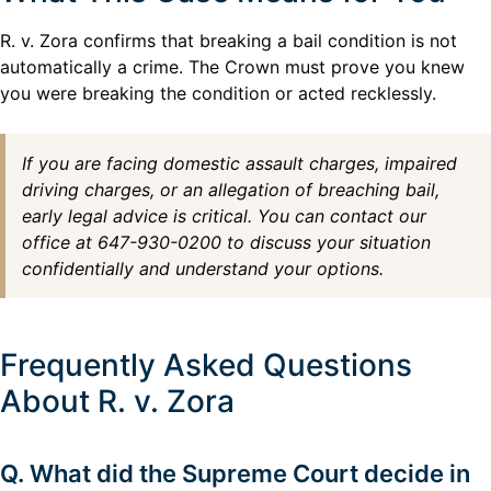
R. v. Zora confirms that breaking a bail condition is not
automatically a crime. The Crown must prove you knew
you were breaking the condition or acted recklessly.
If you are facing domestic assault charges, impaired
driving charges, or an allegation of breaching bail,
early legal advice is critical. You can contact our
office at 647-930-0200 to discuss your situation
confidentially and understand your options.
Frequently Asked Questions
About R. v. Zora
Q. What did the Supreme Court decide in