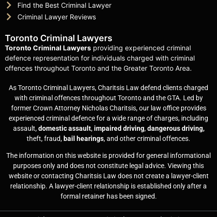
Find the Best Criminal Lawyer
Criminal Lawyer Reviews
Toronto Criminal Lawyers
Toronto Criminal Lawyers
providing experienced criminal
defence representation for individuals charged with criminal
offences throughout Toronto and the Greater Toronto Area.
As Toronto Criminal Lawyers, Charitsis Law defend clients charged
with criminal offences throughout Toronto and the GTA. Led by
former Crown Attorney Nicholas Charitsis, our law office provides
experienced criminal defence for a wide range of charges, including
assault,
domestic assault
,
impaired driving
,
dangerous driving,
theft, fraud,
bail hearings
, and other criminal offences.
The information on this website is provided for general informational
purposes only and does not constitute legal advice. Viewing this
website or contacting Charitsis Law does not create a lawyer-client
relationship. A lawyer-client relationship is established only after a
formal retainer has been signed.