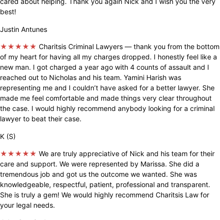
cared about helping. Thank you again Nick and I wish you the very
best!
Justin Antunes
★★★★★
Charitsis Criminal Lawyers — thank you from the bottom
of my heart for having all my charges dropped. I honestly feel like a
new man. I got charged a year ago with 4 counts of assault and I
reached out to Nicholas and his team. Yamini Harish was
representing me and I couldn’t have asked for a better lawyer. She
made me feel comfortable and made things very clear throughout
the case. I would highly recommend anybody looking for a criminal
lawyer to beat their case.
K (S)
★★★★★
We are truly appreciative of Nick and his team for their
care and support. We were represented by Marissa. She did a
tremendous job and got us the outcome we wanted. She was
knowledgeable, respectful, patient, professional and transparent.
She is truly a gem! We would highly recommend Charitsis Law for
your legal needs.