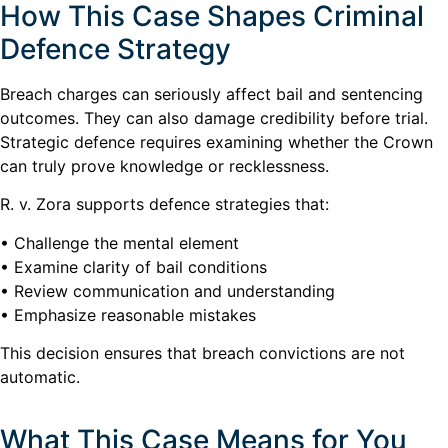
How This Case Shapes Criminal
Defence Strategy
Breach charges can seriously affect bail and sentencing
outcomes. They can also damage credibility before trial.
Strategic defence requires examining whether the Crown
can truly prove knowledge or recklessness.
R. v. Zora supports defence strategies that:
• Challenge the mental element
• Examine clarity of bail conditions
• Review communication and understanding
• Emphasize reasonable mistakes
This decision ensures that breach convictions are not
automatic.
What This Case Means for You