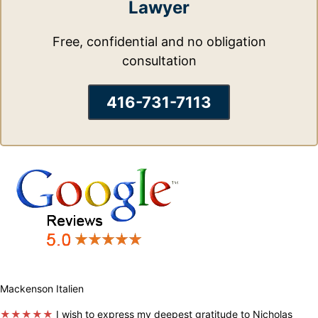
Lawyer
Free, confidential and no obligation
consultation
416-731-7113
Mackenson Italien
★★★★★
I wish to express my deepest gratitude to Nicholas