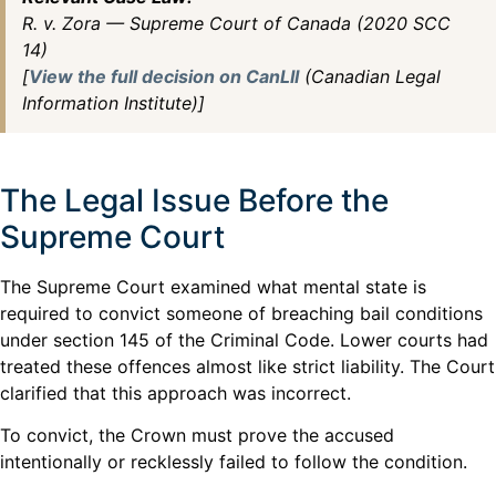
R. v. Zora — Supreme Court of Canada (2020 SCC
14)
[
View the full decision on CanLII
(Canadian Legal
Information Institute)]
The Legal Issue Before the
Supreme Court
The Supreme Court examined what mental state is
required to convict someone of breaching bail conditions
under section 145 of the Criminal Code. Lower courts had
treated these offences almost like strict liability. The Court
clarified that this approach was incorrect.
To convict, the Crown must prove the accused
intentionally or recklessly failed to follow the condition.