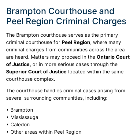
Brampton Courthouse and
Peel Region Criminal Charges
The Brampton courthouse serves as the primary
criminal courthouse for
Peel Region
, where many
criminal charges from communities across the area
are heard. Matters may proceed in the
Ontario Court
of Justice
, or in more serious cases through the
Superior Court of Justice
located within the same
courthouse complex.
The courthouse handles criminal cases arising from
several surrounding communities, including:
• Brampton
• Mississauga
• Caledon
• Other areas within Peel Region