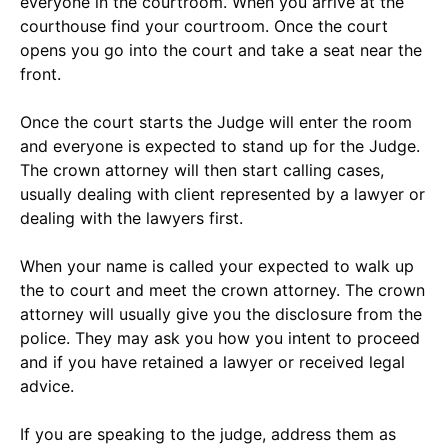
everyone in the courtroom. When you arrive at the
courthouse find your courtroom. Once the court
opens you go into the court and take a seat near the
front.
Once the court starts the Judge will enter the room
and everyone is expected to stand up for the Judge.
The crown attorney will then start calling cases,
usually dealing with client represented by a lawyer or
dealing with the lawyers first.
When your name is called your expected to walk up
the to court and meet the crown attorney. The crown
attorney will usually give you the disclosure from the
police. They may ask you how you intent to proceed
and if you have retained a lawyer or received legal
advice.
If you are speaking to the judge, address them as