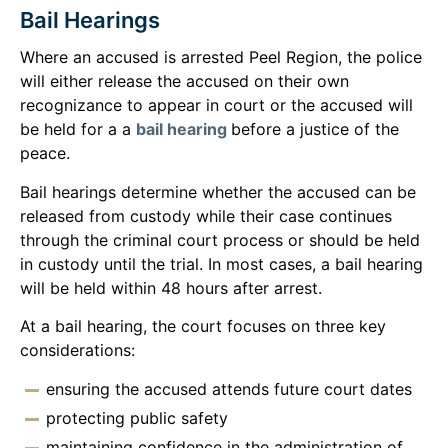
Bail Hearings
Where an accused is arrested Peel Region, the police
will either release the accused on their own
recognizance to appear in court or the accused will
be held for a a
bail hearing
before a justice of the
peace.
Bail hearings determine whether the accused can be
released from custody while their case continues
through the criminal court process or should be held
in custody until the trial. In most cases, a bail hearing
will be held within 48 hours after arrest.
At a bail hearing, the court focuses on three key
considerations:
ensuring the accused attends future court dates
protecting public safety
maintaining confidence in the administration of