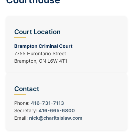
Court Location
Brampton Criminal Court
7755 Hurontario Street
Brampton, ON L6W 4T1
Contact
Phone:
416-731-7113
Secretary:
416-665-6800
Email:
nick@charitsislaw.com