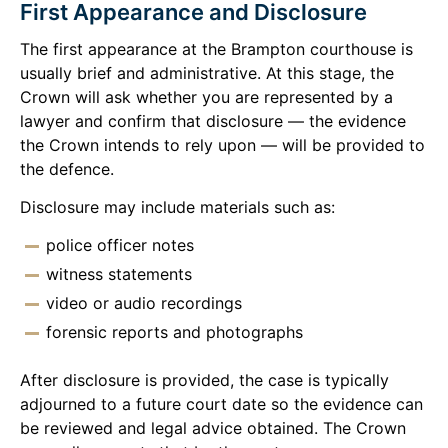
First Appearance and Disclosure
The first appearance at the Brampton courthouse is
usually brief and administrative. At this stage, the
Crown will ask whether you are represented by a
lawyer and confirm that disclosure — the evidence
the Crown intends to rely upon — will be provided to
the defence.
Disclosure may include materials such as:
police officer notes
witness statements
video or audio recordings
forensic reports and photographs
After disclosure is provided, the case is typically
adjourned to a future court date so the evidence can
be reviewed and legal advice obtained. The Crown