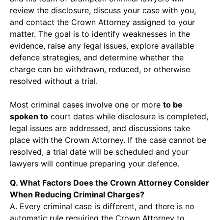
review the disclosure, discuss your case with you,
and contact the Crown Attorney assigned to your
matter. The goal is to identify weaknesses in the
evidence, raise any legal issues, explore available
defence strategies, and determine whether the
charge can be withdrawn, reduced, or otherwise
resolved without a trial.
Most criminal cases involve one or more
to be
spoken to
court dates while disclosure is completed,
legal issues are addressed, and discussions take
place with the Crown Attorney. If the case cannot be
resolved, a trial date will be scheduled and your
lawyers will continue preparing your defence.
Q. What Factors Does the Crown Attorney Consider
When Reducing Criminal Charges?
A. Every criminal case is different, and there is no
automatic rule requiring the Crown Attorney to