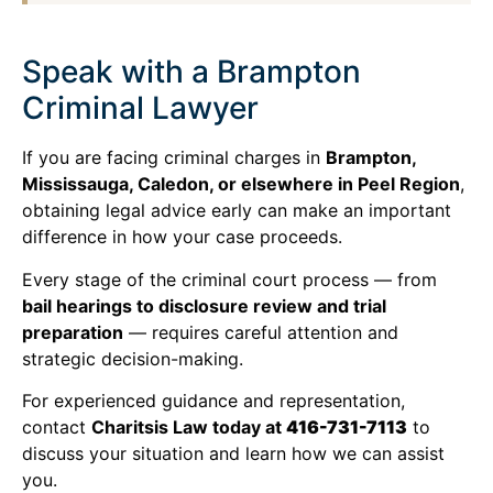
Speak with a Brampton
Criminal Lawyer
If you are facing criminal charges in
Brampton,
Mississauga, Caledon, or elsewhere in Peel Region
,
obtaining legal advice early can make an important
difference in how your case proceeds.
Every stage of the criminal court process — from
bail hearings to disclosure review and trial
preparation
— requires careful attention and
strategic decision-making.
For experienced guidance and representation,
contact
Charitsis Law today at
416-731-7113
to
discuss your situation and learn how we can assist
you.