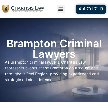
416-731-7113
Brampton Criminal
Lawyers
As Brampton criminal lawyers, Charitsis Law
represents clients at the Brampton courthouse and
throughout Peel Region, providing experienced and
strategic criminal defence.