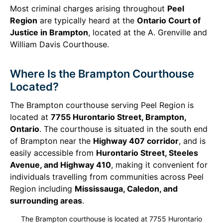
Most criminal charges arising throughout
Peel
Region
are typically heard at the
Ontario Court of
Justice in Brampton
, located at the A. Grenville and
William Davis Courthouse.
Where Is the Brampton Courthouse
Located?
The Brampton courthouse serving Peel Region is
located at
7755 Hurontario Street, Brampton,
Ontario
. The courthouse is situated in the south end
of Brampton near the
Highway 407 corridor
, and is
easily accessible from
Hurontario Street, Steeles
Avenue, and Highway 410
, making it convenient for
individuals travelling from communities across Peel
Region including
Mississauga, Caledon, and
surrounding areas
.
The Brampton courthouse is located at 7755 Hurontario