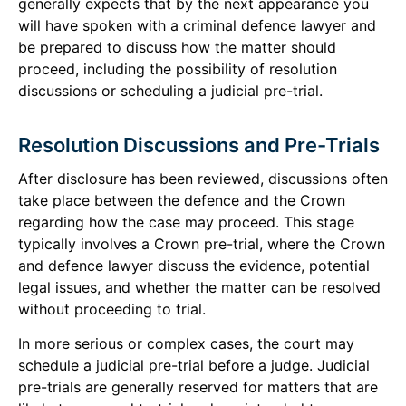
generally expects that by the next appearance you
will have spoken with a criminal defence lawyer and
be prepared to discuss how the matter should
proceed, including the possibility of resolution
discussions or scheduling a judicial pre-trial.
Resolution Discussions and Pre-Trials
After disclosure has been reviewed, discussions often
take place between the defence and the Crown
regarding how the case may proceed. This stage
typically involves a Crown pre-trial, where the Crown
and defence lawyer discuss the evidence, potential
legal issues, and whether the matter can be resolved
without proceeding to trial.
In more serious or complex cases, the court may
schedule a judicial pre-trial before a judge. Judicial
pre-trials are generally reserved for matters that are