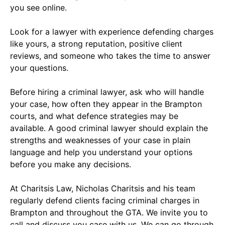
you see online.
Look for a lawyer with experience defending charges
like yours, a strong reputation, positive client
reviews, and someone who takes the time to answer
your questions.
Before hiring a criminal lawyer, ask who will handle
your case, how often they appear in the Brampton
courts, and what defence strategies may be
available. A good criminal lawyer should explain the
strengths and weaknesses of your case in plain
language and help you understand your options
before you make any decisions.
At Charitsis Law, Nicholas Charitsis and his team
regularly defend clients facing criminal charges in
Brampton and throughout the GTA. We invite you to
call and discuss you case with us. We can go through