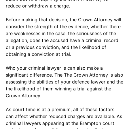
reduce or withdraw a charge.
Before making that decision, the Crown Attorney will
consider the strength of the evidence, whether there
are weaknesses in the case, the seriousness of the
allegation, does the accused have a criminal record
or a previous conviction, and the likelihood of
obtaining a conviction at trial.
Who your criminal lawyer is can also make a
significant difference. The The Crown Attorney is also
assessing the abilities of your defence lawyer and the
the likelihood of them winning a trial against the
Crown Attorney.
As court time is at a premium, all of these factors
can affect whether reduced charges are available. As
criminal lawyers appearing at the Brampton court