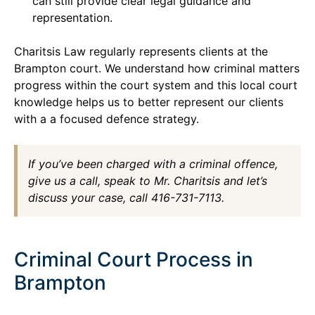
can still provide clear legal guidance and
representation.
Charitsis Law regularly represents clients at the
Brampton court. We understand how criminal matters
progress within the court system and this local court
knowledge helps us to better represent our clients
with a a focused defence strategy.
If you’ve been charged with a criminal offence,
give us a call, speak to Mr. Charitsis and let’s
discuss your case, call 416-731-7113.
Criminal Court Process in
Brampton