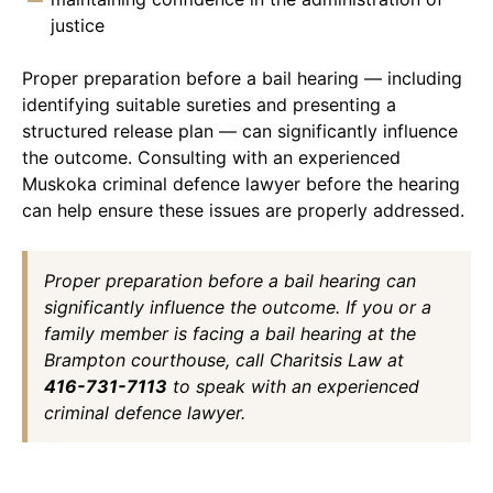
justice
Proper preparation before a bail hearing — including
identifying suitable sureties and presenting a
structured release plan — can significantly influence
the outcome. Consulting with an experienced
Muskoka criminal defence lawyer before the hearing
can help ensure these issues are properly addressed.
Proper preparation before a bail hearing can
significantly influence the outcome. If you or a
family member is facing a bail hearing at the
Brampton courthouse, call Charitsis Law at
416-731-7113
to speak with an experienced
criminal defence lawyer.