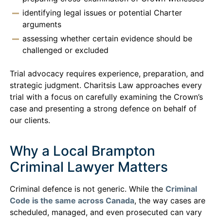
identifying legal issues or potential Charter
arguments
assessing whether certain evidence should be
challenged or excluded
Trial advocacy requires experience, preparation, and
strategic judgment. Charitsis Law approaches every
trial with a focus on carefully examining the Crown’s
case and presenting a strong defence on behalf of
our clients.
Why a Local Brampton
Criminal Lawyer Matters
Criminal defence is not generic. While the
Criminal
Code is the same across Canada
, the way cases are
scheduled, managed, and even prosecuted can vary