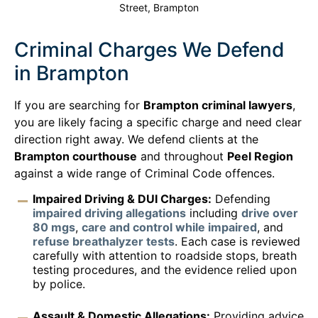
Street, Brampton
Criminal Charges We Defend
in Brampton
If you are searching for
Brampton criminal lawyers
,
you are likely facing a specific charge and need clear
direction right away. We defend clients at the
Brampton courthouse
and throughout
Peel Region
against a wide range of Criminal Code offences.
Impaired Driving & DUI Charges:
Defending
impaired driving allegations
including
drive over
80 mgs
,
care and control while impaired
, and
refuse breathalyzer tests
. Each case is reviewed
carefully with attention to roadside stops, breath
testing procedures, and the evidence relied upon
by police.
Assault & Domestic Allegations:
Providing advice