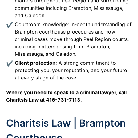
matters throughout Peel Region and surrounding
communities including Brampton, Mississauga,
and Caledon.
Courtroom knowledge: In-depth understanding of
Brampton courthouse procedures and how
criminal cases move through Peel Region courts,
including matters arising from Brampton,
Mississauga, and Caledon.
Client protection:
A strong commitment to
protecting you, your reputation, and your future
at every stage of the case.
Where you need to speak to a criminal lawyer, call
Charitsis Law at 416-731-7113.
Charitsis Law | Brampton
Courthouse