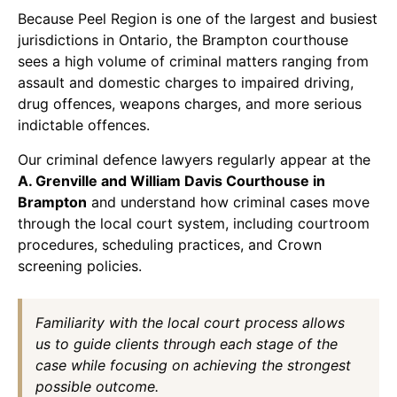
Because Peel Region is one of the largest and busiest
jurisdictions in Ontario, the Brampton courthouse
sees a high volume of criminal matters ranging from
assault and domestic charges to impaired driving,
drug offences, weapons charges, and more serious
indictable offences.
Our criminal defence lawyers regularly appear at the
A. Grenville and William Davis Courthouse in
Brampton
and understand how criminal cases move
through the local court system, including courtroom
procedures, scheduling practices, and Crown
screening policies.
Familiarity with the local court process allows
us to guide clients through each stage of the
case while focusing on achieving the strongest
possible outcome.