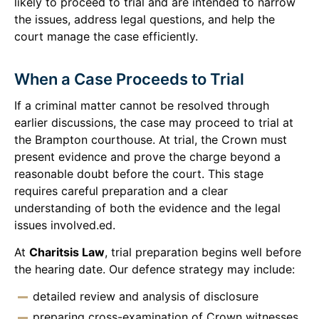
likely to proceed to trial and are intended to narrow
the issues, address legal questions, and help the
court manage the case efficiently.
When a Case Proceeds to Trial
If a criminal matter cannot be resolved through
earlier discussions, the case may proceed to trial at
the Brampton courthouse. At trial, the Crown must
present evidence and prove the charge beyond a
reasonable doubt before the court. This stage
requires careful preparation and a clear
understanding of both the evidence and the legal
issues involved.ed.
At
Charitsis Law
, trial preparation begins well before
the hearing date. Our defence strategy may include:
detailed review and analysis of disclosure
preparing cross-examination of Crown witnesses