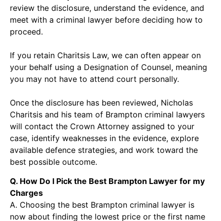
review the disclosure, understand the evidence, and
meet with a criminal lawyer before deciding how to
proceed.
If you retain Charitsis Law, we can often appear on
your behalf using a Designation of Counsel, meaning
you may not have to attend court personally.
Once the disclosure has been reviewed, Nicholas
Charitsis and his team of Brampton criminal lawyers
will contact the Crown Attorney assigned to your
case, identify weaknesses in the evidence, explore
available defence strategies, and work toward the
best possible outcome.
Q. How Do I Pick the Best Brampton Lawyer for my
Charges
A. Choosing the best Brampton criminal lawyer is
now about finding the lowest price or the first name