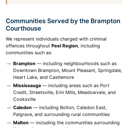
Communities Served by the Brampton
Courthouse
We represent individuals charged with criminal
offences throughout
Peel Region
, including
communities such as:
Brampton
— including neighbourhoods such as
Downtown Brampton, Mount Pleasant, Springdale,
Heart Lake, and Castlemore
Mississauga
— including areas such as Port
Credit, Streetsville, Erin Mills, Meadowvale, and
Cooksville
Caledon
— including Bolton, Caledon East,
Palgrave, and surrounding rural communities
Malton
— including the communities surrounding