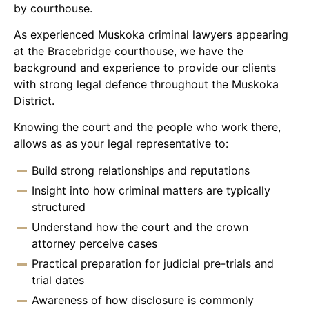
by courthouse.
As experienced Muskoka criminal lawyers appearing
at the Bracebridge courthouse, we have the
background and experience to provide our clients
with strong legal defence throughout the Muskoka
District.
Knowing the court and the people who work there,
allows as as your legal representative to:
Build strong relationships and reputations
Insight into how criminal matters are typically
structured
Understand how the court and the crown
attorney perceive cases
Practical preparation for judicial pre-trials and
trial dates
Awareness of how disclosure is commonly