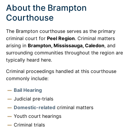
About the Brampton
Courthouse
The Brampton courthouse serves as the primary
criminal court for
Peel Region
. Criminal matters
arising in
Brampton, Mississauga, Caledon
, and
surrounding communities throughout the region are
typically heard here.
Criminal proceedings handled at this courthouse
commonly include:
Bail Hearing
Judicial pre-trials
Domestic-related
criminal matters
Youth court hearings
Criminal trials