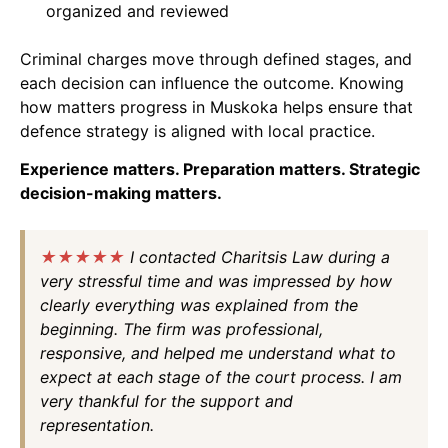
organized and reviewed
Criminal charges move through defined stages, and
each decision can influence the outcome. Knowing
how matters progress in Muskoka helps ensure that
defence strategy is aligned with local practice.
Experience matters. Preparation matters. Strategic
decision-making matters.
★★★★★
I contacted Charitsis Law during a
very stressful time and was impressed by how
clearly everything was explained from the
beginning. The firm was professional,
responsive, and helped me understand what to
expect at each stage of the court process. I am
very thankful for the support and
representation.