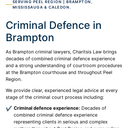
SERVING PEEL REGION | BRAMPTON,
MISSISSAUGA & CALEDON.
Criminal Defence in
Brampton
As Brampton criminal lawyers, Charitsis Law brings
decades of combined criminal defence experience
and a strong understanding of courtroom procedures
at the Brampton courthouse and throughout Peel
Region.
We provide clear, experienced legal advice at every
stage of the criminal court process including:
Criminal defence experience:
Decades of
combined criminal defence experience
representing clients in serious and complex