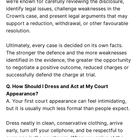
we’re known for carefully reviewing the disclosure,
identify legal issues, challenge weaknesses in the
Crown’s case, and present legal arguments that may
support a reduction, withdrawal, or other favourable
resolution.
Ultimately, every case is decided on its own facts.
The stronger the defence and the more weaknesses
identified in the evidence, the greater the opportunity
to negotiate a positive outcome, reduced charges or
successfully defend the charge at trial.
Q. How Should I Dress and Act at My Court
Appearance?
A. Your first court appearance can feel intimidating,
but it is usually much less formal than people expect.
Dress neatly in clean, conservative clothing, arrive
early, turn off your cellphone, and be respectful to