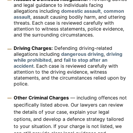
and legal guidance to individuals facing
allegations including
domestic assault,
common
assault
, assault causing bodily harm, and uttering
threats. Each case is reviewed carefully with
attention to witness statements, police evidence,
and the surrounding circumstances.
Driving Charges:
Defending driving-related
allegations including
dangerous driving
,
driving
while prohibited
, and
fail to stop after an
accident
. Each case is reviewed carefully with
attention to the driving evidence, witness
statements, and the circumstances relied upon by
police.
Other Criminal Charges
— including offences not
specifically listed above. Our lawyers can review
the details of your case, explain your legal
options, and develop a defence strategy tailored
to your situation. If your charge is not listed, we