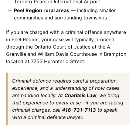
Toronto Pearson International Airport
Peel Region rural areas
— including smaller
communities and surrounding townships
If you are charged with a criminal offence anywhere
in Peel Region, your case will typically proceed
through the Ontario Court of Justice at the A.
Grenville and William Davis Courthouse in Brampton,
located at 7755 Hurontario Street.
Criminal defence requires careful preparation,
experience, and a understanding of how cases
are handled locally. At
Charitsis Law
, we bring
that experience to every case—if you are facing
criminal charges, call
416-731-7113
to speak
with a criminal defence lawyer.