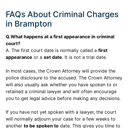
FAQs About Criminal Charges
in Brampton
Q.What happens at a first appearance in criminal
court?
A. The first court date is normally called a
first
appearance
or a
set date
. It is not a trial date.
In most cases, the Crown Attorney will provide the
police disclosure to the accused. The Crown Attorney
will also usually ask whether you have spoken to or
retained a criminal lawyer and will often encourage
you to get legal advice before making any decisions.
If you have not yet spoken with a lawyer, the court
will normally adjourn your case for a few weeks to
another
to be spoken to
date. This gives you time to