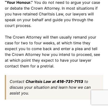
“Your Honour.”
You do not need to argue your case
or debate the Crown Attorney. In most situations if
you have retained Charitsis Law, our lawyers will
speak on your behalf and guide you through the
court process.
The Crown Attorney will then usually remand your
case for two to four weeks, at which time they
expect you to come back and enter a plea and tell
the Crown Attorney how you intend to proceed, see
at which point they expect to have your lawyer
contact them for a pretrial.
Contact
Charitsis Law at
416-731-7113
to
discuss your situation and learn how we can
assist you.