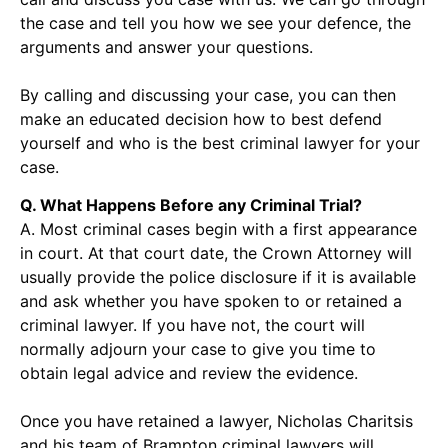
the case and tell you how we see your defence, the
arguments and answer your questions.
By calling and discussing your case, you can then
make an educated decision how to best defend
yourself and who is the best criminal lawyer for your
case.
Q. What Happens Before any Criminal Trial?
A. Most criminal cases begin with a first appearance
in court. At that court date, the Crown Attorney will
usually provide the police disclosure if it is available
and ask whether you have spoken to or retained a
criminal lawyer. If you have not, the court will
normally adjourn your case to give you time to
obtain legal advice and review the evidence.
Once you have retained a lawyer, Nicholas Charitsis
and his team of Brampton criminal lawyers will