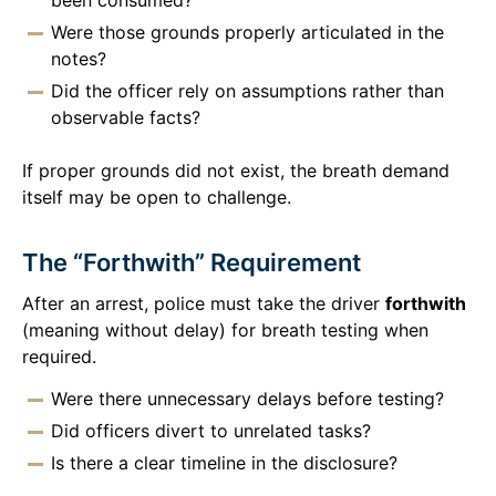
Were those grounds properly articulated in the
notes?
Did the officer rely on assumptions rather than
observable facts?
If proper grounds did not exist, the breath demand
itself may be open to challenge.
The “Forthwith” Requirement
After an arrest, police must take the driver
forthwith
(meaning without delay) for breath testing when
required.
Were there unnecessary delays before testing?
Did officers divert to unrelated tasks?
Is there a clear timeline in the disclosure?