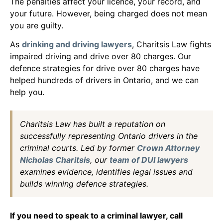
The penalties affect your licence, your record, and
your future. However, being charged does not mean
you are guilty.
As
drinking and driving lawyers
, Charitsis Law fights
impaired driving and drive over 80 charges. Our
defence strategies for drive over 80 charges have
helped hundreds of drivers in Ontario, and we can
help you.
Charitsis Law has built a reputation on
successfully representing Ontario drivers in the
criminal courts. Led by former
Crown Attorney
Nicholas Charitsis
, our
team of DUI lawyers
examines evidence, identifies legal issues and
builds winning defence strategies.
If you need to speak to a criminal lawyer, call