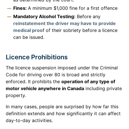
Fines:
A minimum $1,000 fine for a first offence
Mandatory Alcohol Testing:
Before any
reinstatement the driver may have to provide
medical proof
of their sobriety before a licence
can be issued.
Licence Prohibitions
The licence suspension imposed under the Criminal
Code for driving over 80 is broad and strictly
enforced. It prohibits the
operation of any type of
motor vehicle anywhere in Canada
including private
property.
In many cases, people are surprised by how far this
definition extends and how significantly it can affect
day-to-day activities.