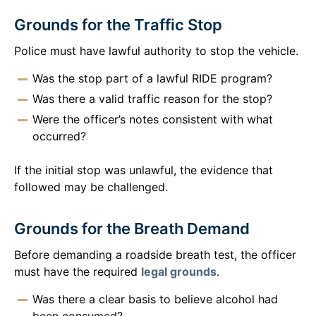
Grounds for the Traffic Stop
Police must have lawful authority to stop the vehicle.
Was the stop part of a lawful RIDE program?
Was there a valid traffic reason for the stop?
Were the officer’s notes consistent with what
occurred?
If the initial stop was unlawful, the evidence that
followed may be challenged.
Grounds for the Breath Demand
Before demanding a roadside breath test, the officer
must have the required
legal grounds
.
Was there a clear basis to believe alcohol had
been consumed?