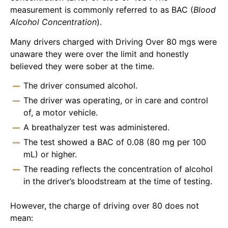
measurement is commonly referred to as BAC (
Blood
Alcohol Concentration
).
Many drivers charged with Driving Over 80 mgs were
unaware they were over the limit and honestly
believed they were sober at the time.
The driver consumed alcohol.
The driver was operating, or in care and control
of, a motor vehicle.
A breathalyzer test was administered.
The test showed a BAC of 0.08 (80 mg per 100
mL) or higher.
The reading reflects the concentration of alcohol
in the driver’s bloodstream at the time of testing.
However, the charge of driving over 80 does not
mean: