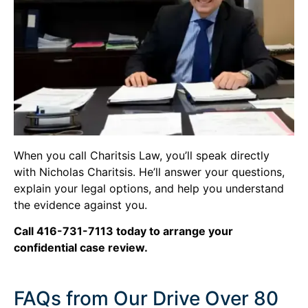
When you call Charitsis Law, you’ll speak directly
with Nicholas Charitsis. He’ll answer your questions,
explain your legal options, and help you understand
the evidence against you.
Call 416-731-7113 today to arrange your
confidential case review.
FAQs from Our Drive Over 80