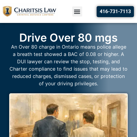
416-731-7113
Drive Over 80 mgs
An Over 80 charge in Ontario means police allege
a breath test showed a BAC of 0.08 or higher. A
DUI lawyer can review the stop, testing, and
Charter compliance to find issues that may lead to
reduced charges, dismissed cases, or protection
of your driving privileges.