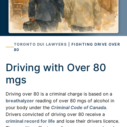
TORONTO DUI LAWYERS
| FIGHTING DRIVE OVER
80
Driving with Over 80
mgs
Driving over 80 is a criminal charge is based on a
breathalyzer
reading of over 80 mgs of alcohol in
your body under the
Criminal Code of Canada
.
Drivers convicted of driving over 80 receive a
criminal record for life
and lose their drivers licence.