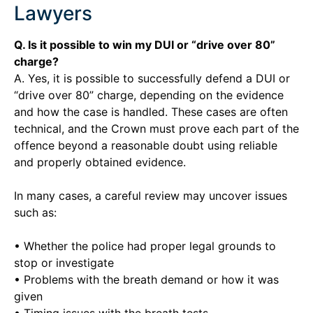
Lawyers
Q. Is it possible to win my DUI or “drive over 80”
charge?
A. Yes, it is possible to successfully defend a DUI or
“drive over 80” charge, depending on the evidence
and how the case is handled. These cases are often
technical, and the Crown must prove each part of the
offence beyond a reasonable doubt using reliable
and properly obtained evidence.
In many cases, a careful review may uncover issues
such as:
• Whether the police had proper legal grounds to
stop or investigate
• Problems with the breath demand or how it was
given