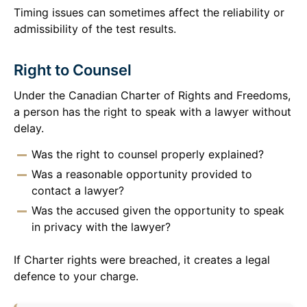
Timing issues can sometimes affect the reliability or
admissibility of the test results.
Right to Counsel
Under the Canadian Charter of Rights and Freedoms,
a person has the right to speak with a lawyer without
delay.
Was the right to counsel properly explained?
Was a reasonable opportunity provided to
contact a lawyer?
Was the accused given the opportunity to speak
in privacy with the lawyer?
If Charter rights were breached, it creates a legal
defence to your charge.