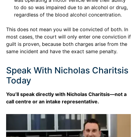
to do so was impaired due to an alcohol or drug,
regardless of the blood alcohol concentration.
This does not mean you will be convicted of both. In
most cases, the court will only enter one conviction if
guilt is proven, because both charges arise from the
same incident and have the exact same penalty.
Speak With Nicholas Charitsis
Today
You’ll speak directly with Nicholas Charitsis—not a
call centre or an intake representative.