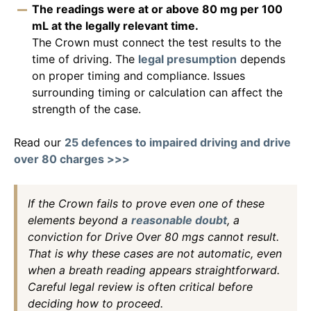
The readings were at or above 80 mg per 100
mL at the legally relevant time.
The Crown must connect the test results to the
time of driving. The
legal presumption
depends
on proper timing and compliance. Issues
surrounding timing or calculation can affect the
strength of the case.
Read our
25 defences to impaired driving and drive
over 80 charges >>>
If the Crown fails to prove even one of these
elements beyond a
reasonable doubt
, a
conviction for Drive Over 80 mgs cannot result.
That is why these cases are not automatic, even
when a breath reading appears straightforward.
Careful legal review is often critical before
deciding how to proceed.