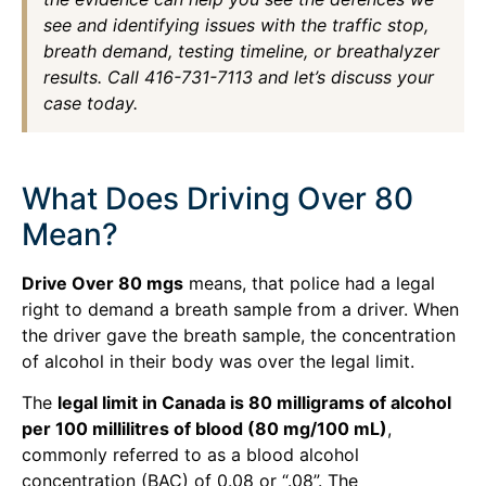
see and identifying issues with the traffic stop,
breath demand, testing timeline, or breathalyzer
results. Call 416-731-7113 and let’s discuss your
case today.
What Does Driving Over 80
Mean?
Drive Over 80 mgs
means, that police had a legal
right to demand a breath sample from a driver. When
the driver gave the breath sample, the concentration
of alcohol in their body was over the legal limit.
The
legal limit in Canada is 80 milligrams of alcohol
per 100 millilitres of blood (80 mg/100 mL)
,
commonly referred to as a blood alcohol
concentration (BAC) of 0.08 or “.08”. The