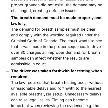
proper grounds did not exist, the demand may be
challenged, creating defence issues.
The breath demand must be made properly and
lawfully.
The demand for breath samples must be clear
and comply with the wording required under the
Criminal Code of Canada. The court wants to see
that it was made in the proper sequence. In drive
over 80 charges an improper demand for breath
samples can affect whether the results are
admissible in court.
The driver was taken forthwith for testing when
required.
The law requires that breath testing occur without
unreasonable delays and forthwith to the nearest
available breathalyzer setup. Unnecessary delays
can raise legal issues. Timing can become
important when reviewing the evidence. e.g. the