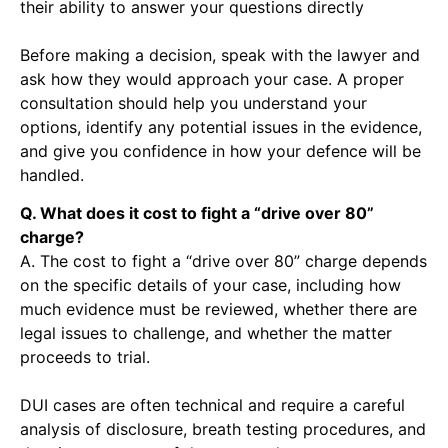
their ability to answer your questions directly
Before making a decision, speak with the lawyer and
ask how they would approach your case. A proper
consultation should help you understand your
options, identify any potential issues in the evidence,
and give you confidence in how your defence will be
handled.
Q. What does it cost to fight a “drive over 80”
charge?
A. The cost to fight a “drive over 80” charge depends
on the specific details of your case, including how
much evidence must be reviewed, whether there are
legal issues to challenge, and whether the matter
proceeds to trial.
DUI cases are often technical and require a careful
analysis of disclosure, breath testing procedures, and