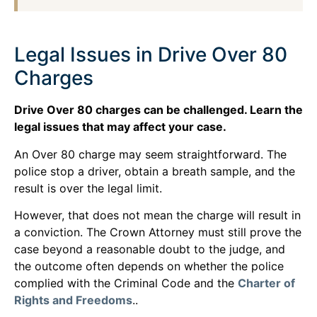
Legal Issues in Drive Over 80
Charges
Drive Over 80 charges can be challenged. Learn the
legal issues that may affect your case.
An Over 80 charge may seem straightforward. The
police stop a driver, obtain a breath sample, and the
result is over the legal limit.
However, that does not mean the charge will result in
a conviction. The Crown Attorney must still prove the
case beyond a reasonable doubt to the judge, and
the outcome often depends on whether the police
complied with the Criminal Code and the
Charter of
Rights and Freedoms
..