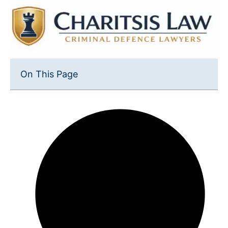
On This Page