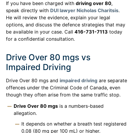
If you have been charged with
driving over 80
,
speak directly with
DUI lawyer Nicholas Charitsis
.
He will review the evidence, explain your legal
options, and discuss the defence strategies that may
be available in your case. Call
416-731-7113
today
for a confidential consultation.
Drive Over 80 mgs vs
Impaired Driving
Drive Over 80 mgs and
impaired driving
are separate
offences under the Criminal Code of Canada, even
though they often arise from the same traffic stop.
Drive Over 80 mgs
is a numbers-based
allegation.
It depends on whether a breath test registered
0.08 (80 mg per 100 mL) or higher.