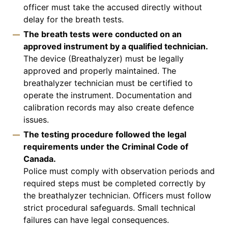
officer must take the accused directly without
delay for the breath tests.
The breath tests were conducted on an
approved instrument by a qualified technician.
The device (Breathalyzer) must be legally
approved and properly maintained. The
breathalyzer technician must be certified to
operate the instrument. Documentation and
calibration records may also create defence
issues.
The testing procedure followed the legal
requirements under the Criminal Code of
Canada.
Police must comply with observation periods and
required steps must be completed correctly by
the breathalyzer technician. Officers must follow
strict procedural safeguards. Small technical
failures can have legal consequences.