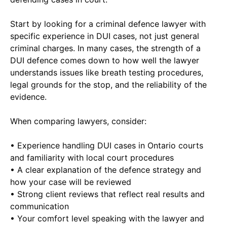
Start by looking for a criminal defence lawyer with
specific experience in DUI cases, not just general
criminal charges. In many cases, the strength of a
DUI defence comes down to how well the lawyer
understands issues like breath testing procedures,
legal grounds for the stop, and the reliability of the
evidence.
When comparing lawyers, consider:
• Experience handling DUI cases in Ontario courts
and familiarity with local court procedures
• A clear explanation of the defence strategy and
how your case will be reviewed
• Strong client reviews that reflect real results and
communication
• Your comfort level speaking with the lawyer and