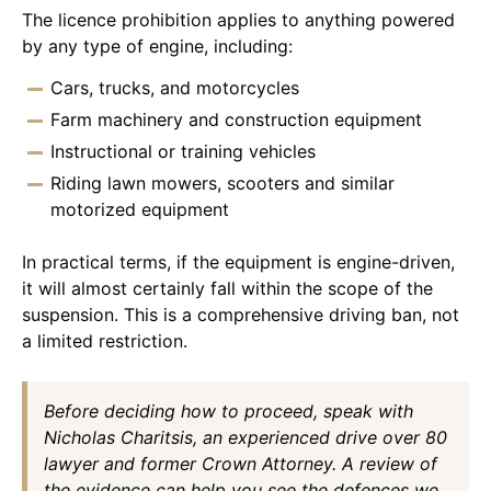
The licence prohibition applies to anything powered
by any type of engine, including:
Cars, trucks, and motorcycles
Farm machinery and construction equipment
Instructional or training vehicles
Riding lawn mowers, scooters and similar
motorized equipment
In practical terms, if the equipment is engine-driven,
it will almost certainly fall within the scope of the
suspension. This is a comprehensive driving ban, not
a limited restriction.
Before deciding how to proceed, speak with
Nicholas Charitsis, an experienced drive over 80
lawyer and former Crown Attorney. A review of
the evidence can help you see the defences we