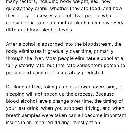
many factors, including body weight, sex, how
quickly they drank, whether they ate food, and how
their body processes alcohol. Two people who
consume the same amount of alcohol can have very
different blood alcohol levels.
After alcohol is absorbed into the bloodstream, the
body eliminates it gradually over time, primarily
through the liver. Most people eliminate alcohol at a
fairly steady rate, but that rate varies from person to
person and cannot be accurately predicted.
Drinking coffee, taking a cold shower, exercising, or
sleeping will not speed up the process. Because
blood alcohol levels change over time, the timing of
your last drink, when you stopped driving, and when
breath samples were taken can all become important
issues in an impaired driving investigation.