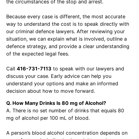
the circumstances of the stop and arrest.
Because every case is different, the most accurate
way to understand the cost is to speak directly with
our criminal defence lawyers. After reviewing your
situation, we can explain what is involved, outline a
defence strategy, and provide a clear understanding
of the expected legal fees.
Call
416-731-7113
to speak with our lawyers and
discuss your case. Early advice can help you
understand your options and make an informed
decision about how to move forward.
Q. How Many Drinks Is 80 mg of Alcohol?
A. There is no set number of drinks that equals 80
mg of alcohol per 100 mL of blood.
A person’s blood alcohol concentration depends on