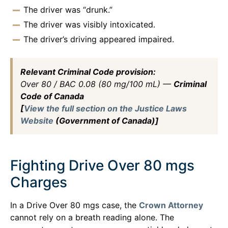
The driver was “drunk.”
The driver was visibly intoxicated.
The driver’s driving appeared impaired.
Relevant Criminal Code provision:
Over 80 / BAC 0.08 (80 mg/100 mL) —
Criminal
Code of Canada
[
View the full section on the Justice Laws
Website
(Government of Canada)]
Fighting Drive Over 80 mgs
Charges
In a Drive Over 80 mgs case, the
Crown Attorney
cannot rely on a breath reading alone. The