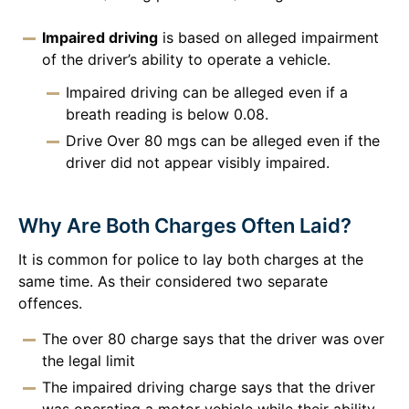
Impaired driving
is based on alleged impairment
of the driver’s ability to operate a vehicle.
Impaired driving can be alleged even if a
breath reading is below 0.08.
Drive Over 80 mgs can be alleged even if the
driver did not appear visibly impaired.
Why Are Both Charges Often Laid?
It is common for police to lay both charges at the
same time. As their considered two separate
offences.
The over 80 charge says that the driver was over
the legal limit
The impaired driving charge says that the driver
was operating a motor vehicle while their ability