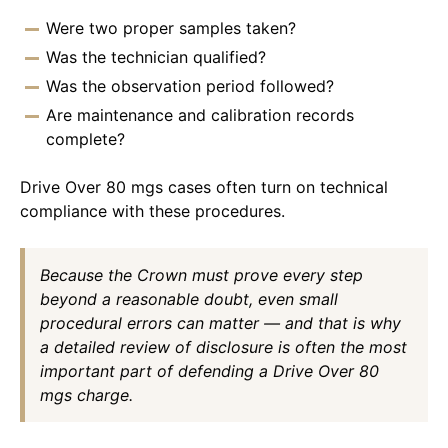
Were two proper samples taken?
Was the technician qualified?
Was the observation period followed?
Are maintenance and calibration records
complete?
Drive Over 80 mgs cases often turn on technical
compliance with these procedures.
Because the Crown must prove every step
beyond a reasonable doubt, even small
procedural errors can matter — and that is why
a detailed review of disclosure is often the most
important part of defending a Drive Over 80
mgs charge.