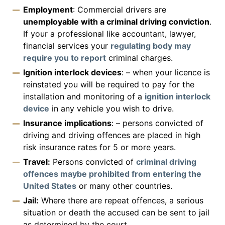
Employment
: Commercial drivers are
unemployable with a criminal driving conviction
.
If your a professional like accountant, lawyer,
financial services your
regulating body may
require you to report
criminal charges.
Ignition interlock devices
: – when your licence is
reinstated you will be required to pay for the
installation and monitoring of a
ignition interlock
device
in any vehicle you wish to drive.
Insurance implications
: – persons convicted of
driving and driving offences are placed in high
risk insurance rates for 5 or more years.
Travel:
Persons convicted of
criminal driving
offences maybe prohibited from entering the
United States
or many other countries.
Jail:
Where there are repeat offences, a serious
situation or death the accused can be sent to jail
as determined by the court.