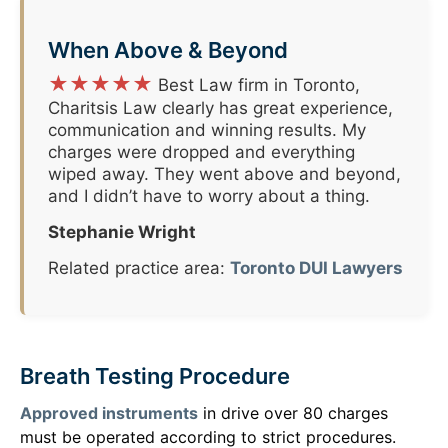
When Above & Beyond
★★★★★
Best Law firm in Toronto,
Charitsis Law clearly has great experience,
communication and winning results. My
charges were dropped and everything
wiped away. They went above and beyond,
and I didn’t have to worry about a thing.
Stephanie Wright
Related practice area:
Toronto DUI Lawyers
Breath Testing Procedure
Approved instruments
in drive over 80 charges
must be operated according to strict procedures.