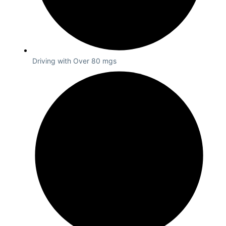
Driving with Over 80 mgs