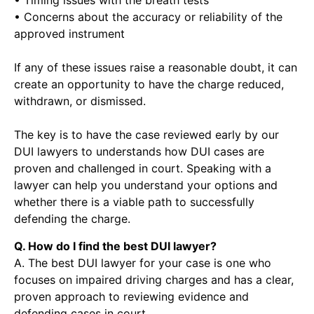
• Timing issues with the breath tests
• Concerns about the accuracy or reliability of the
approved instrument
If any of these issues raise a reasonable doubt, it can
create an opportunity to have the charge reduced,
withdrawn, or dismissed.
The key is to have the case reviewed early by our
DUI lawyers to understands how DUI cases are
proven and challenged in court. Speaking with a
lawyer can help you understand your options and
whether there is a viable path to successfully
defending the charge.
Q. How do I find the best DUI lawyer?
A. The best DUI lawyer for your case is one who
focuses on impaired driving charges and has a clear,
proven approach to reviewing evidence and
defending cases in court.