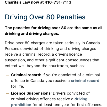
Charitsis Law now at 416-731-7113.
Driving Over 80 Penalties
The penalties for driving over 80 are the same as all
drinking and driving charges.
Drive over 80 charges are taken seriously in Canada.
Persons convicted of drinking and driving charges
receive a criminal record, a driver’s licence
suspension, and other significant consequences that
extend well beyond the courtroom, such as:
Criminal record:
if you’re convicted of a criminal
offence in Canada you receive a
criminal record
for life.
Licence Suspensions
: Drivers convicted of
criminal driving offences receive a
driving
prohibition
for at least one year for first offences.