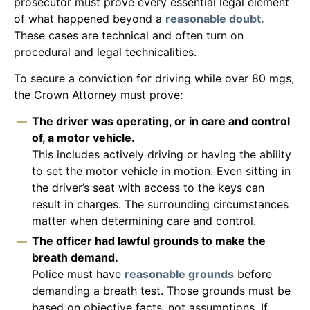
prosecutor must prove every essential legal element
of what happened beyond a
reasonable doubt.
These cases are technical and often turn on
procedural and legal technicalities.
To secure a conviction for driving while over 80 mgs,
the Crown Attorney must prove:
The driver was operating, or in care and control
of, a motor vehicle.
This includes actively driving or having the ability
to set the motor vehicle in motion. Even sitting in
the driver’s seat with access to the keys can
result in charges. The surrounding circumstances
matter when determining care and control.
The officer had lawful grounds to make the
breath demand.
Police must have
reasonable grounds
before
demanding a breath test. Those grounds must be
based on objective facts, not assumptions. If