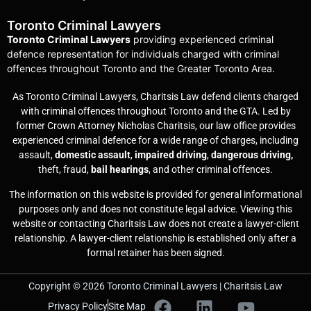
Toronto Criminal Lawyers
Toronto Criminal Lawyers
providing experienced criminal
defence representation for individuals charged with criminal
offences throughout Toronto and the Greater Toronto Area.
As Toronto Criminal Lawyers, Charitsis Law defend clients charged
with criminal offences throughout Toronto and the GTA. Led by
former Crown Attorney Nicholas Charitsis, our law office provides
experienced criminal defence for a wide range of charges, including
assault,
domestic assault
,
impaired driving
,
dangerous driving,
theft, fraud,
bail hearings
, and other criminal offences.
The information on this website is provided for general informational
purposes only and does not constitute legal advice. Viewing this
website or contacting Charitsis Law does not create a lawyer-client
relationship. A lawyer-client relationship is established only after a
formal retainer has been signed.
Copyright © 2026 Toronto Criminal Lawyers | Charitsis Law
Privacy Policy
Site Map