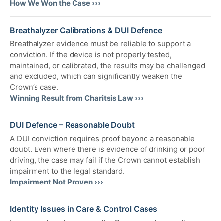
How We Won the Case ›››
Breathalyzer Calibrations & DUI Defence
Breathalyzer evidence must be reliable to support a
conviction. If the device is not properly tested,
maintained, or calibrated, the results may be challenged
and excluded, which can significantly weaken the
Crown’s case.
Winning Result from Charitsis Law ›››
DUI Defence – Reasonable Doubt
A DUI conviction requires proof beyond a reasonable
doubt. Even where there is evidence of drinking or poor
driving, the case may fail if the Crown cannot establish
impairment to the legal standard.
Impairment Not Proven ›››
Identity Issues in Care & Control Cases