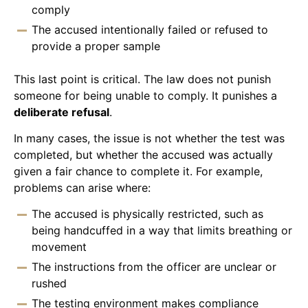
comply
The accused intentionally failed or refused to
provide a proper sample
This last point is critical. The law does not punish
someone for being unable to comply. It punishes a
deliberate refusal
.
In many cases, the issue is not whether the test was
completed, but whether the accused was actually
given a fair chance to complete it. For example,
problems can arise where:
The accused is physically restricted, such as
being handcuffed in a way that limits breathing or
movement
The instructions from the officer are unclear or
rushed
The testing environment makes compliance