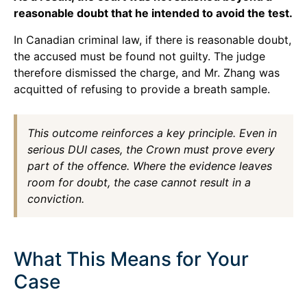
reasonable doubt that he intended to avoid the test.
In Canadian criminal law, if there is reasonable doubt,
the accused must be found not guilty. The judge
therefore dismissed the charge, and Mr. Zhang was
acquitted of refusing to provide a breath sample.
This outcome reinforces a key principle. Even in
serious DUI cases, the Crown must prove every
part of the offence. Where the evidence leaves
room for doubt, the case cannot result in a
conviction.
What This Means for Your
Case