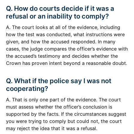
Q. How do courts decide if it was a
refusal or an inability to comply?
A. The court looks at all of the evidence, including
how the test was conducted, what instructions were
given, and how the accused responded. In many
cases, the judge compares the officer’s evidence with
the accused’s testimony and decides whether the
Crown has proven intent beyond a reasonable doubt.
Q. What if the police say I was not
cooperating?
A. That is only one part of the evidence. The court
must assess whether the officer’s conclusion is
supported by the facts. If the circumstances suggest
you were trying to comply but could not, the court
may reject the idea that it was a refusal.