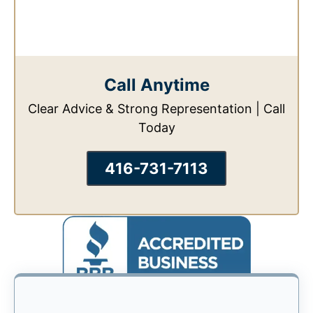
Call Anytime
Clear Advice & Strong Representation | Call
Today
416-731-7113