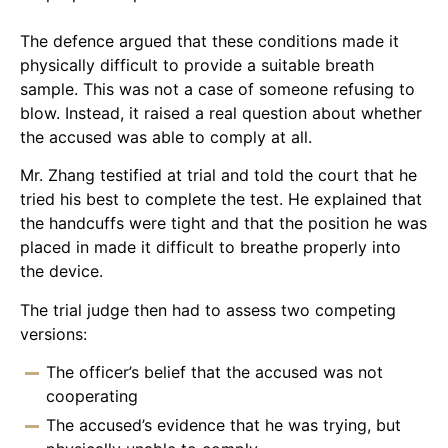
The defence argued that these conditions made it
physically difficult to provide a suitable breath
sample. This was not a case of someone refusing to
blow. Instead, it raised a real question about whether
the accused was able to comply at all.
Mr. Zhang testified at trial and told the court that he
tried his best to complete the test. He explained that
the handcuffs were tight and that the position he was
placed in made it difficult to breathe properly into
the device.
The trial judge then had to assess two competing
versions:
The officer’s belief that the accused was not
cooperating
The accused’s evidence that he was trying, but