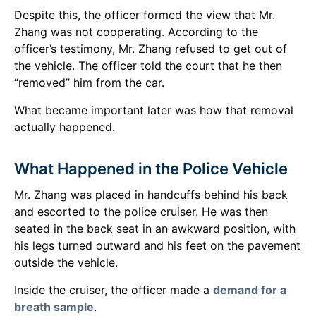
Despite this, the officer formed the view that Mr.
Zhang was not cooperating. According to the
officer’s testimony, Mr. Zhang refused to get out of
the vehicle. The officer told the court that he then
“removed” him from the car.
What became important later was how that removal
actually happened.
What Happened in the Police Vehicle
Mr. Zhang was placed in handcuffs behind his back
and escorted to the police cruiser. He was then
seated in the back seat in an awkward position, with
his legs turned outward and his feet on the pavement
outside the vehicle.
Inside the cruiser, the officer made a
demand for a
breath sample
.