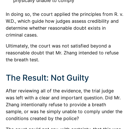
physically unable to comply
In doing so, the court applied the principles from R. v.
W.D., which guide how judges assess credibility and
determine whether reasonable doubt exists in
criminal cases.
Ultimately, the court was not satisfied beyond a
reasonable doubt that Mr. Zhang intended to refuse
the breath test.
The Result: Not Guilty
After reviewing all of the evidence, the trial judge
was left with a clear and important question. Did Mr.
Zhang intentionally refuse to provide a breath
sample, or was he simply unable to comply under the
conditions created by the police?