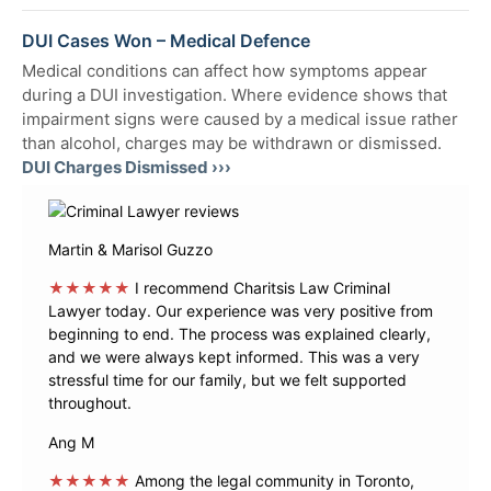
DUI Cases Won – Medical Defence
Medical conditions can affect how symptoms appear
during a DUI investigation. Where evidence shows that
impairment signs were caused by a medical issue rather
than alcohol, charges may be withdrawn or dismissed.
DUI Charges Dismissed ›››
Martin & Marisol Guzzo
★★★★★
I recommend Charitsis Law Criminal
Lawyer today. Our experience was very positive from
beginning to end. The process was explained clearly,
and we were always kept informed. This was a very
stressful time for our family, but we felt supported
throughout.
Ang M
★★★★★
Among the legal community in Toronto,