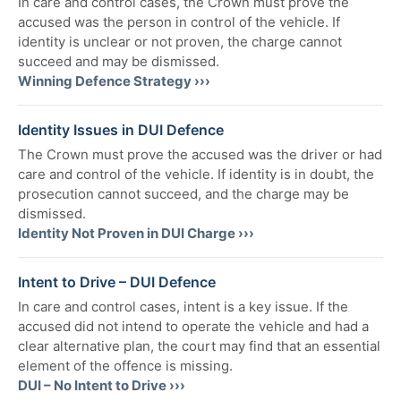
In care and control cases, the Crown must prove the
accused was the person in control of the vehicle. If
identity is unclear or not proven, the charge cannot
succeed and may be dismissed.
Winning Defence Strategy ›››
Identity Issues in DUI Defence
The Crown must prove the accused was the driver or had
care and control of the vehicle. If identity is in doubt, the
prosecution cannot succeed, and the charge may be
dismissed.
Identity Not Proven in DUI Charge ›››
Intent to Drive – DUI Defence
In care and control cases, intent is a key issue. If the
accused did not intend to operate the vehicle and had a
clear alternative plan, the court may find that an essential
element of the offence is missing.
DUI – No Intent to Drive ›››