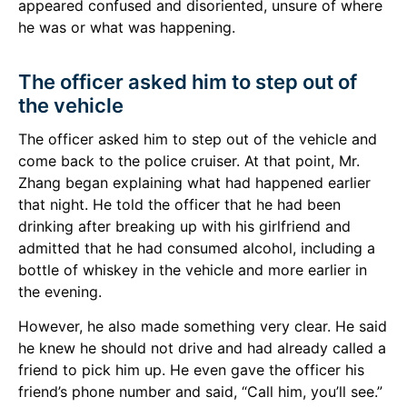
appeared confused and disoriented, unsure of where
he was or what was happening.
The officer asked him to step out of
the vehicle
The officer asked him to step out of the vehicle and
come back to the police cruiser. At that point, Mr.
Zhang began explaining what had happened earlier
that night. He told the officer that he had been
drinking after breaking up with his girlfriend and
admitted that he had consumed alcohol, including a
bottle of whiskey in the vehicle and more earlier in
the evening.
However, he also made something very clear. He said
he knew he should not drive and had already called a
friend to pick him up. He even gave the officer his
friend’s phone number and said, “Call him, you’ll see.”