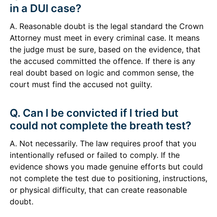
in a DUI case?
A. Reasonable doubt is the legal standard the Crown
Attorney must meet in every criminal case. It means
the judge must be sure, based on the evidence, that
the accused committed the offence. If there is any
real doubt based on logic and common sense, the
court must find the accused not guilty.
Q. Can I be convicted if I tried but
could not complete the breath test?
A. Not necessarily. The law requires proof that you
intentionally refused or failed to comply. If the
evidence shows you made genuine efforts but could
not complete the test due to positioning, instructions,
or physical difficulty, that can create reasonable
doubt.