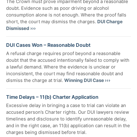
The Crown must prove impairment beyond a reasonable
doubt. Evidence such as poor driving or alcohol
consumption alone is not enough. Where the proof falls
short, the court may dismiss the charges.
DUI Charge
Dismissed ›››
DUI Cases Won – Reasonable Doubt
A refusal charge requires proof beyond a reasonable
doubt that the accused intentionally failed to comply with
a lawful demand. Where the evidence is unclear or
inconsistent, the court may find reasonable doubt and
dismiss the charge at trial.
Winning DUI Case ›››
Time Delays – 11(b) Charter Application
Excessive delay in bringing a case to trial can violate an
accused person’s Charter rights. Our DUI lawyers review
timelines and disclosure to identify unreasonable delay,
and in the right case, an 11(b) application can result in the
charges being dismissed before trial.