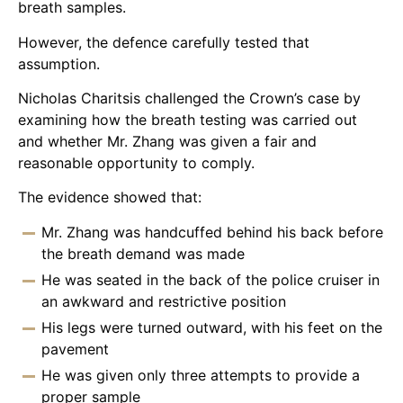
breath samples.
However, the defence carefully tested that
assumption.
Nicholas Charitsis challenged the Crown’s case by
examining how the breath testing was carried out
and whether Mr. Zhang was given a fair and
reasonable opportunity to comply.
The evidence showed that:
Mr. Zhang was handcuffed behind his back before
the breath demand was made
He was seated in the back of the police cruiser in
an awkward and restrictive position
His legs were turned outward, with his feet on the
pavement
He was given only three attempts to provide a
proper sample