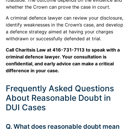
whether the Crown can prove the case in court.
A criminal defence lawyer can review your disclosure,
identify weaknesses in the Crown’s case, and develop
a defence strategy aimed at having your charges
withdrawn or successfully defended at trial.
Call Charitsis Law at 416-731-7113 to speak with a
criminal defence lawyer. Your consultation is
confidential, and early advice can make a critical
difference in your case.
Frequently Asked Questions
About Reasonable Doubt in
DUI Cases
Q. What does reasonable doubt mean