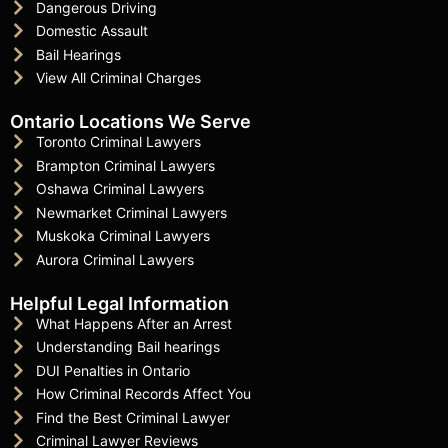
Dangerous Driving
Domestic Assault
Bail Hearings
View All Criminal Charges
Ontario Locations We Serve
Toronto Criminal Lawyers
Brampton Criminal Lawyers
Oshawa Criminal Lawyers
Newmarket Criminal Lawyers
Muskoka Criminal Lawyers
Aurora Criminal Lawyers
Helpful Legal Information
What Happens After an Arrest
Understanding Bail hearings
DUI Penalties in Ontario
How Criminal Records Affect You
Find the Best Criminal Lawyer
Criminal Lawyer Reviews