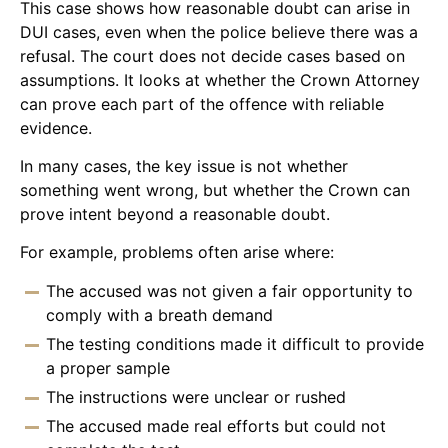
This case shows how reasonable doubt can arise in
DUI cases, even when the police believe there was a
refusal. The court does not decide cases based on
assumptions. It looks at whether the Crown Attorney
can prove each part of the offence with reliable
evidence.
In many cases, the key issue is not whether
something went wrong, but whether the Crown can
prove intent beyond a reasonable doubt.
For example, problems often arise where:
The accused was not given a fair opportunity to
comply with a breath demand
The testing conditions made it difficult to provide
a proper sample
The instructions were unclear or rushed
The accused made real efforts but could not