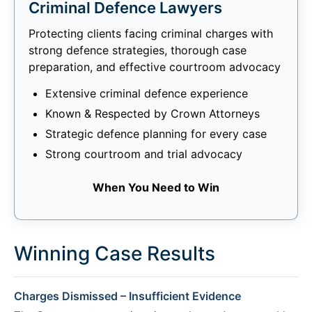
Criminal Defence Lawyers
Protecting clients facing criminal charges with
strong defence strategies, thorough case
preparation, and effective courtroom advocacy
Extensive criminal defence experience
Known & Respected by Crown Attorneys
Strategic defence planning for every case
Strong courtroom and trial advocacy
When You Need to Win
Winning Case Results
Charges Dismissed – Insufficient Evidence