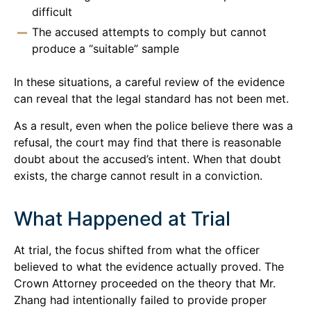
difficult
The accused attempts to comply but cannot
produce a “suitable” sample
In these situations, a careful review of the evidence
can reveal that the legal standard has not been met.
As a result, even when the police believe there was a
refusal, the court may find that there is reasonable
doubt about the accused’s intent. When that doubt
exists, the charge cannot result in a conviction.
What Happened at Trial
At trial, the focus shifted from what the officer
believed to what the evidence actually proved. The
Crown Attorney proceeded on the theory that Mr.
Zhang had intentionally failed to provide proper