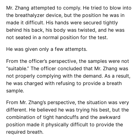
Mr. Zhang attempted to comply. He tried to blow into
the breathalyzer device, but the position he was in
made it difficult. His hands were secured tightly
behind his back, his body was twisted, and he was
not seated in a normal position for the test.
He was given only a few attempts.
From the officer’s perspective, the samples were not
“suitable.” The officer concluded that Mr. Zhang was
not properly complying with the demand. As a result,
he was charged with refusing to provide a breath
sample.
From Mr. Zhang’s perspective, the situation was very
different. He believed he was trying his best, but the
combination of tight handcuffs and the awkward
position made it physically difficult to provide the
required breath.