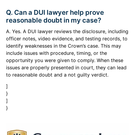
Q. Can a DUI lawyer help prove
reasonable doubt in my case?
A. Yes. A DUI lawyer reviews the disclosure, including
officer notes, video evidence, and testing records, to
identify weaknesses in the Crown’s case. This may
include issues with procedure, timing, or the
opportunity you were given to comply. When these
issues are properly presented in court, they can lead
to reasonable doubt and a not guilty verdict.
]
}
]
}