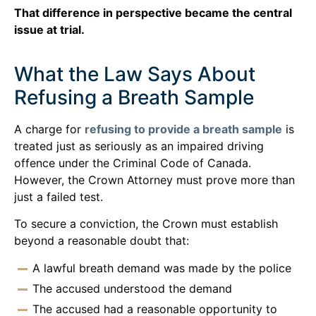
That difference in perspective became the central
issue at trial.
What the Law Says About
Refusing a Breath Sample
A charge for
refusing to provide a breath sample
is
treated just as seriously as an impaired driving
offence under the Criminal Code of Canada.
However, the Crown Attorney must prove more than
just a failed test.
To secure a conviction, the Crown must establish
beyond a reasonable doubt that:
A lawful breath demand was made by the police
The accused understood the demand
The accused had a reasonable opportunity to