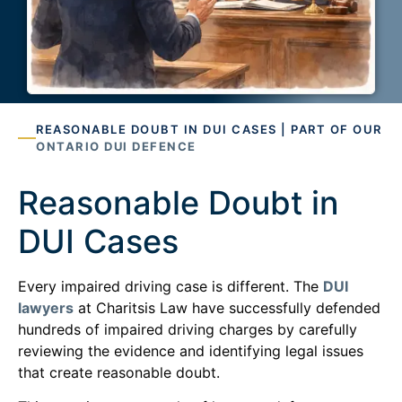
REASONABLE DOUBT IN DUI CASES | PART OF OUR
ONTARIO DUI DEFENCE
Reasonable Doubt in
DUI Cases
Every impaired driving case is different. The
DUI
lawyers
at Charitsis Law have successfully defended
hundreds of impaired driving charges by carefully
reviewing the evidence and identifying legal issues
that create reasonable doubt.