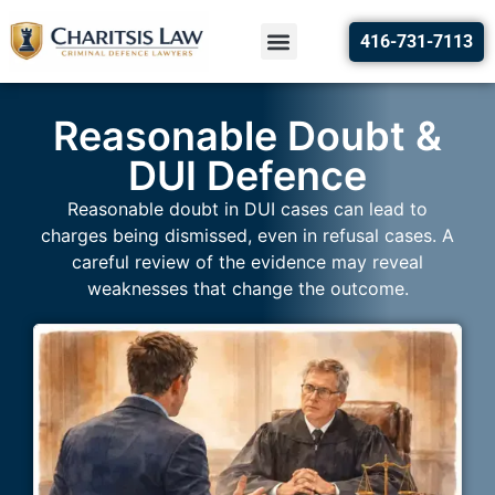
416-731-7113
Reasonable Doubt &
DUI Defence
Reasonable doubt in DUI cases can lead to
charges being dismissed, even in refusal cases. A
careful review of the evidence may reveal
weaknesses that change the outcome.