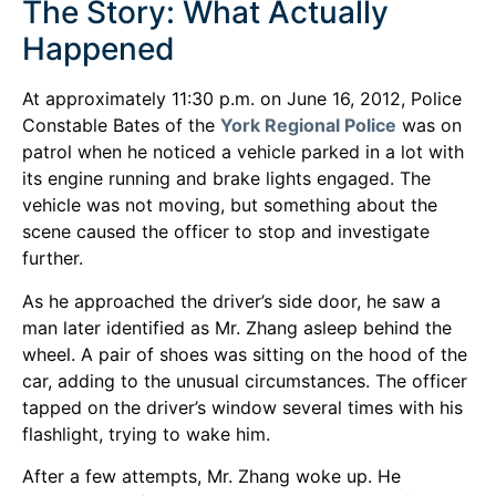
The Story: What Actually
Happened
At approximately 11:30 p.m. on June 16, 2012, Police
Constable Bates of the
York Regional Police
was on
patrol when he noticed a vehicle parked in a lot with
its engine running and brake lights engaged. The
vehicle was not moving, but something about the
scene caused the officer to stop and investigate
further.
As he approached the driver’s side door, he saw a
man later identified as Mr. Zhang asleep behind the
wheel. A pair of shoes was sitting on the hood of the
car, adding to the unusual circumstances. The officer
tapped on the driver’s window several times with his
flashlight, trying to wake him.
After a few attempts, Mr. Zhang woke up. He