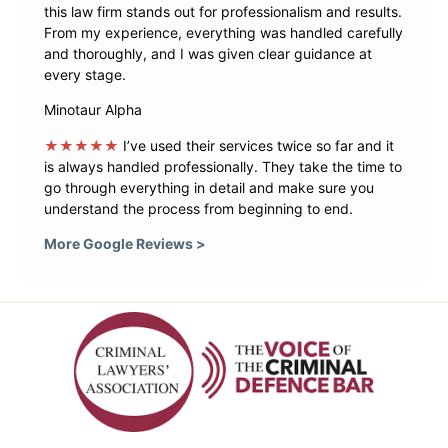
this law firm stands out for professionalism and results.
From my experience, everything was handled carefully
and thoroughly, and I was given clear guidance at
every stage.
Minotaur Alpha
★★★★★
I’ve used their services twice so far and it
is always handled professionally. They take the time to
go through everything in detail and make sure you
understand the process from beginning to end.
More Google Reviews >