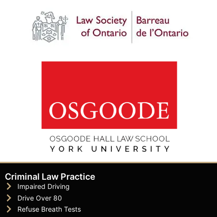
Criminal Law Practice
Impaired Driving
Drive Over 80
Refuse Breath Tests