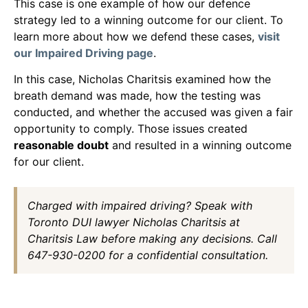
This case is one example of how our defence
strategy led to a winning outcome for our client. To
learn more about how we defend these cases,
visit
our Impaired Driving page
.
In this case, Nicholas Charitsis examined how the
breath demand was made, how the testing was
conducted, and whether the accused was given a fair
opportunity to comply. Those issues created
reasonable doubt
and resulted in a winning outcome
for our client.
Charged with impaired driving? Speak with
Toronto DUI lawyer Nicholas Charitsis at
Charitsis Law before making any decisions. Call
647-930-0200 for a confidential consultation.