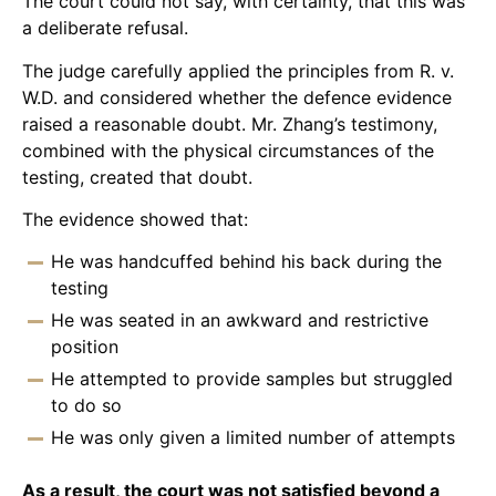
The court could not say, with certainty, that this was
a deliberate refusal.
The judge carefully applied the principles from R. v.
W.D. and considered whether the defence evidence
raised a reasonable doubt. Mr. Zhang’s testimony,
combined with the physical circumstances of the
testing, created that doubt.
The evidence showed that:
He was handcuffed behind his back during the
testing
He was seated in an awkward and restrictive
position
He attempted to provide samples but struggled
to do so
He was only given a limited number of attempts
As a result, the court was not satisfied beyond a