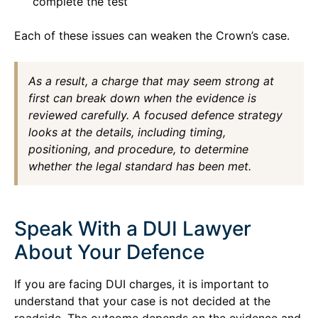
complete the test
Each of these issues can weaken the Crown’s case.
As a result, a charge that may seem strong at
first can break down when the evidence is
reviewed carefully. A focused defence strategy
looks at the details, including timing,
positioning, and procedure, to determine
whether the legal standard has been met.
Speak With a DUI Lawyer
About Your Defence
If you are facing DUI charges, it is important to
understand that your case is not decided at the
roadside. The outcome depends on the evidence and