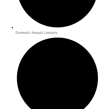
Domestic Assault Lawyers