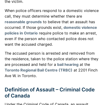
the victim.
When police officers respond to a domestic violence
call, they must determine whether there are
reasonable grounds
to believe that an assault has
occurred. If those grounds exist,
domestic violence
policies in Ontario
require police to make an arrest,
even if the person who contacted police does not
want the accused charged.
The accused person is arrested and removed from
the residence, taken to the police station where they
are processed and held for a
bail hearing
at the
Toronto Regional Bail Centre (TRBC)
at 2201 Finch
Ave W. in Toronto.
Definition of Assault – Criminal Code
of Canada
Under the Criminal Code of Canada, an assault