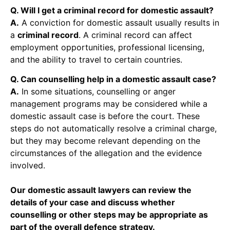
Q. Will I get a criminal record for domestic assault?
A.
A conviction for domestic assault usually results in
a
criminal record
. A criminal record can affect
employment opportunities, professional licensing,
and the ability to travel to certain countries.
Q. Can counselling help in a domestic assault case?
A.
In some situations, counselling or anger
management programs may be considered while a
domestic assault case is before the court. These
steps do not automatically resolve a criminal charge,
but they may become relevant depending on the
circumstances of the allegation and the evidence
involved.
Our domestic assault lawyers can review the
details of your case and discuss whether
counselling or other steps may be appropriate as
part of the overall defence strategy.