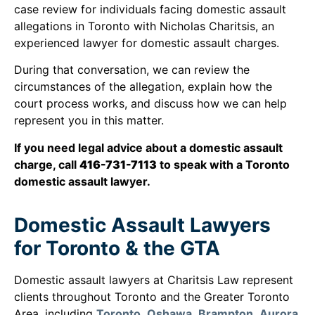
case review for individuals facing domestic assault
allegations in Toronto with Nicholas Charitsis, an
experienced lawyer for domestic assault charges.
During that conversation, we can review the
circumstances of the allegation, explain how the
court process works, and discuss how we can help
represent you in this matter.
If you need legal advice about a domestic assault
charge, call
416-731-7113
to speak with a Toronto
domestic assault lawyer.
Domestic Assault Lawyers
for Toronto & the GTA
Domestic assault lawyers at Charitsis Law represent
clients throughout Toronto and the Greater Toronto
Area, including
Toronto
,
Oshawa
,
Brampton
,
Aurora
,