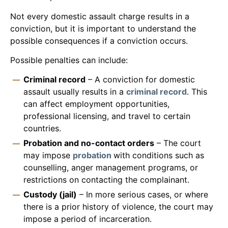
Not every domestic assault charge results in a
conviction, but it is important to understand the
possible consequences if a conviction occurs.
Possible penalties can include:
Criminal record
– A conviction for domestic
assault usually results in a
criminal record
. This
can affect employment opportunities,
professional licensing, and travel to certain
countries.
Probation and no-contact orders
– The court
may impose
probation
with conditions such as
counselling, anger management programs, or
restrictions on contacting the complainant.
Custody (jail)
– In more serious cases, or where
there is a prior history of violence, the court may
impose a period of incarceration.