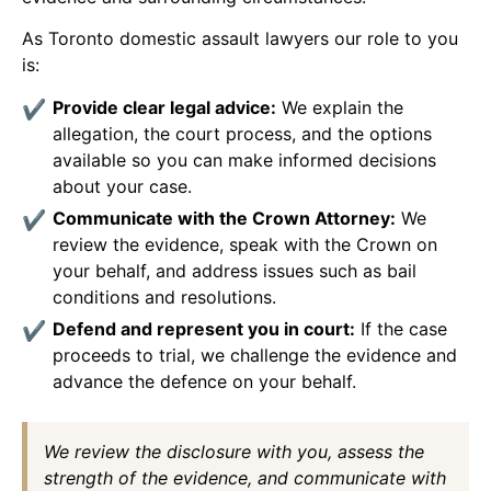
As Toronto domestic assault lawyers our role to you
is:
Provide clear legal advice:
We explain the
allegation, the court process, and the options
available so you can make informed decisions
about your case.
Communicate with the Crown Attorney:
We
review the evidence, speak with the Crown on
your behalf, and address issues such as bail
conditions and resolutions.
Defend and represent you in court:
If the case
proceeds to trial, we challenge the evidence and
advance the defence on your behalf.
We review the disclosure with you, assess the
strength of the evidence, and communicate with