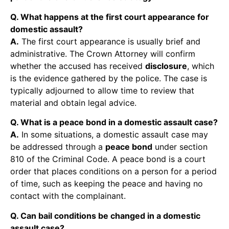
Q. What happens at the first court appearance for
domestic assault?
A.
The first court appearance is usually brief and
administrative. The Crown Attorney will confirm
whether the accused has received
disclosure
, which
is the evidence gathered by the police. The case is
typically adjourned to allow time to review that
material and obtain legal advice.
Q. What is a peace bond in a domestic assault case?
A.
In some situations, a domestic assault case may
be addressed through a
peace bond
under section
810 of the Criminal Code. A peace bond is a court
order that places conditions on a person for a period
of time, such as keeping the peace and having no
contact with the complainant.
Q. Can bail conditions be changed in a domestic
assault case?