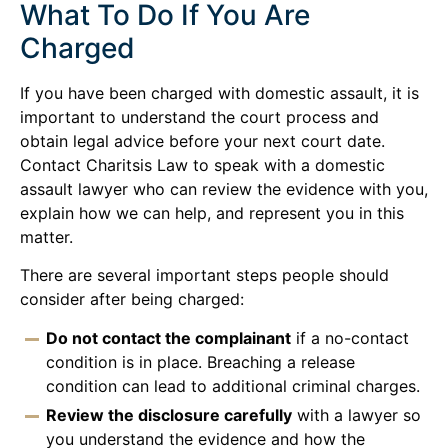
What To Do If You Are
Charged
If you have been charged with domestic assault, it is
important to understand the court process and
obtain legal advice before your next court date.
Contact Charitsis Law to speak with a domestic
assault lawyer who can review the evidence with you,
explain how we can help, and represent you in this
matter.
There are several important steps people should
consider after being charged:
Do not contact the complainant
if a no-contact
condition is in place. Breaching a release
condition can lead to additional criminal charges.
Review the disclosure carefully
with a lawyer so
you understand the evidence and how the