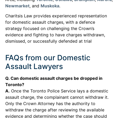
Newmarket
, and
Muskoka
.
Charitsis Law provides experienced representation
for domestic assault charges, with a defence
strategy focused on challenging the Crown’s
evidence and fighting to have charges withdrawn,
dismissed, or successfully defended at trial
FAQs from our Domestic
Assault Lawyers
Q. Can domestic assault charges be dropped in
Toronto?
A.
Once the Toronto Police Service lays a domestic
assault charge, the complainant cannot withdraw it.
Only the Crown Attorney has the authority to
withdraw the charge after reviewing the available
evidence and determining whether the case should