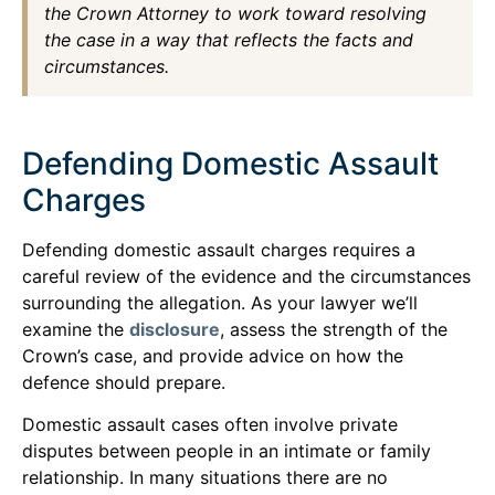
the Crown Attorney to work toward resolving
the case in a way that reflects the facts and
circumstances.
Defending Domestic Assault
Charges
Defending domestic assault charges requires a
careful review of the evidence and the circumstances
surrounding the allegation. As your lawyer we’ll
examine the
disclosure
, assess the strength of the
Crown’s case, and provide advice on how the
defence should prepare.
Domestic assault cases often involve private
disputes between people in an intimate or family
relationship. In many situations there are no