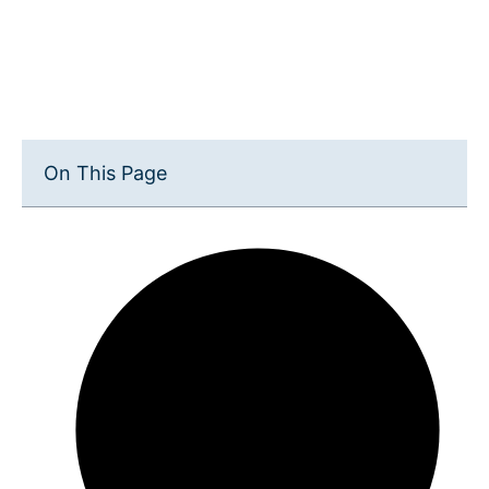
On This Page