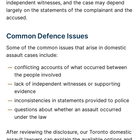
independent witnesses, and the case may depend
largely on the statements of the complainant and the
accused.
Common Defence Issues
Some of the common issues that arise in domestic
assault cases include:
conflicting accounts of what occurred between
the people involved
lack of independent witnesses or supporting
evidence
inconsistencies in statements provided to police
questions about whether an assault occurred
under the law
After reviewing the disclosure, our Toronto domestic
assault lawyers can explain the available options and