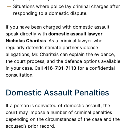
Situations where police lay criminal charges after
responding to a domestic dispute.
If you have been charged with domestic assault,
speak directly with
domestic assault lawyer
Nicholas Charitsis
. As a criminal lawyer who
regularly defends ntimate partner violence
allegations, Mr. Charitsis can explain the evidence,
the court process, and the defence options available
in your case. Call
416-731-7113
for a confidential
consultation.
Domestic Assault Penalties
If a person is convicted of domestic assault, the
court may impose a number of criminal penalties
depending on the circumstances of the case and the
accused’s prior record.