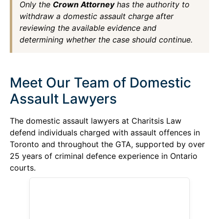
Only the
Crown Attorney
has the authority to
withdraw a domestic assault charge after
reviewing the available evidence and
determining whether the case should continue.
Meet Our Team of Domestic
Assault Lawyers
The domestic assault lawyers at Charitsis Law
defend individuals charged with assault offences in
Toronto and throughout the GTA, supported by over
25 years of criminal defence experience in Ontario
courts.