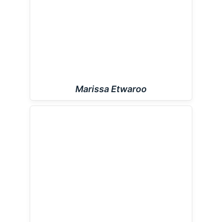
Marissa Etwaroo