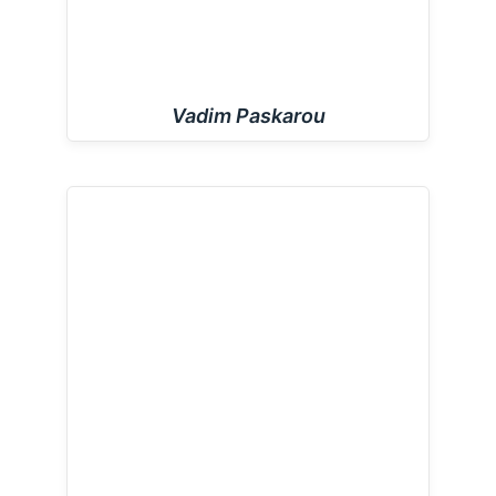
Vadim Paskarou