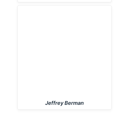
Jeffrey Berman