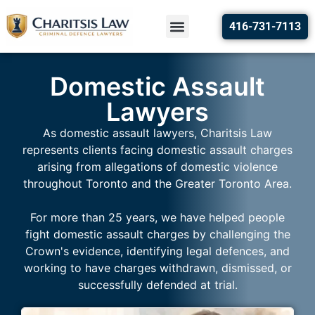
416-731-7113
Domestic Assault
Lawyers
As domestic assault lawyers, Charitsis Law
represents clients facing domestic assault charges
arising from allegations of domestic violence
throughout Toronto and the Greater Toronto Area.
For more than 25 years, we have helped people
fight domestic assault charges by challenging the
Crown's evidence, identifying legal defences, and
working to have charges withdrawn, dismissed, or
successfully defended at trial.