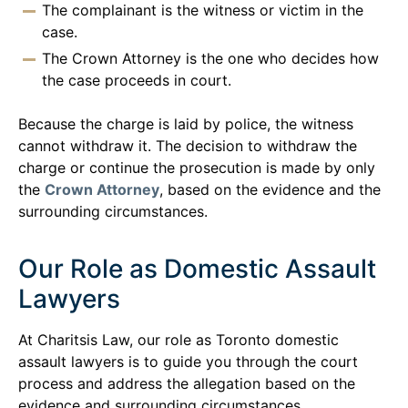
The complainant is the witness or victim in the
case.
The Crown Attorney is the one who decides how
the case proceeds in court.
Because the charge is laid by police, the witness
cannot withdraw it. The decision to withdraw the
charge or continue the prosecution is made by only
the
Crown Attorney
, based on the evidence and the
surrounding circumstances.
Our Role as Domestic Assault
Lawyers
At Charitsis Law, our role as Toronto domestic
assault lawyers is to guide you through the court
process and address the allegation based on the
evidence and surrounding circumstances.