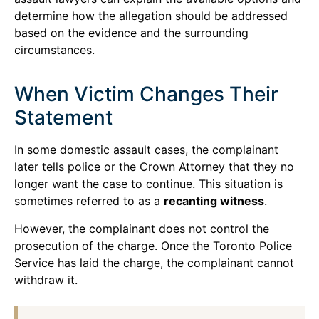
determine how the allegation should be addressed
based on the evidence and the surrounding
circumstances.
When Victim Changes Their
Statement
In some domestic assault cases, the complainant
later tells police or the Crown Attorney that they no
longer want the case to continue. This situation is
sometimes referred to as a
recanting witness
.
However, the complainant does not control the
prosecution of the charge. Once the Toronto Police
Service has laid the charge, the complainant cannot
withdraw it.