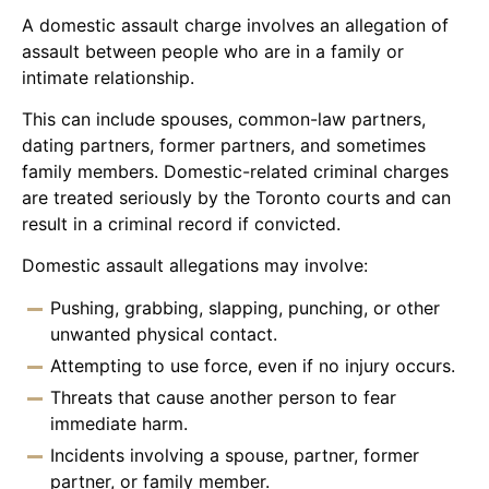
A domestic assault charge involves an allegation of
assault between people who are in a family or
intimate relationship.
This can include spouses, common-law partners,
dating partners, former partners, and sometimes
family members. Domestic-related criminal charges
are treated seriously by the Toronto courts and can
result in a criminal record if convicted.
Domestic assault allegations may involve:
Pushing, grabbing, slapping, punching, or other
unwanted physical contact.
Attempting to use force, even if no injury occurs.
Threats that cause another person to fear
immediate harm.
Incidents involving a spouse, partner, former
partner, or family member.