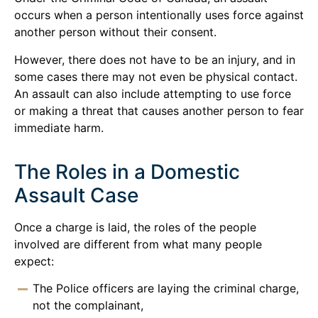
occurs when a person intentionally uses force against
another person without their consent.
However, there does not have to be an injury, and in
some cases there may not even be physical contact.
An assault can also include attempting to use force
or making a threat that causes another person to fear
immediate harm.
The Roles in a Domestic
Assault Case
Once a charge is laid, the roles of the people
involved are different from what many people
expect:
The Police officers are laying the criminal charge,
not the complainant,