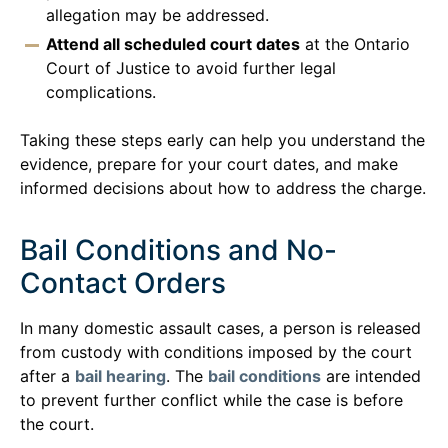
allegation may be addressed.
Attend all scheduled court dates
at the Ontario
Court of Justice to avoid further legal
complications.
Taking these steps early can help you understand the
evidence, prepare for your court dates, and make
informed decisions about how to address the charge.
Bail Conditions and No-
Contact Orders
In many domestic assault cases, a person is released
from custody with conditions imposed by the court
after a
bail hearing
. The
bail conditions
are intended
to prevent further conflict while the case is before
the court.