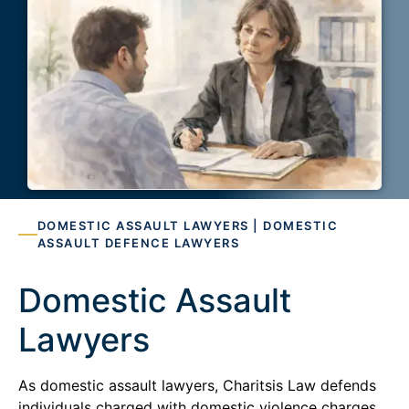
DOMESTIC ASSAULT LAWYERS | DOMESTIC
ASSAULT DEFENCE LAWYERS
Domestic Assault
Lawyers
As domestic assault lawyers, Charitsis Law defends
individuals charged with domestic violence charges