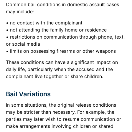
Common bail conditions in domestic assault cases
may include:
• no contact with the complainant
• not attending the family home or residence
• restrictions on communication through phone, text,
or social media
• limits on possessing firearms or other weapons
These conditions can have a significant impact on
daily life, particularly when the accused and the
complainant live together or share children.
Bail Variations
In some situations, the original release conditions
may be stricter than necessary. For example, the
parties may later wish to resume communication or
make arrangements involving children or shared