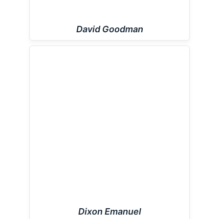
David Goodman
Dixon Emanuel