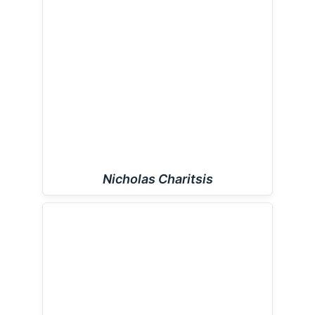
Nicholas Charitsis