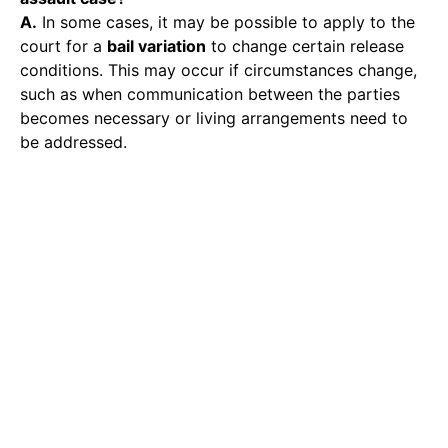
A.
In some cases, it may be possible to apply to the
court for a
bail variation
to change certain release
conditions. This may occur if circumstances change,
such as when communication between the parties
becomes necessary or living arrangements need to
be addressed.