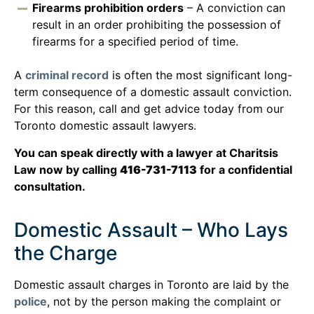
Firearms prohibition orders
– A conviction can
result in an order prohibiting the possession of
firearms for a specified period of time.
A
criminal record
is often the most significant long-
term consequence of a domestic assault conviction.
For this reason, call and get advice today from our
Toronto domestic assault lawyers.
You can speak directly with a lawyer at Charitsis
Law now by calling
416-731-7113
for a confidential
consultation.
Domestic Assault – Who Lays
the Charge
Domestic assault charges in Toronto are laid by the
police
, not by the person making the complaint or