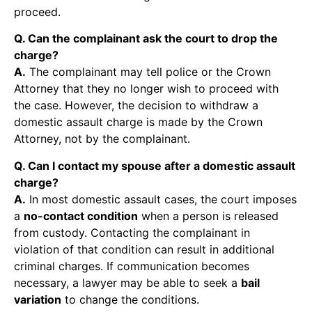
proceed.
Q. Can the complainant ask the court to drop the
charge?
A.
The complainant may tell police or the Crown
Attorney that they no longer wish to proceed with
the case. However, the decision to withdraw a
domestic assault charge is made by the Crown
Attorney, not by the complainant.
Q. Can I contact my spouse after a domestic assault
charge?
A.
In most domestic assault cases, the court imposes
a
no-contact condition
when a person is released
from custody. Contacting the complainant in
violation of that condition can result in additional
criminal charges. If communication becomes
necessary, a lawyer may be able to seek a
bail
variation
to change the conditions.