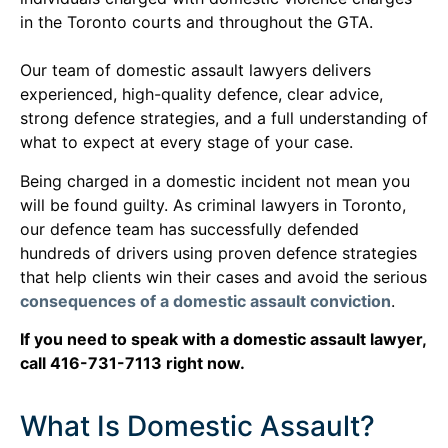
in the Toronto courts and throughout the GTA.
Our team of domestic assault lawyers delivers
experienced, high-quality defence, clear advice,
strong defence strategies, and a full understanding of
what to expect at every stage of your case.
Being charged in a domestic incident not mean you
will be found guilty. As criminal lawyers in Toronto,
our defence team has successfully defended
hundreds of drivers using proven defence strategies
that help clients win their cases and avoid the serious
consequences of a domestic assault conviction
.
If you need to speak with a domestic assault lawyer,
call 416-731-7113 right now.
What Is Domestic Assault?