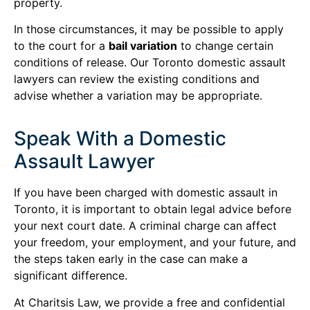
property.
In those circumstances, it may be possible to apply
to the court for a
bail variation
to change certain
conditions of release. Our Toronto domestic assault
lawyers can review the existing conditions and
advise whether a variation may be appropriate.
Speak With a Domestic
Assault Lawyer
If you have been charged with domestic assault in
Toronto, it is important to obtain legal advice before
your next court date. A criminal charge can affect
your freedom, your employment, and your future, and
the steps taken early in the case can make a
significant difference.
At Charitsis Law, we provide a free and confidential