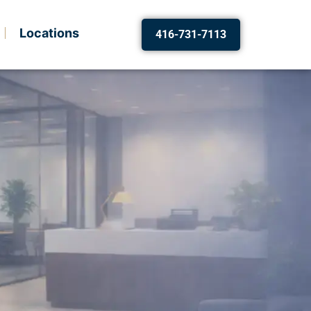
Locations
416-731-7113