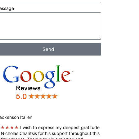
essage
Send
ckenson Italien
★★★★★
I wish to express my deepest gratitude
 Nicholas Charitsis for his support throughout this