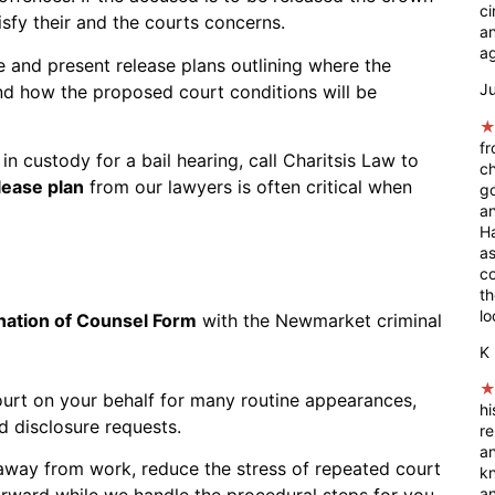
ci
tisfy their and the courts concerns.
an
ag
 and present release plans outlining where the
Ju
nd how the proposed court conditions will be
fr
in custody for a bail hearing, call Charitsis Law to
ch
lease plan
from our lawyers is often critical when
go
an
Ha
as
co
t
lo
nation of Counsel Form
with the Newmarket criminal
K 
ourt on your behalf for many routine appearances,
hi
d disclosure requests.
r
a
away from work, reduce the stress of repeated court
kn
rward while we handle the procedural steps for you.
an