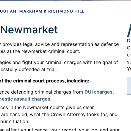
AUGHAN, MARKHAM & RICHMOND HILL
n Newmarket
D
 provides legal advice and representation as defence
C
rges at the Newmarket criminal court.
c
s
gies and fight your criminal charges with the goal of
Y
ssfully defended at trial.
f the criminal court process, including:
ence defending criminal charges from
DUI charges
,
estic assault charges
.
es in the Newmarket courts give us clear
 are handled, what the Crown Attorney looks for, and
our situation.
n affect your licence, your record, your job, and your