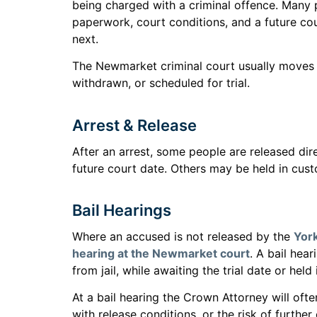
being charged with a criminal offence. Many p
paperwork, court conditions, and a future cou
next.
The Newmarket criminal court usually moves t
withdrawn, or scheduled for trial.
Arrest & Release
After an arrest, some people are released dir
future court date. Others may be held in custo
Bail Hearings
Where an accused is not released by the
York
hearing at the Newmarket court
. A bail hea
from jail, while awaiting the trial date or held
At a bail hearing the Crown Attorney will of
with release conditions, or the risk of furthe