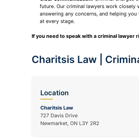
future. Our criminal lawyers work closely
answering any concerns, and helping you 
at every stage.
If you need to speak with a criminal lawyer 
Charitsis Law | Crimi
Location
Charitsis Law
727 Davis Drive
Newmarket, ON L3Y 2R2