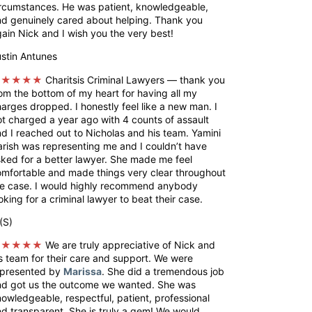
rcumstances. He was patient, knowledgeable,
d genuinely cared about helping. Thank you
ain Nick and I wish you the very best!
stin Antunes
★★★★★
Charitsis Criminal Lawyers — thank you
om the bottom of my heart for having all my
arges dropped. I honestly feel like a new man. I
t charged a year ago with 4 counts of assault
d I reached out to Nicholas and his team. Yamini
rish was representing me and I couldn’t have
ked for a better lawyer. She made me feel
mfortable and made things very clear throughout
he case. I would highly recommend anybody
oking for a criminal lawyer to beat their case.
(S)
★★★★★
We are truly appreciative of Nick and
s team for their care and support. We were
epresented by
Marissa
. She did a tremendous job
nd got us the outcome we wanted. She was
owledgeable, respectful, patient, professional
d transparent. She is truly a gem! We would