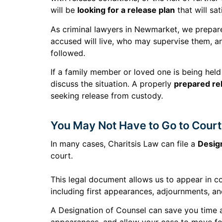
will be
looking for a release plan
that will sa
As criminal lawyers in Newmarket, we prepare
accused will live, who may supervise them, a
followed.
If a family member or loved one is being held 
discuss the situation. A properly
prepared re
seeking release from custody.
You May Not Have to Go to Court
In many cases, Charitsis Law can file a
Desig
court.
This legal document allows us to appear in c
including first appearances, adjournments, an
A Designation of Counsel can save you time 
appearances, and allow your case to move fo