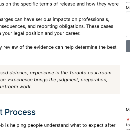
us on the specific terms of release and how they were
M
harges can have serious impacts on professionals,
nsequences, and reporting obligations. These cases
 your legal position and your career.
y review of the evidence can help determine the best
used defence, experience in the Toronto courtroom
ce. Experience brings the judgment, preparation,
ourtroom work.
t Process
Ma
ob is helping people understand what to expect after
to