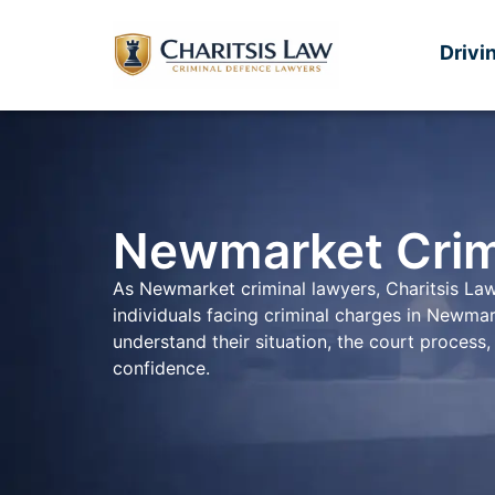
Drivi
Newmarket Crim
As Newmarket criminal lawyers, Charitsis Law
individuals facing criminal charges in Newma
understand their situation, the court proces
confidence.