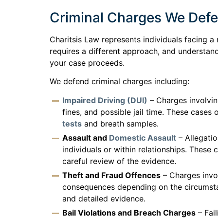
Criminal Charges We Def
Charitsis Law represents individuals facing a 
requires a different approach, and understand
your case proceeds.
We defend criminal charges including:
Impaired Driving (DUI)
– Charges involvin
fines, and possible jail time. These cases 
tests
and breath samples.
Assault and
Domestic Assault
– Allegati
individuals or within relationships. Thes
careful review of the evidence.
Theft and Fraud Offences
– Charges invol
consequences depending on the circumstan
and detailed evidence.
Bail Violations and Breach Charges
– Fail