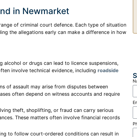
end in Newmarket
range of criminal court defence. Each type of situation
ing the allegations early can make a difference in how
g alcohol or drugs can lead to licence suspensions,
often involve technical evidence, including
roadside
S
N
ons of assault may arise from disputes between
e cases often depend on witness accounts and require
E
ving theft, shoplifting, or fraud can carry serious
ces. These matters often involve financial records
P
ing to follow court-ordered conditions can result in