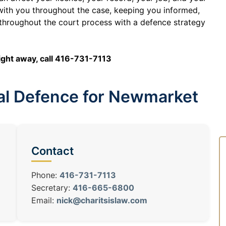
 with you throughout the case, keeping you informed,
throughout the court process with a defence strategy
right away, call 416-731-7113
nal Defence for Newmarket
Contact
Phone:
416-731-7113
Secretary:
416-665-6800
Email:
nick@charitsislaw.com