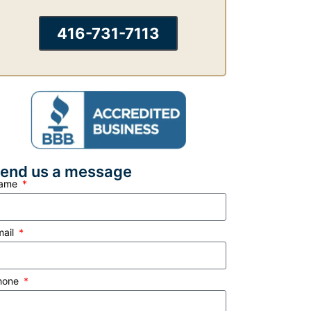
416-731-7113
end us a message
ame
mail
hone