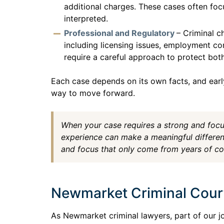
additional charges. These cases often foc
interpreted.
Professional and Regulatory
– Criminal c
including licensing issues, employment co
require a careful approach to protect both
Each case depends on its own facts, and earl
way to move forward.
When your case requires a strong and foc
experience can make a meaningful differen
and focus that only come from years of c
Newmarket Criminal Cour
As Newmarket criminal lawyers, part of our j