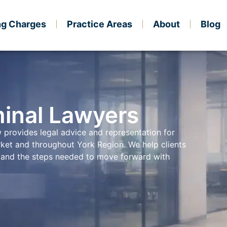
ng Charges
Practice Areas
About
Blog
inal Lawyers
 provides legal advice and representation for
rket and throughout York Region. We help clients
s, and the steps needed to move forward with