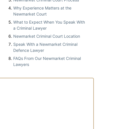
Why Experience Matters at the
Newmarket Court
What to Expect When You Speak With
a Criminal Lawyer
Newmarket Criminal Court Location
Speak With a Newmarket Criminal
Defence Lawyer
FAQs From Our Newmarket Criminal
Lawyers