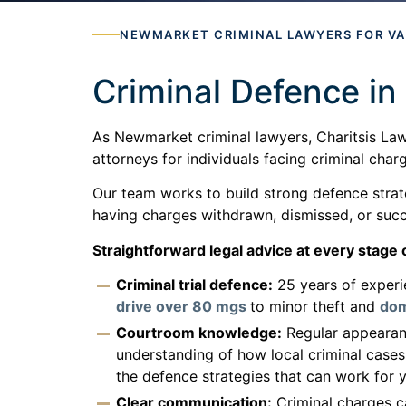
NEWMARKET CRIMINAL LAWYERS FOR V
Criminal Defence i
As Newmarket criminal lawyers, Charitsis Law
attorneys for individuals facing criminal cha
Our team works to build strong defence strate
having charges withdrawn, dismissed, or succe
Straightforward legal advice at every stage o
Criminal trial defence:
25 years of experi
drive over 80 mgs
to minor theft and
dom
Courtroom knowledge:
Regular appearanc
understanding of how local criminal cases
the defence strategies that can work for y
Clear communication:
Criminal charges ca