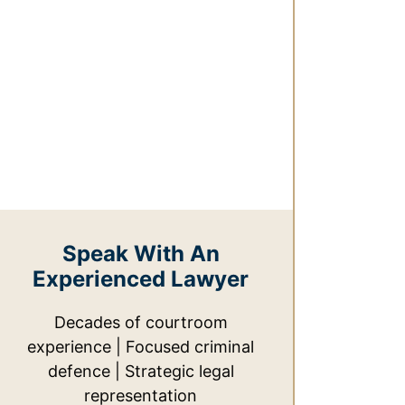
Speak With An
Experienced Lawyer
Decades of courtroom
experience | Focused criminal
defence | Strategic legal
representation