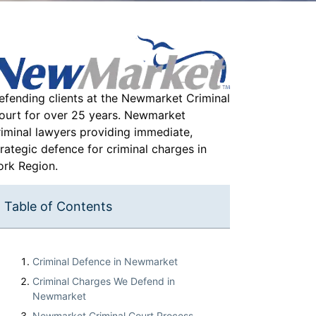
efending clients at the Newmarket Criminal
ourt for over 25 years. Newmarket
riminal lawyers providing immediate,
trategic defence for criminal charges in
ork Region.
Table of Contents
Criminal Defence in Newmarket
Criminal Charges We Defend in
Newmarket
Newmarket Criminal Court Process