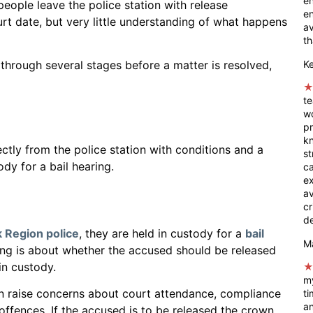
en
eople leave the police station with release
en
rt date, but very little understanding of what happens
av
th
K
hrough several stages before a matter is resolved,
t
wo
pr
k
ectly from the police station with conditions and a
st
dy for a bail hearing.
ca
e
a
cr
de
 Region police
, they are held in custody for a
bail
M
ring is about whether the accused should be released
 in custody.
my
ten raise concerns about court attendance, compliance
ti
an
r offences. If the accused is to be released the crown