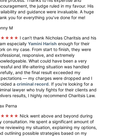
tire process. Thanks to his expertise and
couragement, the judge ruled in my favour. His
ailability and guidance were invaluable. A huge
ank you for everything you’ve done for me!
enny M
★★★★★
I can’t thank Nicholas Charitsis and his
eam especially
Yamini Harish
enough for their
rk on my case. From start to finish, they were
ofessional, responsive, and extremely
nowledgeable. What could have been a very
ressful and life-altering situation was handled
refully, and the final result exceeded my
xpectations — my charges were dropped and I
voided a
criminal record
. If you’re looking for a
iminal lawyer who truly fights for their clients and
livers results, I highly recommend Charitsis Law.
ax Perna
★★★★★
Nick went above and beyond during
 consultation. He spent a significant amount of
me reviewing my situation, explaining my options,
d outlining possible strategies based on my