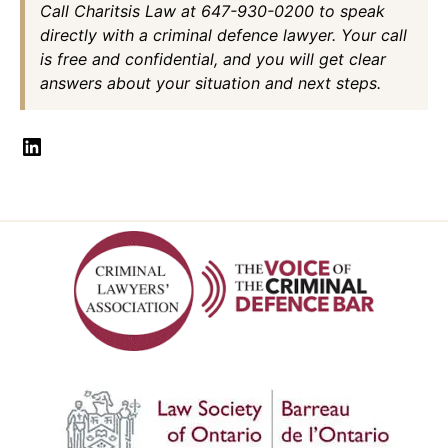
Call Charitsis Law at 647-930-0200 to speak
directly with a criminal defence lawyer. Your call
is free and confidential, and you will get clear
answers about your situation and next steps.