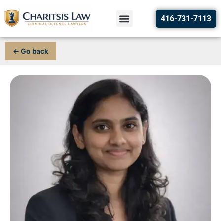
416-731-7113
← Go back