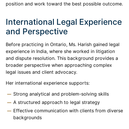
position and work toward the best possible outcome.
International Legal Experience
and Perspective
Before practicing in Ontario, Ms. Harish gained legal
experience in India, where she worked in litigation
and dispute resolution. This background provides a
broader perspective when approaching complex
legal issues and client advocacy.
Her international experience supports:
Strong analytical and problem-solving skills
A structured approach to legal strategy
Effective communication with clients from diverse
backgrounds