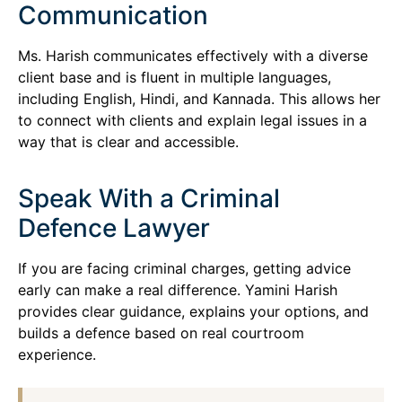
Communication
Ms. Harish communicates effectively with a diverse
client base and is fluent in multiple languages,
including English, Hindi, and Kannada. This allows her
to connect with clients and explain legal issues in a
way that is clear and accessible.
Speak With a Criminal
Defence Lawyer
If you are facing criminal charges, getting advice
early can make a real difference. Yamini Harish
provides clear guidance, explains your options, and
builds a defence based on real courtroom
experience.