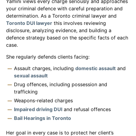
Yamini views every charge seriously and approaches
your criminal defence with careful preparation and
determination. As a Toronto criminal lawyer and
Toronto DUI lawyer
this involves reviewing
disclosure, analyzing evidence, and building a
defence strategy based on the specific facts of each
case.
She regularly defends clients facing:
Assault charges, including
domestic assault
and
sexual assault
Drug offences, including possession and
trafficking
Weapons-related charges
Impaired driving DUI
and refusal offences
Bail Hearings in Toronto
Her goal in every case is to protect her client’s