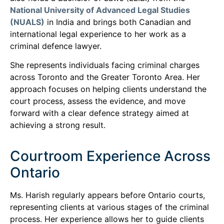
National University of Advanced Legal Studies
(NUALS)
in India and brings both Canadian and
international legal experience to her work as a
criminal defence lawyer.
She represents individuals facing criminal charges
across Toronto and the Greater Toronto Area. Her
approach focuses on helping clients understand the
court process, assess the evidence, and move
forward with a clear defence strategy aimed at
achieving a strong result.
Courtroom Experience Across
Ontario
Ms. Harish regularly appears before Ontario courts,
representing clients at various stages of the criminal
process. Her experience allows her to guide clients