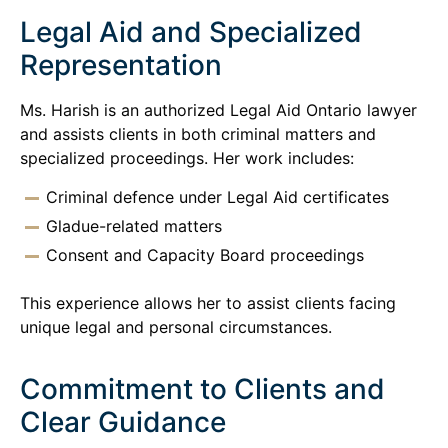
Legal Aid and Specialized
Representation
Ms. Harish is an authorized Legal Aid Ontario lawyer
and assists clients in both criminal matters and
specialized proceedings. Her work includes:
Criminal defence under Legal Aid certificates
Gladue-related matters
Consent and Capacity Board proceedings
This experience allows her to assist clients facing
unique legal and personal circumstances.
Commitment to Clients and
Clear Guidance