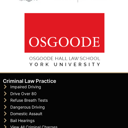
Criminal Law Practice
Impaired Driving
Drive Over 80
Refuse Breath Tests
Dangerous Driving
Domestic Assault
Bail Hearings
View All Criminal Charges