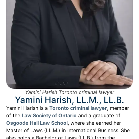
Yamini Harish Toronto criminal lawyer
Yamini Harish, LL.M., LL.B.
Yamini Harish is a
Toronto criminal lawyer
, member
of the
Law Society of Ontario
and a graduate of
Osgoode Hall Law School
, where she earned her
Master of Laws (LL.M.) in International Business. She
also holds a Bachelor of Laws (LL.B.) from the