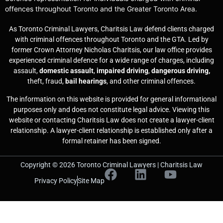
offences throughout Toronto and the Greater Toronto Area.
As Toronto Criminal Lawyers, Charitsis Law defend clients charged
with criminal offences throughout Toronto and the GTA. Led by
former Crown Attorney Nicholas Charitsis, our law office provides
experienced criminal defence for a wide range of charges, including
assault,
domestic assault
,
impaired driving
,
dangerous driving,
theft, fraud,
bail hearings
, and other criminal offences.
The information on this website is provided for general informational
purposes only and does not constitute legal advice. Viewing this
website or contacting Charitsis Law does not create a lawyer-client
relationship. A lawyer-client relationship is established only after a
formal retainer has been signed.
Copyright © 2026 Toronto Criminal Lawyers | Charitsis Law
Privacy Policy
Site Map