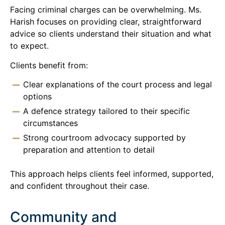
Facing criminal charges can be overwhelming. Ms.
Harish focuses on providing clear, straightforward
advice so clients understand their situation and what
to expect.
Clients benefit from:
Clear explanations of the court process and legal
options
A defence strategy tailored to their specific
circumstances
Strong courtroom advocacy supported by
preparation and attention to detail
This approach helps clients feel informed, supported,
and confident throughout their case.
Community and