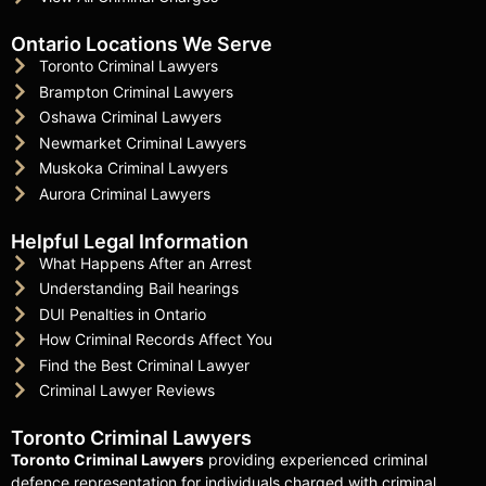
Ontario Locations We Serve
Toronto Criminal Lawyers
Brampton Criminal Lawyers
Oshawa Criminal Lawyers
Newmarket Criminal Lawyers
Muskoka Criminal Lawyers
Aurora Criminal Lawyers
Helpful Legal Information
What Happens After an Arrest
Understanding Bail hearings
DUI Penalties in Ontario
How Criminal Records Affect You
Find the Best Criminal Lawyer
Criminal Lawyer Reviews
Toronto Criminal Lawyers
Toronto Criminal Lawyers
providing experienced criminal
defence representation for individuals charged with criminal