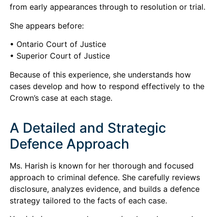
from early appearances through to resolution or trial.
She appears before:
• Ontario Court of Justice
• Superior Court of Justice
Because of this experience, she understands how
cases develop and how to respond effectively to the
Crown’s case at each stage.
A Detailed and Strategic
Defence Approach
Ms. Harish is known for her thorough and focused
approach to criminal defence. She carefully reviews
disclosure, analyzes evidence, and builds a defence
strategy tailored to the facts of each case.