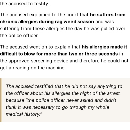
the accused to testify.
The accused explained to the court that
he suffers from
chronic allergies during rag weed season
and was
suffering from these allergies the day he was pulled over
the police officer.
The accused went on to explain that
his allergies made it
difficult to blow for more than two or three seconds
in
the approved screening device and therefore he could not
get a reading on the machine.
The accused testified that he did not say anything to
the officer about his allergies the night of the arrest
because “the police officer never asked and didn’t
think it was necessary to go through my whole
medical history.”