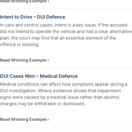
Read Winning Example ›
Intent to Drive – DUI Defence
In care and control cases, intent is a key issue. If the accused
did not intend to operate the vehicle and had a clear alternative
plan, the court may find that an essential element of the
offence is missing.
Read Winning Example ›
DUI Cases Won – Medical Defence
Medical conditions can affect how symptoms appear during a
DUI investigation. Where evidence shows that impairment
signs were caused by a medical issue rather than alcohol,
charges may be withdrawn or dismissed.
Read Winning Example ›