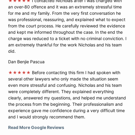
★★★★★
I contacted Nicholas after I was charged with
an over-80 offence and it was an extremely stressful time
for me and my family. From the very first conversation he
was professional, reassuring, and explained what to expect
from the court process. He carefully reviewed the evidence
and kept me informed throughout the case. In the end the
charge was reduced to a ticket with no criminal conviction. I
am extremely thankful for the work Nicholas and his team
did.
Dan Benjie Pascua
★★★★★
Before contacting this firm I had spoken with
several other lawyers who only made the situation seem
even more stressful and confusing. Nicholas and his team
were completely different. They explained everything
clearly, answered my questions, and helped me understand
the process from the beginning. Their professionalism and
experience gave me confidence during a very difficult time
and I would strongly recommend them.
Read More Google Reviews