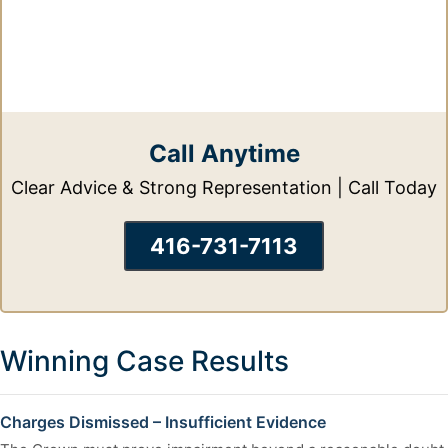
Call Anytime
Clear Advice & Strong Representation | Call Today
416-731-7113
Winning Case Results
Charges Dismissed – Insufficient Evidence