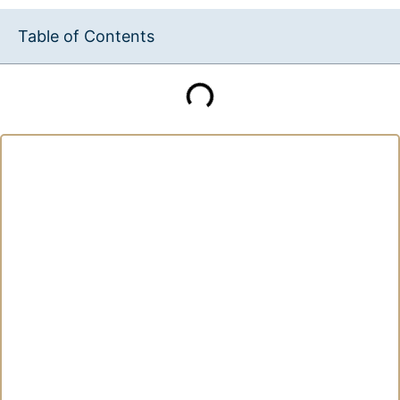
Table of Contents