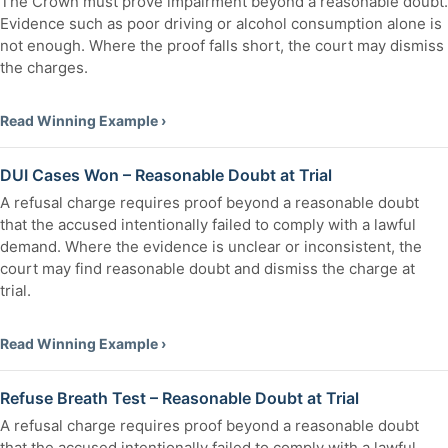
The Crown must prove impairment beyond a reasonable doubt.
Evidence such as poor driving or alcohol consumption alone is
not enough. Where the proof falls short, the court may dismiss
the charges.
Read Winning Example ›
DUI Cases Won – Reasonable Doubt at Trial
A refusal charge requires proof beyond a reasonable doubt
that the accused intentionally failed to comply with a lawful
demand. Where the evidence is unclear or inconsistent, the
court may find reasonable doubt and dismiss the charge at
trial.
Read Winning Example ›
Refuse Breath Test – Reasonable Doubt at Trial
A refusal charge requires proof beyond a reasonable doubt
that the accused intentionally failed to comply with a lawful