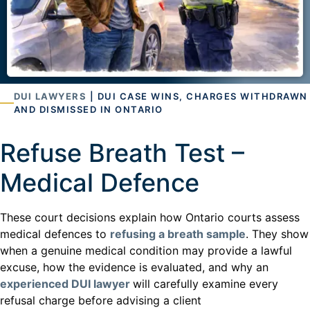
DUI LAWYERS
| DUI CASE WINS, CHARGES WITHDRAWN
AND DISMISSED IN ONTARIO
Refuse Breath Test –
Medical Defence
These court decisions explain how Ontario courts assess
medical defences to
refusing a breath sample
. They show
when a genuine medical condition may provide a lawful
excuse, how the evidence is evaluated, and why an
experienced DUI lawyer
will carefully examine every
refusal charge before advising a client