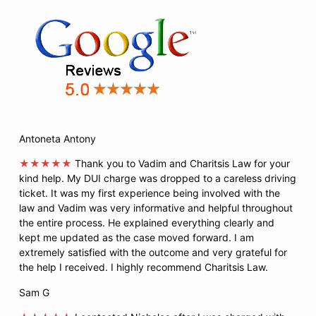
Antoneta Antony
★★★★★
Thank you to Vadim and Charitsis Law for your
kind help. My DUI charge was dropped to a careless driving
ticket. It was my first experience being involved with the
law and Vadim was very informative and helpful throughout
the entire process. He explained everything clearly and
kept me updated as the case moved forward. I am
extremely satisfied with the outcome and very grateful for
the help I received. I highly recommend Charitsis Law.
Sam G