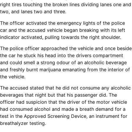
right tires touching the broken lines dividing lanes one and
two, and lanes two and three.
The officer activated the emergency lights of the police
car and the accused vehicle began breaking with its left
indicator activated, pulling towards the right shoulder.
The police officer approached the vehicle and once beside
the car he stuck his head into the drivers compartment
and could smell a strong odour of an alcoholic beverage
and freshly burnt marijuana emanating from the interior of
the vehicle.
The accused stated that he did not consume any alcoholic
beverages that night but that his passenger did. The
officer had suspicion that the driver of the motor vehicle
had consumed alcohol and made a breath demand for a
test in the Approved Screening Device, an instrument for
breathalyzer testing.