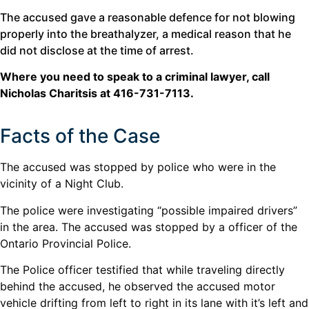
The accused gave a reasonable defence for not blowing
properly into the breathalyzer, a medical reason that he
did not disclose at the time of arrest.
Where you need to speak to a criminal lawyer, call
Nicholas Charitsis at 416-731-7113.
Facts of the Case
The accused was stopped by police who were in the
vicinity of a Night Club.
The police were investigating “possible impaired drivers”
in the area. The accused was stopped by a officer of the
Ontario Provincial Police.
The Police officer testified that while traveling directly
behind the accused, he observed the accused motor
vehicle drifting from left to right in its lane with it’s left and