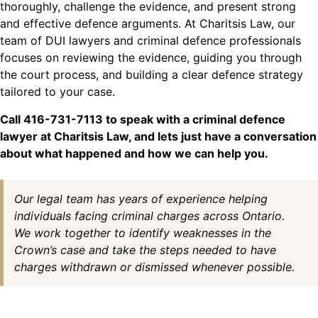
thoroughly, challenge the evidence, and present strong
and effective defence arguments. At Charitsis Law, our
team of DUI lawyers and criminal defence professionals
focuses on reviewing the evidence, guiding you through
the court process, and building a clear defence strategy
tailored to your case.
Call 416-731-7113 to speak with a criminal defence
lawyer at Charitsis Law, and lets just have a conversation
about what happened and how we can help you.
Our legal team has years of experience helping
individuals facing criminal charges across Ontario.
We work together to identify weaknesses in the
Crown’s case and take the steps needed to have
charges withdrawn or dismissed whenever possible.