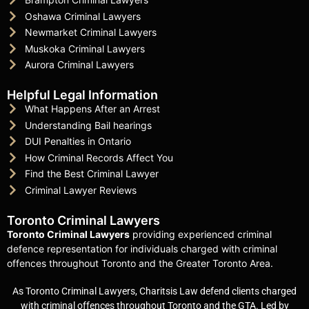
Oshawa Criminal Lawyers
Newmarket Criminal Lawyers
Muskoka Criminal Lawyers
Aurora Criminal Lawyers
Helpful Legal Information
What Happens After an Arrest
Understanding Bail hearings
DUI Penalties in Ontario
How Criminal Records Affect You
Find the Best Criminal Lawyer
Criminal Lawyer Reviews
Toronto Criminal Lawyers
Toronto Criminal Lawyers
providing experienced criminal
defence representation for individuals charged with criminal
offences throughout Toronto and the Greater Toronto Area.
As Toronto Criminal Lawyers, Charitsis Law defend clients charged
with criminal offences throughout Toronto and the GTA. Led by