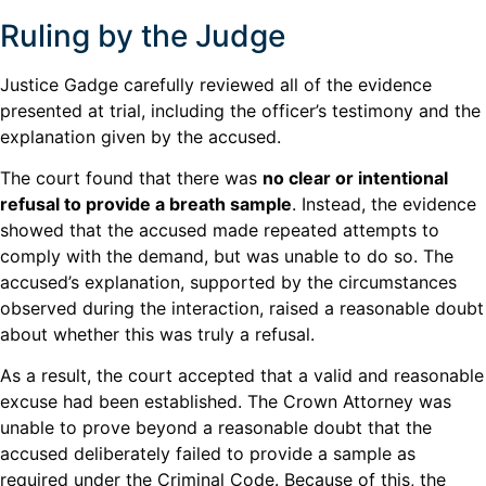
Ruling by the Judge
Justice Gadge carefully reviewed all of the evidence
presented at trial, including the officer’s testimony and the
explanation given by the accused.
The court found that there was
no clear or intentional
refusal to provide a breath sample
. Instead, the evidence
showed that the accused made repeated attempts to
comply with the demand, but was unable to do so. The
accused’s explanation, supported by the circumstances
observed during the interaction, raised a reasonable doubt
about whether this was truly a refusal.
As a result, the court accepted that a valid and reasonable
excuse had been established. The Crown Attorney was
unable to prove beyond a reasonable doubt that the
accused deliberately failed to provide a sample as
required under the Criminal Code. Because of this, the