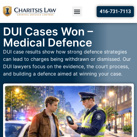
416-731-7113
Driving Charges
Practice Areas
DUI Cases Won –
Medical Defence
DUI case results show how strong defence strategies
can lead to charges being withdrawn or dismissed. Our
DUI lawyers focus on the evidence, the court process,
and building a defence aimed at winning your case.