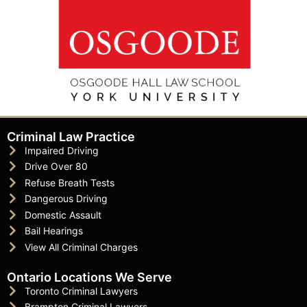
Criminal Law Practice
Impaired Driving
Drive Over 80
Refuse Breath Tests
Dangerous Driving
Domestic Assault
Bail Hearings
View All Criminal Charges
Ontario Locations We Serve
Toronto Criminal Lawyers
Brampton Criminal Lawyers