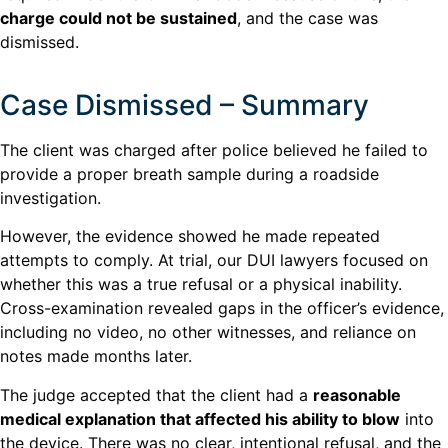
charge could not be sustained
, and the case was
dismissed.
Case Dismissed – Summary
The client was charged after police believed he failed to
provide a proper breath sample during a roadside
investigation.
However, the evidence showed he made repeated
attempts to comply. At trial, our DUI lawyers focused on
whether this was a true refusal or a physical inability.
Cross-examination revealed gaps in the officer’s evidence,
including no video, no other witnesses, and reliance on
notes made months later.
The judge accepted that the client had a
reasonable
medical explanation that affected his ability to blow
into
the device. There was no clear, intentional refusal, and the