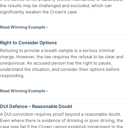
the results may be challenged and excluded, which can
significantly weaken the Crown’s case.
Read Winning Example ›
Right to Consider Options
Refusing to provide a breath sample is a serious criminal
charge. However, the law requires the refusal to be clear and
unequivocal. An accused person has the right to pause,
understand the situation, and consider their options before
responding.
Read Winning Example ›
DUI Defence – Reasonable Doubt
A DUI conviction requires proof beyond a reasonable doubt.
Even where there is evidence of drinking or poor driving, the
case may fail if the Crown cannot establish impairment to the