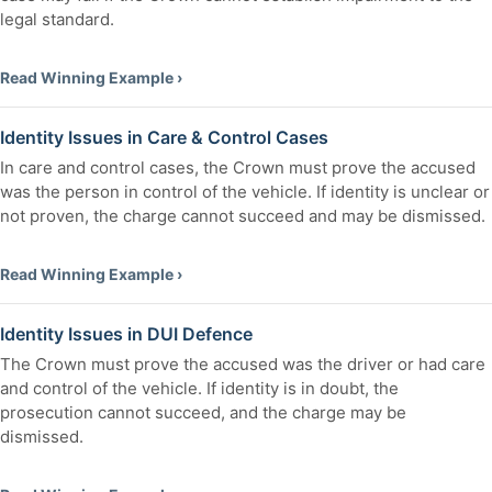
legal standard.
Read Winning Example ›
Identity Issues in Care & Control Cases
In care and control cases, the Crown must prove the accused
was the person in control of the vehicle. If identity is unclear or
not proven, the charge cannot succeed and may be dismissed.
Read Winning Example ›
Identity Issues in DUI Defence
The Crown must prove the accused was the driver or had care
and control of the vehicle. If identity is in doubt, the
prosecution cannot succeed, and the charge may be
dismissed.