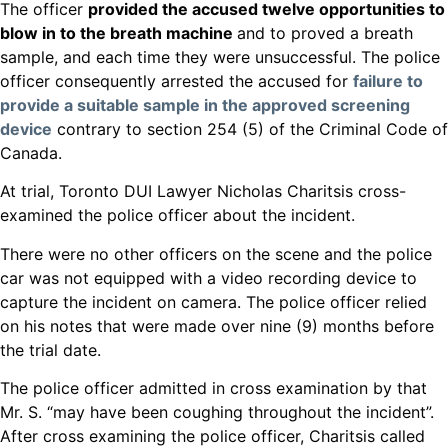
The officer
provided the accused twelve opportunities to
blow in to the breath machine
and to proved a breath
sample, and each time they were unsuccessful. The police
officer consequently arrested the accused for
failure to
provide a suitable sample in the approved screening
device
contrary to section 254 (5) of the Criminal Code of
Canada.
At trial, Toronto DUI Lawyer Nicholas Charitsis cross-
examined the police officer about the incident.
There were no other officers on the scene and the police
car was not equipped with a video recording device to
capture the incident on camera. The police officer relied
on his notes that were made over nine (9) months before
the trial date.
The police officer admitted in cross examination by that
Mr. S. “may have been coughing throughout the incident”.
After cross examining the police officer, Charitsis called