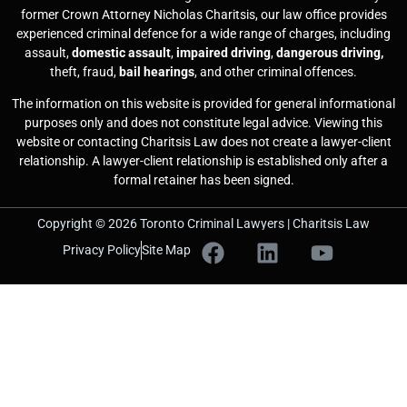
former Crown Attorney Nicholas Charitsis, our law office provides
experienced criminal defence for a wide range of charges, including
assault,
domestic assault
,
impaired driving
,
dangerous driving,
theft, fraud,
bail hearings
, and other criminal offences.
The information on this website is provided for general informational
purposes only and does not constitute legal advice. Viewing this
website or contacting Charitsis Law does not create a lawyer-client
relationship. A lawyer-client relationship is established only after a
formal retainer has been signed.
Copyright © 2026 Toronto Criminal Lawyers | Charitsis Law
Privacy Policy
Site Map