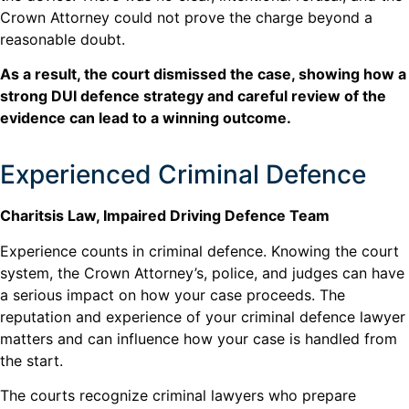
Crown Attorney could not prove the charge beyond a
reasonable doubt.
As a result, the court dismissed the case, showing how a
strong DUI defence strategy and careful review of the
evidence can lead to a winning outcome.
Experienced Criminal Defence
Charitsis Law, Impaired Driving Defence Team
Experience counts in criminal defence. Knowing the court
system, the Crown Attorney’s, police, and judges can have
a serious impact on how your case proceeds. The
reputation and experience of your criminal defence lawyer
matters and can influence how your case is handled from
the start.
The courts recognize criminal lawyers who prepare