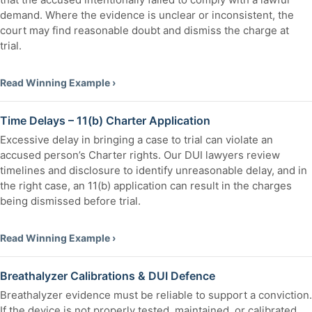
demand. Where the evidence is unclear or inconsistent, the
court may find reasonable doubt and dismiss the charge at
trial.
Read Winning Example ›
Time Delays – 11(b) Charter Application
Excessive delay in bringing a case to trial can violate an
accused person’s Charter rights. Our DUI lawyers review
timelines and disclosure to identify unreasonable delay, and in
the right case, an 11(b) application can result in the charges
being dismissed before trial.
Read Winning Example ›
Breathalyzer Calibrations & DUI Defence
Breathalyzer evidence must be reliable to support a conviction.
If the device is not properly tested, maintained, or calibrated,