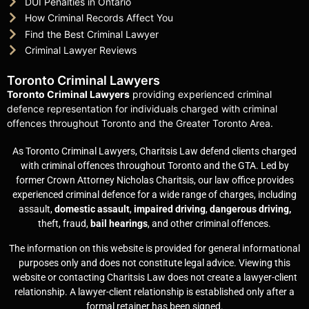
DUI Penalties in Ontario
How Criminal Records Affect You
Find the Best Criminal Lawyer
Criminal Lawyer Reviews
Toronto Criminal Lawyers
Toronto Criminal Lawyers
providing experienced criminal
defence representation for individuals charged with criminal
offences throughout Toronto and the Greater Toronto Area.
As Toronto Criminal Lawyers, Charitsis Law defend clients charged
with criminal offences throughout Toronto and the GTA. Led by
former Crown Attorney Nicholas Charitsis, our law office provides
experienced criminal defence for a wide range of charges, including
assault,
domestic assault
,
impaired driving
,
dangerous driving,
theft, fraud,
bail hearings
, and other criminal offences.
The information on this website is provided for general informational
purposes only and does not constitute legal advice. Viewing this
website or contacting Charitsis Law does not create a lawyer-client
relationship. A lawyer-client relationship is established only after a
formal retainer has been signed.