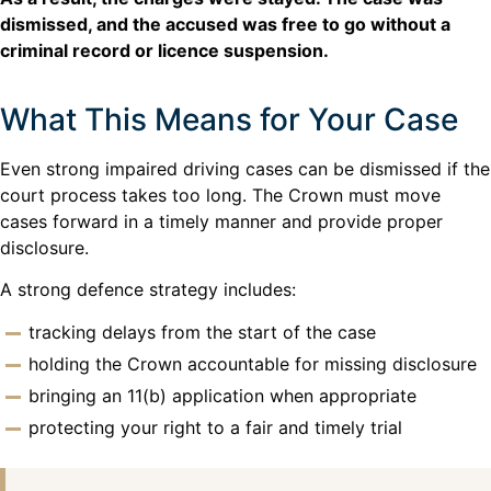
dismissed, and the accused was free to go without a
criminal record or licence suspension.
What This Means for Your Case
Even strong impaired driving cases can be dismissed if the
court process takes too long. The Crown must move
cases forward in a timely manner and provide proper
disclosure.
A strong defence strategy includes:
tracking delays from the start of the case
holding the Crown accountable for missing disclosure
bringing an 11(b) application when appropriate
protecting your right to a fair and timely trial