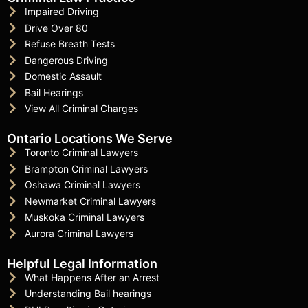
Impaired Driving
Drive Over 80
Refuse Breath Tests
Dangerous Driving
Domestic Assault
Bail Hearings
View All Criminal Charges
Ontario Locations We Serve
Toronto Criminal Lawyers
Brampton Criminal Lawyers
Oshawa Criminal Lawyers
Newmarket Criminal Lawyers
Muskoka Criminal Lawyers
Aurora Criminal Lawyers
Helpful Legal Information
What Happens After an Arrest
Understanding Bail hearings