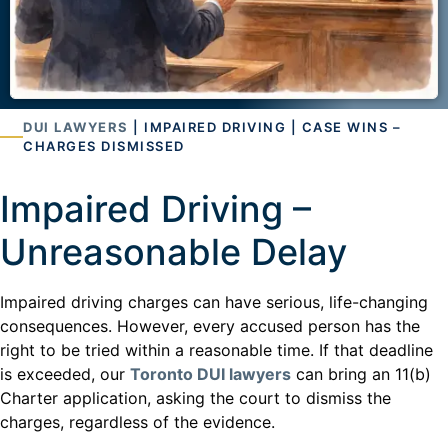
DUI LAWYERS
| IMPAIRED DRIVING | CASE WINS –
CHARGES DISMISSED
Impaired Driving –
Unreasonable Delay
Impaired driving charges can have serious, life-changing
consequences. However, every accused person has the
right to be tried within a reasonable time. If that deadline
is exceeded, our
Toronto DUI lawyers
can bring an 11(b)
Charter application, asking the court to dismiss the
charges, regardless of the evidence.