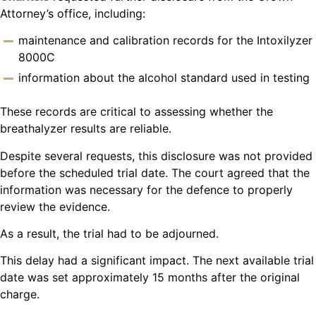
Attorney’s office, including:
maintenance and calibration records for the Intoxilyzer
8000C
information about the alcohol standard used in testing
These records are critical to assessing whether the
breathalyzer results are reliable.
Despite several requests, this disclosure was not provided
before the scheduled trial date. The court agreed that the
information was necessary for the defence to properly
review the evidence.
As a result, the trial had to be adjourned.
This delay had a significant impact. The next available trial
date was set approximately 15 months after the original
charge.