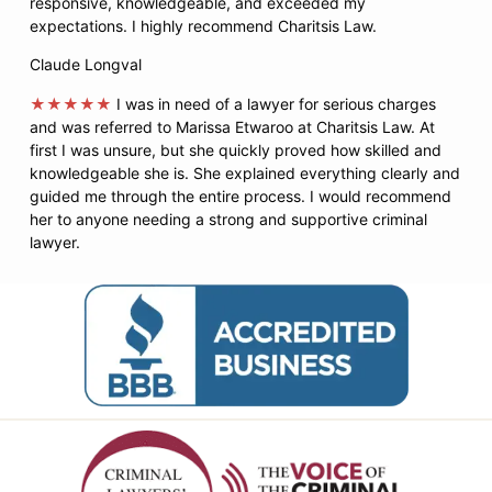
responsive, knowledgeable, and exceeded my
expectations. I highly recommend Charitsis Law.
Claude Longval
★★★★★
I was in need of a lawyer for serious charges
and was referred to Marissa Etwaroo at Charitsis Law. At
first I was unsure, but she quickly proved how skilled and
knowledgeable she is. She explained everything clearly and
guided me through the entire process. I would recommend
her to anyone needing a strong and supportive criminal
lawyer.