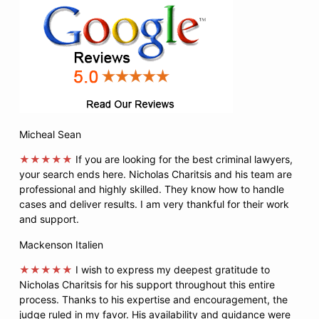
Micheal Sean
★★★★★
If you are looking for the best criminal lawyers,
your search ends here. Nicholas Charitsis and his team are
professional and highly skilled. They know how to handle
cases and deliver results. I am very thankful for their work
and support.
Mackenson Italien
★★★★★
I wish to express my deepest gratitude to
Nicholas Charitsis for his support throughout this entire
process. Thanks to his expertise and encouragement, the
judge ruled in my favor. His availability and guidance were