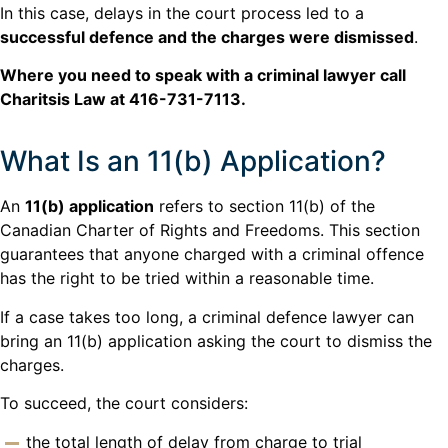
In this case, delays in the court process led to a
successful defence and the charges were dismissed
.
Where you need to speak with a criminal lawyer call
Charitsis Law at 416-731-7113.
What Is an 11(b) Application?
An
11(b) application
refers to section 11(b) of the
Canadian Charter of Rights and Freedoms. This section
guarantees that anyone charged with a criminal offence
has the right to be tried within a reasonable time.
If a case takes too long, a criminal defence lawyer can
bring an 11(b) application asking the court to dismiss the
charges.
To succeed, the court considers:
the total length of delay from charge to trial