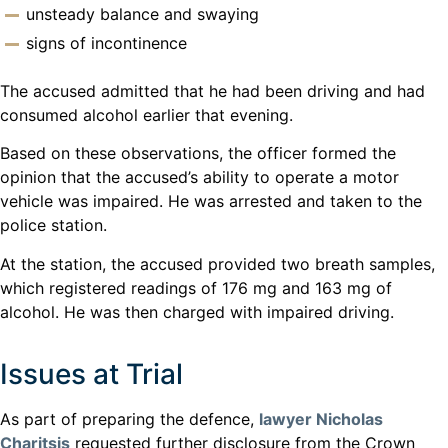
unsteady balance and swaying
signs of incontinence
The accused admitted that he had been driving and had
consumed alcohol earlier that evening.
Based on these observations, the officer formed the
opinion that the accused’s ability to operate a motor
vehicle was impaired. He was arrested and taken to the
police station.
At the station, the accused provided two breath samples,
which registered readings of 176 mg and 163 mg of
alcohol. He was then charged with impaired driving.
Issues at Trial
As part of preparing the defence,
lawyer Nicholas
Charitsis
requested further disclosure from the Crown