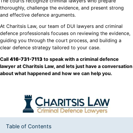
The courts recognize criminal lawyers who prepare
thoroughly, challenge the evidence, and present strong
and effective defence arguments.
At Charitsis Law, our team of DUI lawyers and criminal
defence professionals focuses on reviewing the evidence,
guiding you through the court process, and building a
clear defence strategy tailored to your case.
Call
416-731-7113
to speak with a criminal defence
lawyer at Charitsis Law, and lets just have a conversation
about what happened and how we can help you.
Table of Contents