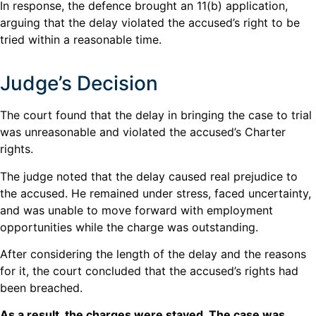
In response, the defence brought an 11(b) application,
arguing that the delay violated the accused’s right to be
tried within a reasonable time.
Judge’s Decision
The court found that the delay in bringing the case to trial
was unreasonable and violated the accused’s Charter
rights.
The judge noted that the delay caused real prejudice to
the accused. He remained under stress, faced uncertainty,
and was unable to move forward with employment
opportunities while the charge was outstanding.
After considering the length of the delay and the reasons
for it, the court concluded that the accused’s rights had
been breached.
As a result, the charges were stayed. The case was