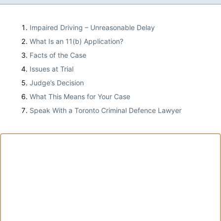
Impaired Driving – Unreasonable Delay
What Is an 11(b) Application?
Facts of the Case
Issues at Trial
Judge’s Decision
What This Means for Your Case
Speak With a Toronto Criminal Defence Lawyer