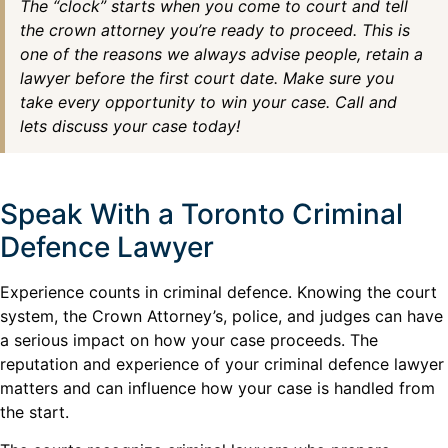
The “clock” starts when you come to court and tell
the crown attorney you’re ready to proceed. This is
one of the reasons we always advise people, retain a
lawyer before the first court date. Make sure you
take every opportunity to win your case. Call and
lets discuss your case today!
Speak With a Toronto Criminal
Defence Lawyer
Experience counts in criminal defence. Knowing the court
system, the Crown Attorney’s, police, and judges can have
a serious impact on how your case proceeds. The
reputation and experience of your criminal defence lawyer
matters and can influence how your case is handled from
the start.