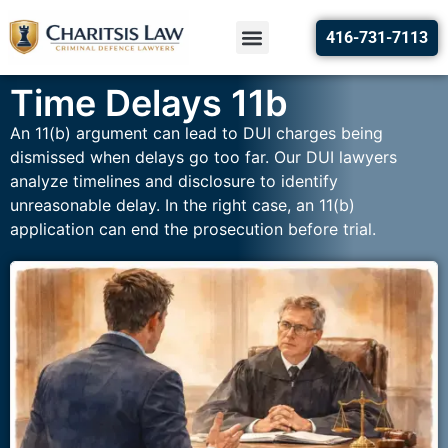
416-731-7113
Time Delays 11b
An 11(b) argument can lead to DUI charges being
dismissed when delays go too far. Our DUI lawyers
analyze timelines and disclosure to identify
unreasonable delay. In the right case, an 11(b)
application can end the prosecution before trial.