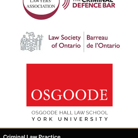
Criminal Law Practice