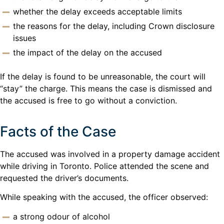
whether the delay exceeds acceptable limits
the reasons for the delay, including Crown disclosure
issues
the impact of the delay on the accused
If the delay is found to be unreasonable, the court will
“stay” the charge. This means the case is dismissed and
the accused is free to go without a conviction.
Facts of the Case
The accused was involved in a property damage accident
while driving in Toronto. Police attended the scene and
requested the driver’s documents.
While speaking with the accused, the officer observed:
a strong odour of alcohol