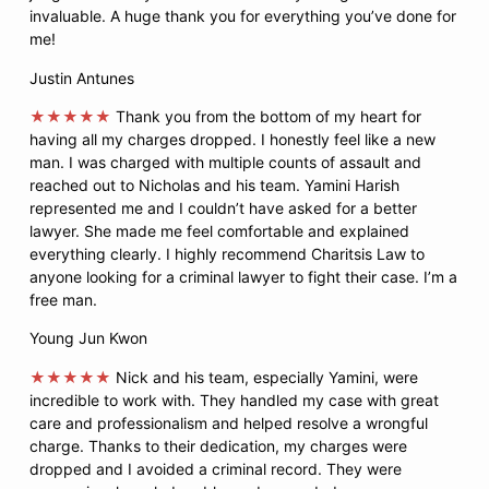
invaluable. A huge thank you for everything you’ve done for
me!
Justin Antunes
★★★★★
Thank you from the bottom of my heart for
having all my charges dropped. I honestly feel like a new
man. I was charged with multiple counts of assault and
reached out to Nicholas and his team. Yamini Harish
represented me and I couldn’t have asked for a better
lawyer. She made me feel comfortable and explained
everything clearly. I highly recommend Charitsis Law to
anyone looking for a criminal lawyer to fight their case. I’m a
free man.
Young Jun Kwon
★★★★★
Nick and his team, especially Yamini, were
incredible to work with. They handled my case with great
care and professionalism and helped resolve a wrongful
charge. Thanks to their dedication, my charges were
dropped and I avoided a criminal record. They were