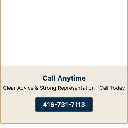
Call Anytime
Clear Advice & Strong Representation | Call Today
416-731-7113