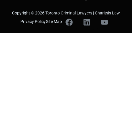
Copyright © 2026 Toronto Criminal Lawyers | Charitsis Law
Privacy Policy
Site Map