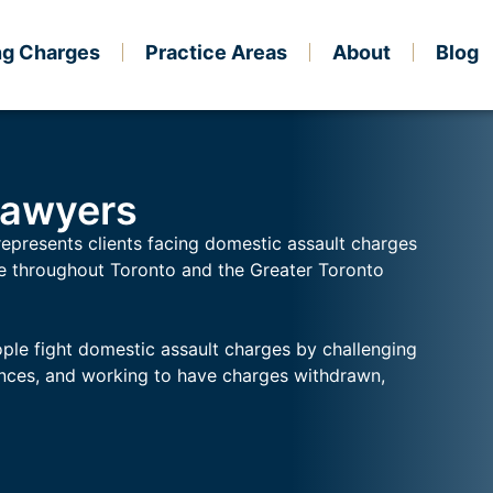
ng Charges
Practice Areas
About
Blog
Lawyers
represents clients facing domestic assault charges
ce throughout Toronto and the Greater Toronto
ple fight domestic assault charges by challenging
ences, and working to have charges withdrawn,