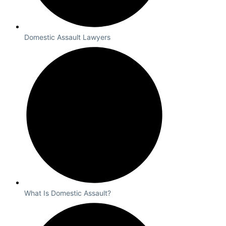
Domestic Assault Lawyers
What Is Domestic Assault?