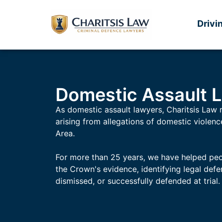
Drivi
Domestic Assault 
As domestic assault lawyers, Charitsis Law 
arising from allegations of domestic violen
Area.
For more than 25 years, we have helped peo
the Crown's evidence, identifying legal def
dismissed, or successfully defended at trial.