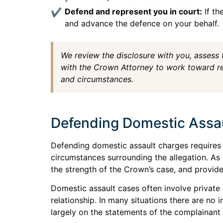
Defend and represent you in court:
If th
and advance the defence on your behalf.
We review the disclosure with you, assess
with the Crown Attorney to work toward res
and circumstances.
Defending Domestic Assa
Defending domestic assault charges requires 
circumstances surrounding the allegation. As
the strength of the Crown’s case, and provid
Domestic assault cases often involve private 
relationship. In many situations there are n
largely on the statements of the complainant