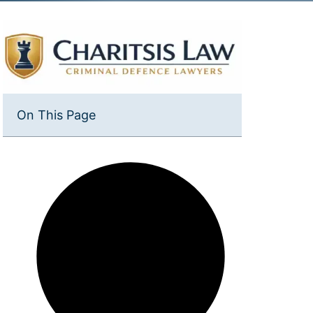
On This Page