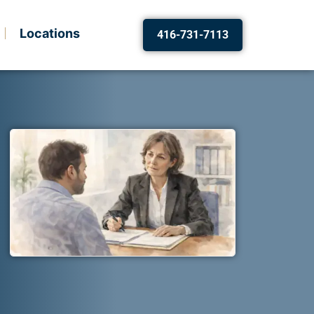
Locations
416-731-7113