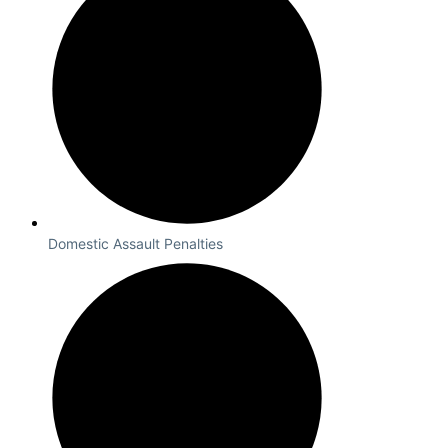
Domestic Assault Penalties