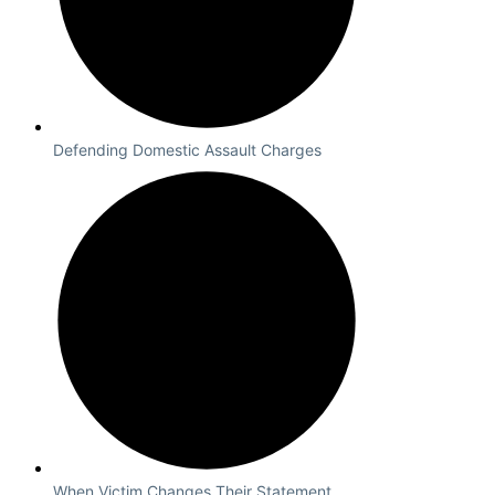
Defending Domestic Assault Charges
When Victim Changes Their Statement