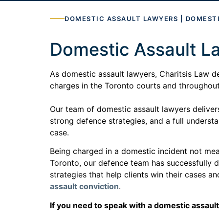
DOMESTIC ASSAULT LAWYERS | DOMEST
Domestic Assault L
As domestic assault lawyers, Charitsis Law d
charges in the Toronto courts and throughou
Our team of domestic assault lawyers delivers
strong defence strategies, and a full underst
case.
Being charged in a domestic incident not mean
Toronto, our defence team has successfully 
strategies that help clients win their cases a
assault conviction
.
If you need to speak with a domestic assault