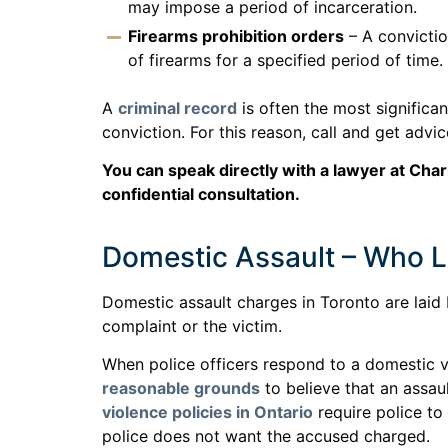
may impose a period of incarceration.
Firearms prohibition orders
– A convictio
of firearms for a specified period of time.
A
criminal record
is often the most significa
conviction. For this reason, call and get adv
You can speak directly with a lawyer at Char
confidential consultation.
Domestic Assault – Who L
Domestic assault charges in Toronto are laid
complaint or the victim.
When police officers respond to a domestic v
reasonable grounds
to believe that an assau
violence policies in Ontario
require police to
police does not want the accused charged.