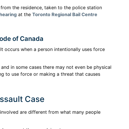
rom the residence, taken to the police station
 hearing
at the
Toronto Regional Bail Centre
 Code of Canada
t occurs when a person intentionally uses force
, and in some cases there may not even be physical
ng to use force or making a threat that causes
Assault Case
e involved are different from what many people