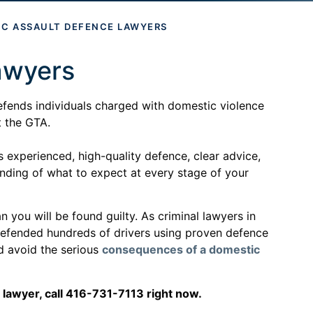
IC ASSAULT DEFENCE LAWYERS
awyers
efends individuals charged with domestic violence
t the GTA.
 experienced, high-quality defence, clear advice,
anding of what to expect at every stage of your
 you will be found guilty. As criminal lawyers in
defended hundreds of drivers using proven defence
nd avoid the serious
consequences of a domestic
 lawyer, call 416-731-7113 right now.