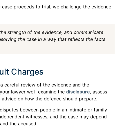
e case proceeds to trial, we challenge the evidence
 the strength of the evidence, and communicate
olving the case in a way that reflects the facts
ult Charges
a careful review of the evidence and the
 your lawyer we’ll examine the
disclosure
, assess
e advice on how the defence should prepare.
disputes between people in an intimate or family
o independent witnesses, and the case may depend
 and the accused.