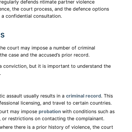
 regularly defends ntimate partner violence
idence, the court process, and the defence options
 a confidential consultation.
es
, the court may impose a number of criminal
the case and the accused’s prior record.
 conviction, but it is important to understand the
.
c assault usually results in a
criminal record
. This
ssional licensing, and travel to certain countries.
ourt may impose
probation
with conditions such as
or restrictions on contacting the complainant.
here there is a prior history of violence, the court