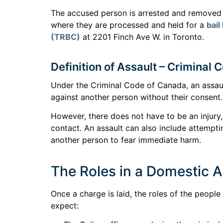
The accused person is arrested and removed f
where they are processed and held for a
bail
(TRBC)
at 2201 Finch Ave W. in Toronto.
Definition of Assault – Criminal
Under the Criminal Code of Canada, an assaul
against another person without their consent.
However, there does not have to be an injury
contact. An assault can also include attempti
another person to fear immediate harm.
The Roles in a Domestic 
Once a charge is laid, the roles of the peopl
expect: