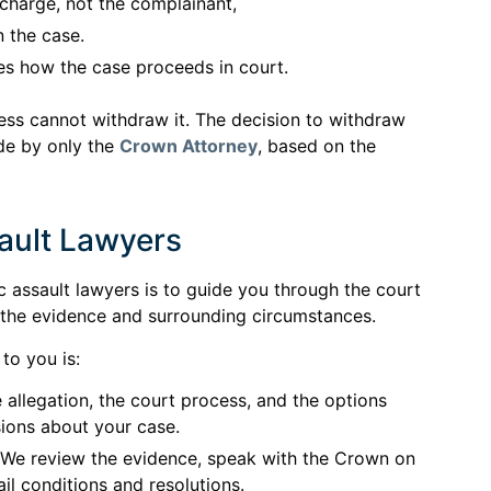
l charge, not the complainant,
n the case.
s how the case proceeds in court.
ness cannot withdraw it. The decision to withdraw
de by only the
Crown Attorney
, based on the
ault Lawyers
c assault lawyers is to guide you through the court
 the evidence and surrounding circumstances.
to you is:
 allegation, the court process, and the options
ions about your case.
We review the evidence, speak with the Crown on
il conditions and resolutions.