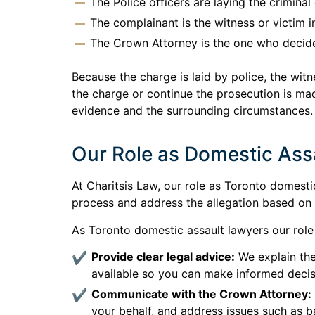
The Police officers are laying the crimina
The complainant is the witness or victim i
The Crown Attorney is the one who decide
Because the charge is laid by police, the wit
the charge or continue the prosecution is ma
evidence and the surrounding circumstances.
Our Role as Domestic Ass
At Charitsis Law, our role as Toronto domesti
process and address the allegation based on
As Toronto domestic assault lawyers our role 
Provide clear legal advice:
We explain the
available so you can make informed decis
Communicate with the Crown Attorney:
your behalf, and address issues such as ba