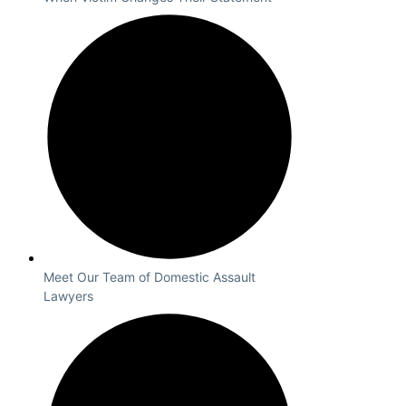
Meet Our Team of Domestic Assault
Lawyers