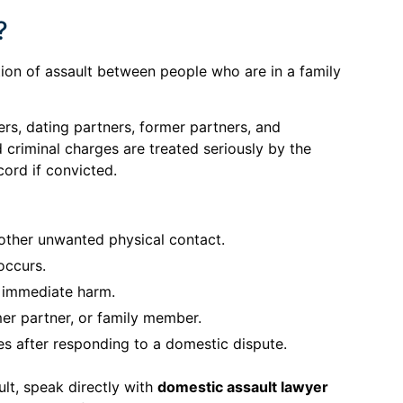
?
tion of assault between people who are in a family
s, dating partners, former partners, and
riminal charges are treated seriously by the
cord if convicted.
 other unwanted physical contact.
occurs.
r immediate harm.
mer partner, or family member.
es after responding to a domestic dispute.
lt, speak directly with
domestic assault lawyer