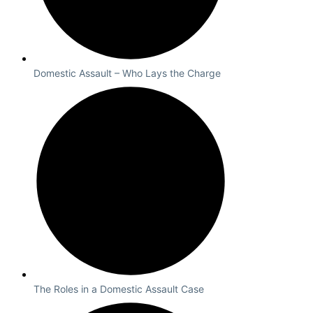
Domestic Assault – Who Lays the Charge
The Roles in a Domestic Assault Case