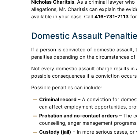
Nicholas Charitsis
. As a criminal lawyer who
allegations, Mr. Charitsis can explain the ev
available in your case. Call
416-731-7113
for
Domestic Assault Penalti
If a person is convicted of domestic assault
penalties depending on the circumstances of 
Not every domestic assault charge results in a
possible consequences if a conviction occurs
Possible penalties can include:
Criminal record
– A conviction for domesti
can affect employment opportunities, profe
Probation and no-contact orders
– The c
counselling, anger management programs, 
Custody (jail)
– In more serious cases, or w