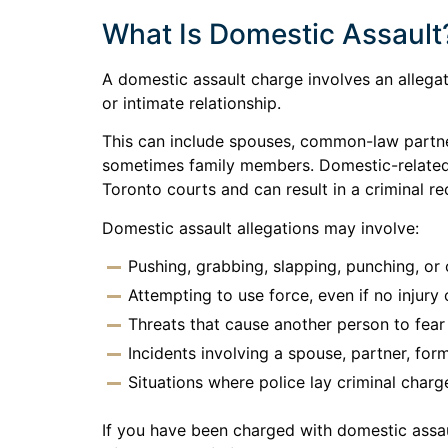
What Is Domestic Assault
A domestic assault charge involves an allega
or intimate relationship.
This can include spouses, common-law partner
sometimes family members. Domestic-related c
Toronto courts and can result in a criminal re
Domestic assault allegations may involve:
Pushing, grabbing, slapping, punching, or
Attempting to use force, even if no injury 
Threats that cause another person to fea
Incidents involving a spouse, partner, for
Situations where police lay criminal charg
If you have been charged with domestic assau