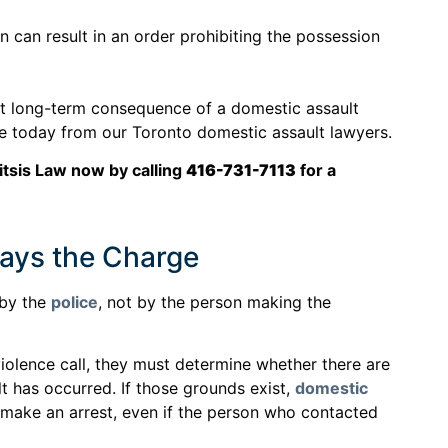
n can result in an order prohibiting the possession
nt long-term consequence of a domestic assault
ice today from our Toronto domestic assault lawyers.
itsis Law now by calling
416-731-7113
for a
ays the Charge
 by the
police
, not by the person making the
iolence call, they must determine whether there are
lt has occurred. If those grounds exist,
domestic
 make an arrest, even if the person who contacted