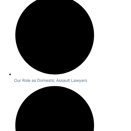
Our Role as Domestic Assault Lawyers