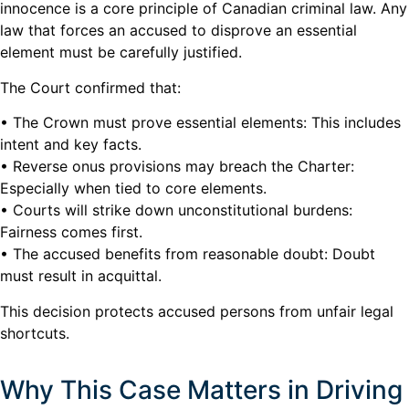
innocence is a core principle of Canadian criminal law. Any
law that forces an accused to disprove an essential
element must be carefully justified.
The Court confirmed that:
• The Crown must prove essential elements: This includes
intent and key facts.
• Reverse onus provisions may breach the Charter:
Especially when tied to core elements.
• Courts will strike down unconstitutional burdens:
Fairness comes first.
• The accused benefits from reasonable doubt: Doubt
must result in acquittal.
This decision protects accused persons from unfair legal
shortcuts.
Why This Case Matters in Driving