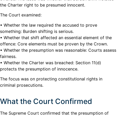
the Charter right to be presumed innocent.
The Court examined:
• Whether the law required the accused to prove
something: Burden shifting is serious.
• Whether that shift affected an essential element of the
offence: Core elements must be proven by the Crown.
• Whether the presumption was reasonable: Courts assess
fairness.
• Whether the Charter was breached: Section 11(d)
protects the presumption of innocence.
The focus was on protecting constitutional rights in
criminal prosecutions.
What the Court Confirmed
The Supreme Court confirmed that the presumption of