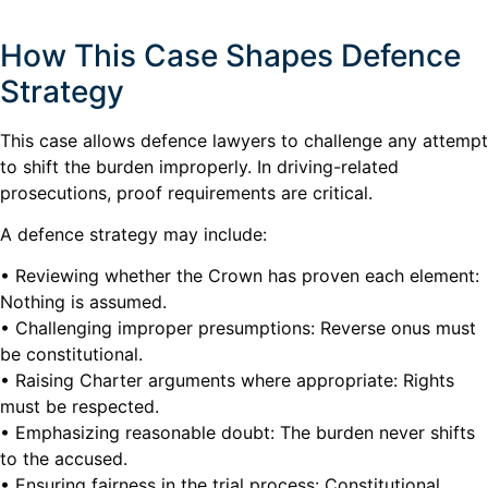
How This Case Shapes Defence
Strategy
This case allows defence lawyers to challenge any attempt
to shift the burden improperly. In driving-related
prosecutions, proof requirements are critical.
A defence strategy may include:
• Reviewing whether the Crown has proven each element:
Nothing is assumed.
• Challenging improper presumptions: Reverse onus must
be constitutional.
• Raising Charter arguments where appropriate: Rights
must be respected.
• Emphasizing reasonable doubt: The burden never shifts
to the accused.
• Ensuring fairness in the trial process: Constitutional