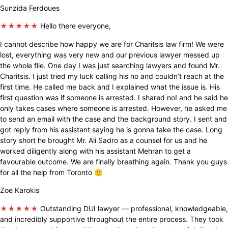
Sunzida Ferdoues
★★★★★
Hello there everyone,
I cannot describe how happy we are for Charitsis law firm! We were
lost, everything was very new and our previous lawyer messed up
the whole file. One day I was just searching lawyers and found Mr.
Charitsis. I just tried my luck calling his no and couldn’t reach at the
first time. He called me back and I explained what the issue is. His
first question was if someone is arrested. I shared no! and he said he
only takes cases where someone is arrested. However, he asked me
to send an email with the case and the background story. I sent and
got reply from his assistant saying he is gonna take the case. Long
story short he brought Mr. Ali Sadro as a counsel for us and he
worked diligently along with his assistant Mehran to get a
favourable outcome. We are finally breathing again. Thank you guys
for all the help from Toronto 🙂
Zoe Karokis
★★★★★
Outstanding DUI lawyer — professional, knowledgeable,
and incredibly supportive throughout the entire process. They took