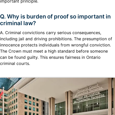
important principle.
Q. Why is burden of proof so important in
criminal law?
A. Criminal convictions carry serious consequences,
including jail and driving prohibitions. The presumption of
innocence protects individuals from wrongful conviction.
The Crown must meet a high standard before someone
can be found guilty. This ensures fairness in Ontario
criminal courts.