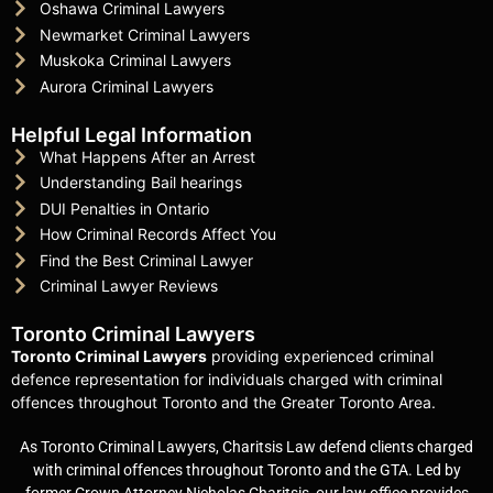
Oshawa Criminal Lawyers
Newmarket Criminal Lawyers
Muskoka Criminal Lawyers
Aurora Criminal Lawyers
Helpful Legal Information
What Happens After an Arrest
Understanding Bail hearings
DUI Penalties in Ontario
How Criminal Records Affect You
Find the Best Criminal Lawyer
Criminal Lawyer Reviews
Toronto Criminal Lawyers
Toronto Criminal Lawyers
providing experienced criminal
defence representation for individuals charged with criminal
offences throughout Toronto and the Greater Toronto Area.
As Toronto Criminal Lawyers, Charitsis Law defend clients charged
with criminal offences throughout Toronto and the GTA. Led by