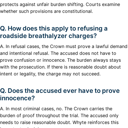
protects against unfair burden shifting. Courts examine
whether such provisions are constitutional.
Q. How does this apply to refusing a
roadside breathalyzer charges?
A. In refusal cases, the Crown must prove a lawful demand
and intentional refusal. The accused does not have to
prove confusion or innocence. The burden always stays
with the prosecution. If there is reasonable doubt about
intent or legality, the charge may not succeed.
Q. Does the accused ever have to prove
innocence?
A. In most criminal cases, no. The Crown carries the
burden of proof throughout the trial. The accused only
needs to raise reasonable doubt. Whyte reinforces this