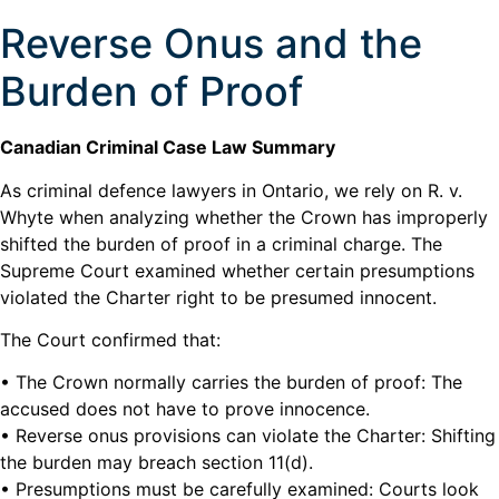
Reverse Onus and the
Burden of Proof
Canadian Criminal Case Law Summary
As criminal defence lawyers in Ontario, we rely on R. v.
Whyte when analyzing whether the Crown has improperly
shifted the burden of proof in a criminal charge. The
Supreme Court examined whether certain presumptions
violated the Charter right to be presumed innocent.
The Court confirmed that:
• The Crown normally carries the burden of proof: The
accused does not have to prove innocence.
• Reverse onus provisions can violate the Charter: Shifting
the burden may breach section 11(d).
• Presumptions must be carefully examined: Courts look