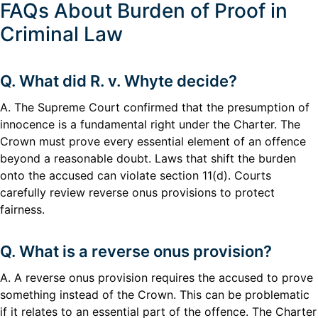
FAQs About Burden of Proof in
Criminal Law
Q. What did R. v. Whyte decide?
A. The Supreme Court confirmed that the presumption of
innocence is a fundamental right under the Charter. The
Crown must prove every essential element of an offence
beyond a reasonable doubt. Laws that shift the burden
onto the accused can violate section 11(d). Courts
carefully review reverse onus provisions to protect
fairness.
Q. What is a reverse onus provision?
A. A reverse onus provision requires the accused to prove
something instead of the Crown. This can be problematic
if it relates to an essential part of the offence. The Charter