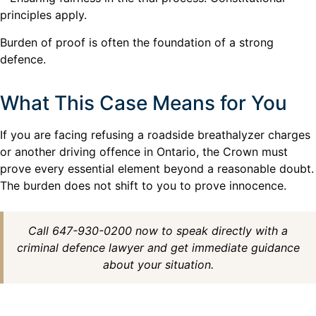
principles apply.
Burden of proof is often the foundation of a strong
defence.
What This Case Means for You
If you are facing refusing a roadside breathalyzer charges
or another driving offence in Ontario, the Crown must
prove every essential element beyond a reasonable doubt.
The burden does not shift to you to prove innocence.
Call 647-930-0200 now to speak directly with a
criminal defence lawyer and get immediate guidance
about your situation.