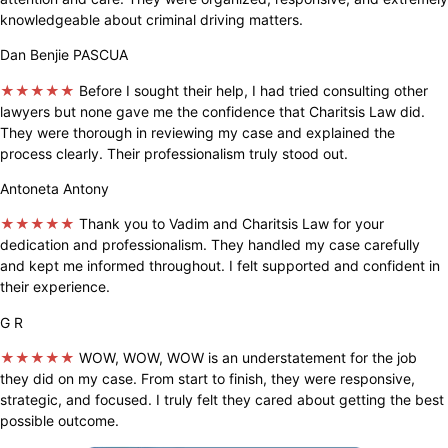
knowledgeable about criminal driving matters.
Dan Benjie PASCUA
★★★★★
Before I sought their help, I had tried consulting other
lawyers but none gave me the confidence that Charitsis Law did.
They were thorough in reviewing my case and explained the
process clearly. Their professionalism truly stood out.
Antoneta Antony
★★★★★
Thank you to Vadim and Charitsis Law for your
dedication and professionalism. They handled my case carefully
and kept me informed throughout. I felt supported and confident in
their experience.
G R
★★★★★
WOW, WOW, WOW is an understatement for the job
they did on my case. From start to finish, they were responsive,
strategic, and focused. I truly felt they cared about getting the best
possible outcome.