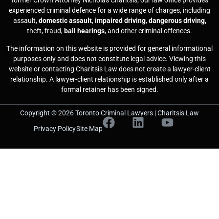
former Crown Attorney Nicholas Charitsis, our law office provides
experienced criminal defence for a wide range of charges, including
assault,
domestic assault
,
impaired driving
,
dangerous driving,
theft, fraud,
bail hearings
, and other criminal offences.
The information on this website is provided for general informational
purposes only and does not constitute legal advice. Viewing this
website or contacting Charitsis Law does not create a lawyer-client
relationship. A lawyer-client relationship is established only after a
formal retainer has been signed.
Copyright © 2026 Toronto Criminal Lawyers | Charitsis Law
Privacy Policy
Site Map