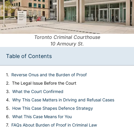
Toronto Criminal Courthouse
10 Armoury St.
Table of Contents
Reverse Onus and the Burden of Proof
The Legal Issue Before the Court
What the Court Confirmed
Why This Case Matters in Driving and Refusal Cases
How This Case Shapes Defence Strategy
What This Case Means for You
FAQs About Burden of Proof in Criminal Law