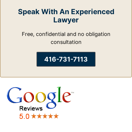
Speak With An Experienced
Lawyer
Free, confidential and no obligation
consultation
416-731-7113