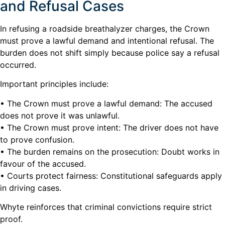
and Refusal Cases
In refusing a roadside breathalyzer charges, the Crown
must prove a lawful demand and intentional refusal. The
burden does not shift simply because police say a refusal
occurred.
Important principles include:
• The Crown must prove a lawful demand: The accused
does not prove it was unlawful.
• The Crown must prove intent: The driver does not have
to prove confusion.
• The burden remains on the prosecution: Doubt works in
favour of the accused.
• Courts protect fairness: Constitutional safeguards apply
in driving cases.
Whyte reinforces that criminal convictions require strict
proof.