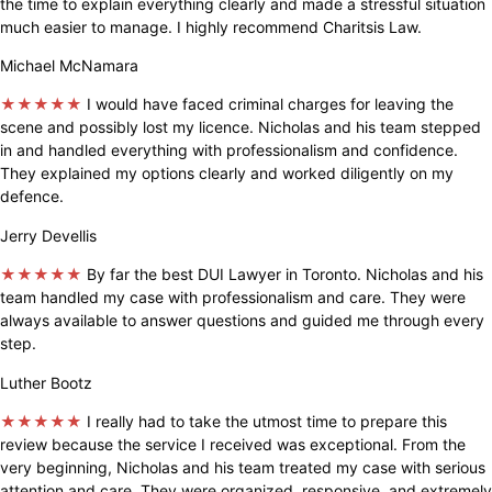
the time to explain everything clearly and made a stressful situation
much easier to manage. I highly recommend Charitsis Law.
Michael McNamara
★★★★★
I would have faced criminal charges for leaving the
scene and possibly lost my licence. Nicholas and his team stepped
in and handled everything with professionalism and confidence.
They explained my options clearly and worked diligently on my
defence.
Jerry Devellis
★★★★★
By far the best DUI Lawyer in Toronto. Nicholas and his
team handled my case with professionalism and care. They were
always available to answer questions and guided me through every
step.
Luther Bootz
★★★★★
I really had to take the utmost time to prepare this
review because the service I received was exceptional. From the
very beginning, Nicholas and his team treated my case with serious
attention and care. They were organized, responsive, and extremely