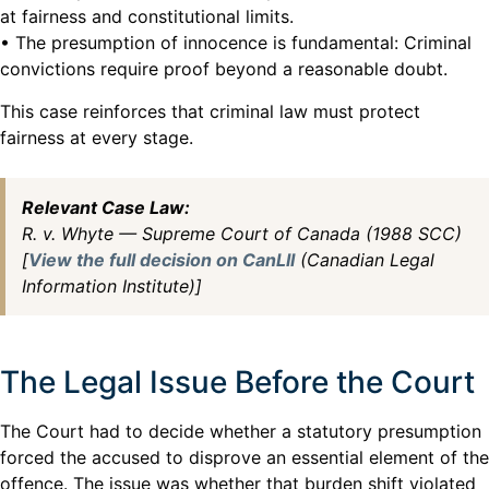
at fairness and constitutional limits.
• The presumption of innocence is fundamental: Criminal
convictions require proof beyond a reasonable doubt.
This case reinforces that criminal law must protect
fairness at every stage.
Relevant Case Law:
R. v. Whyte — Supreme Court of Canada (1988 SCC)
[
View the full decision on CanLII
(Canadian Legal
Information Institute)]
The Legal Issue Before the Court
The Court had to decide whether a statutory presumption
forced the accused to disprove an essential element of the
offence. The issue was whether that burden shift violated