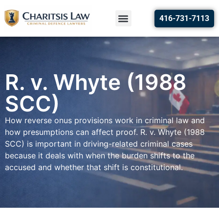
416-731-7113
R. v. Whyte (1988
SCC)
How reverse onus provisions work in criminal law and
how presumptions can affect proof. R. v. Whyte (1988
SCC) is important in driving-related criminal cases
because it deals with when the burden shifts to the
accused and whether that shift is constitutional.