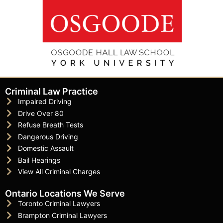
Criminal Law Practice
Impaired Driving
Drive Over 80
Refuse Breath Tests
Dangerous Driving
Domestic Assault
Bail Hearings
View All Criminal Charges
Ontario Locations We Serve
Toronto Criminal Lawyers
Brampton Criminal Lawyers