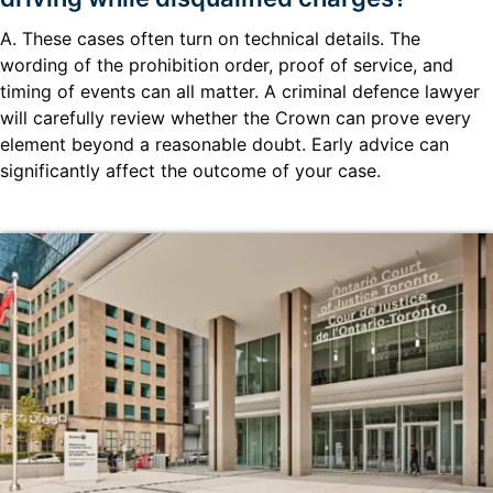
A. These cases often turn on technical details. The
wording of the prohibition order, proof of service, and
timing of events can all matter. A criminal defence lawyer
will carefully review whether the Crown can prove every
element beyond a reasonable doubt. Early advice can
significantly affect the outcome of your case.