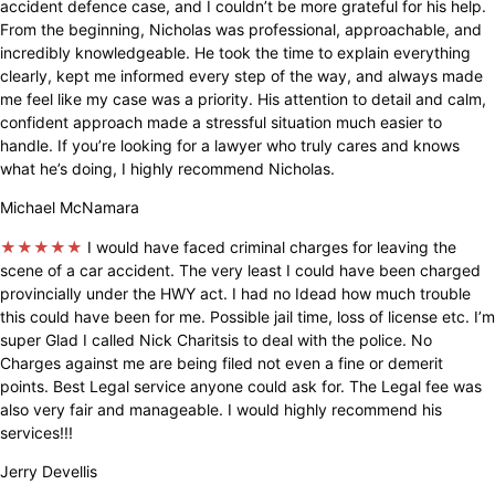
accident defence case, and I couldn’t be more grateful for his help.
From the beginning, Nicholas was professional, approachable, and
incredibly knowledgeable. He took the time to explain everything
clearly, kept me informed every step of the way, and always made
me feel like my case was a priority. His attention to detail and calm,
confident approach made a stressful situation much easier to
handle. If you’re looking for a lawyer who truly cares and knows
what he’s doing, I highly recommend Nicholas.
Michael McNamara
★★★★★
I would have faced criminal charges for leaving the
scene of a car accident. The very least I could have been charged
provincially under the HWY act. I had no Idead how much trouble
this could have been for me. Possible jail time, loss of license etc. I’m
super Glad I called Nick Charitsis to deal with the police. No
Charges against me are being filed not even a fine or demerit
points. Best Legal service anyone could ask for. The Legal fee was
also very fair and manageable. I would highly recommend his
services!!!
Jerry Devellis