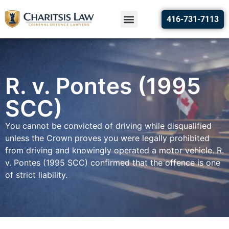
416-731-7113
R. v. Pontes (1995
SCC)
You cannot be convicted of driving while disqualified
unless the Crown proves you were legally prohibited
from driving and knowingly operated a motor vehicle. R.
v. Pontes (1995 SCC) confirmed that the offence is one
of strict liability.