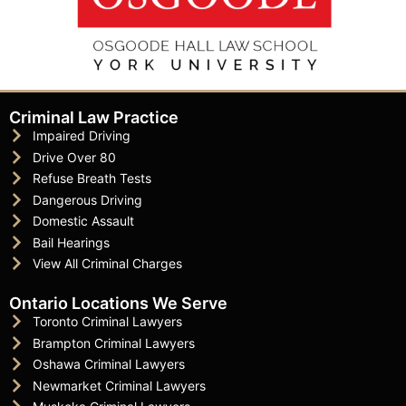
Criminal Law Practice
Impaired Driving
Drive Over 80
Refuse Breath Tests
Dangerous Driving
Domestic Assault
Bail Hearings
View All Criminal Charges
Ontario Locations We Serve
Toronto Criminal Lawyers
Brampton Criminal Lawyers
Oshawa Criminal Lawyers
Newmarket Criminal Lawyers