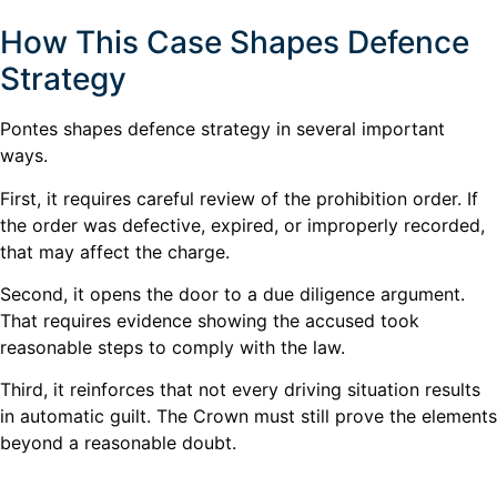
How This Case Shapes Defence
Strategy
Pontes shapes defence strategy in several important
ways.
First, it requires careful review of the prohibition order. If
the order was defective, expired, or improperly recorded,
that may affect the charge.
Second, it opens the door to a due diligence argument.
That requires evidence showing the accused took
reasonable steps to comply with the law.
Third, it reinforces that not every driving situation results
in automatic guilt. The Crown must still prove the elements
beyond a reasonable doubt.