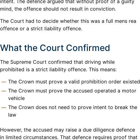
intent. The defence argued that without proof of a guilty
mind, the offence should not result in conviction.
The Court had to decide whether this was a full mens rea
offence or a strict liability offence.
What the Court Confirmed
The Supreme Court confirmed that driving while
prohibited is a strict liability offence. This means:
The Crown must prove a valid prohibition order existed
The Crown must prove the accused operated a motor
vehicle
The Crown does not need to prove intent to break the
law
However, the accused may raise a due diligence defence
in limited circumstances. That defence requires proof that