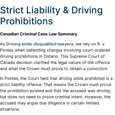
Strict Liability & Driving
Prohibitions
Canadian Criminal Case Law Summary
As
Driving while disqualified lawyers
, we rely on R. v.
Pontes when defending charges involving court-ordered
driving prohibitions in Ontario. This Supreme Court of
Canada decision clarified the legal nature of the offence
and what the Crown must prove to obtain a conviction.
In Pontes, the Court held that driving while prohibited is a
strict liability offence. That means the Crown must prove
the prohibition existed and that the accused was driving,
but does not need to prove criminal intent. However, the
accused may argue due diligence in certain limited
situations.