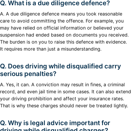
Q. What is a due diligence defence?
A. A due diligence defence means you took reasonable
care to avoid committing the offence. For example, you
may have relied on official information or believed your
suspension had ended based on documents you received.
The burden is on you to raise this defence with evidence.
It requires more than just a misunderstanding.
Q. Does driving while disqualified carry
serious penalties?
A. Yes, it can. A conviction may result in fines, a criminal
record, and even jail time in some cases. It can also extend
your driving prohibition and affect your insurance rates.
That is why these charges should never be treated lightly.
Q. Why is legal advice important for
driving while disqualified charges?