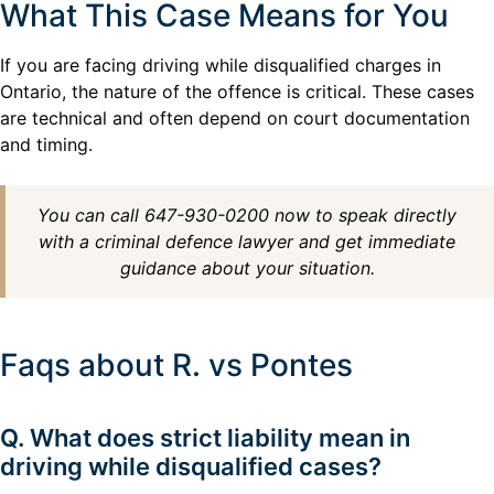
What This Case Means for You
If you are facing driving while disqualified charges in
Ontario, the nature of the offence is critical. These cases
are technical and often depend on court documentation
and timing.
You can call 647-930-0200 now to speak directly
with a criminal defence lawyer and get immediate
guidance about your situation.
Faqs about R. vs Pontes
Q. What does strict liability mean in
driving while disqualified cases?