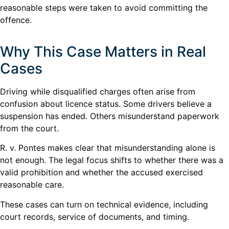
reasonable steps were taken to avoid committing the
offence.
Why This Case Matters in Real
Cases
Driving while disqualified charges often arise from
confusion about licence status. Some drivers believe a
suspension has ended. Others misunderstand paperwork
from the court.
R. v. Pontes makes clear that misunderstanding alone is
not enough. The legal focus shifts to whether there was a
valid prohibition and whether the accused exercised
reasonable care.
These cases can turn on technical evidence, including
court records, service of documents, and timing.