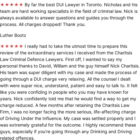
★★★★★
By far the best DUI Lawyer in Toronto. Nicholas and his
team are hard working specialists in the field of criminal law. Nick is
always available to answer questions and guides you through the
process. All charges dropped! Thank you.
Luther Bootz
★★★★★
I really had to take the utmost time to prepare this
review of the extraordinary services I received from the Charitsis
Law Criminal Defence Lawyers. First off, I wanted to say my
personal thanks to David, William and the guy himself Nick Charitsis.
His team was super diligent with my case and made the process of
going through a DUI charge very relaxing. All the counsel I dealt
with were super nice, understand, patient and easy to talk to. It felt
like you were confiding in people who you may have known for
years. Nick confidently told me that he would find a way to get my
charge reduced. A few months after retaining the Charitsis Law
Firm, I was no longer facing the more serious, life-affecting charge
of Driving Under the Influence. My case was settled properly and I
was extremely grateful for the outcome. I highly recommend these
guys, especially if you’re going through any Drinking and Driving
related offences.