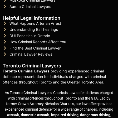
Muskoka Criminal Lawyers
Aurora Criminal Lawyers
Helpful Legal Information
What Happens After an Arrest
Understanding Bail hearings
DUI Penalties in Ontario
How Criminal Records Affect You
Find the Best Criminal Lawyer
Criminal Lawyer Reviews
Toronto Criminal Lawyers
Toronto Criminal Lawyers
providing experienced criminal
defence representation for individuals charged with criminal
offences throughout Toronto and the Greater Toronto Area.
As Toronto Criminal Lawyers, Charitsis Law defend clients charged
with criminal offences throughout Toronto and the GTA. Led by
former Crown Attorney Nicholas Charitsis, our law office provides
experienced criminal defence for a wide range of charges, including
assault,
domestic assault
,
impaired driving
,
dangerous driving,