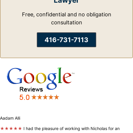
Lawyer
Free, confidential and no obligation
consultation
416-731-7113
Aadam Alli
★★★★★
I had the pleasure of working with Nicholas for an