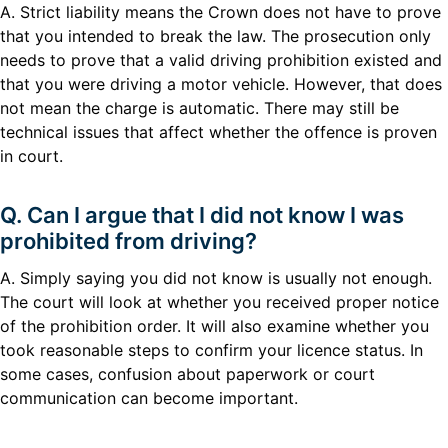
A. Strict liability means the Crown does not have to prove
that you intended to break the law. The prosecution only
needs to prove that a valid driving prohibition existed and
that you were driving a motor vehicle. However, that does
not mean the charge is automatic. There may still be
technical issues that affect whether the offence is proven
in court.
Q. Can I argue that I did not know I was
prohibited from driving?
A. Simply saying you did not know is usually not enough.
The court will look at whether you received proper notice
of the prohibition order. It will also examine whether you
took reasonable steps to confirm your licence status. In
some cases, confusion about paperwork or court
communication can become important.