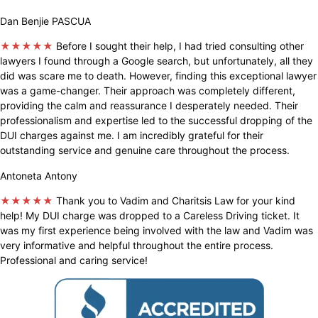
Dan Benjie PASCUA
★★★★★
Before I sought their help, I had tried consulting other
lawyers I found through a Google search, but unfortunately, all they
did was scare me to death. However, finding this exceptional lawyer
was a game-changer. Their approach was completely different,
providing the calm and reassurance I desperately needed. Their
professionalism and expertise led to the successful dropping of the
DUI charges against me. I am incredibly grateful for their
outstanding service and genuine care throughout the process.
Antoneta Antony
★★★★★
Thank you to Vadim and Charitsis Law for your kind
help! My DUI charge was dropped to a Careless Driving ticket. It
was my first experience being involved with the law and Vadim was
very informative and helpful throughout the entire process.
Professional and caring service!