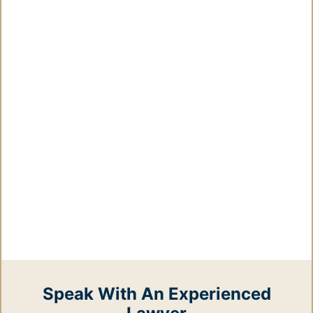
Speak With An Experienced