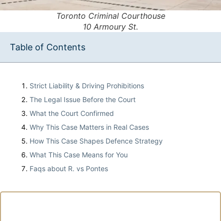
Toronto Criminal Courthouse
10 Armoury St.
Table of Contents
Strict Liability & Driving Prohibitions
The Legal Issue Before the Court
What the Court Confirmed
Why This Case Matters in Real Cases
How This Case Shapes Defence Strategy
What This Case Means for You
Faqs about R. vs Pontes