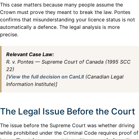
This case matters because many people assume the
Crown must prove they meant to break the law. Pontes
confirms that misunderstanding your licence status is not
automatically a defence. The legal analysis is more
precise.
Relevant Case Law:
R. v. Pontes — Supreme Court of Canada (1995 SCC
22)
[
View the full decision on CanLII
(Canadian Legal
Information Institute)]
The Legal Issue Before the Court
The issue before the Supreme Court was whether driving
while prohibited under the Criminal Code requires proof of