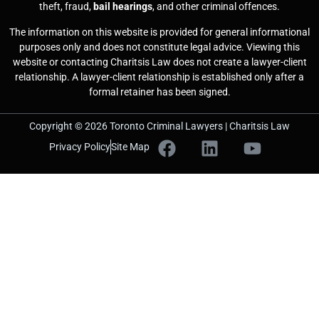
theft, fraud,
bail hearings
, and other criminal offences.
The information on this website is provided for general informational
purposes only and does not constitute legal advice. Viewing this
website or contacting Charitsis Law does not create a lawyer-client
relationship. A lawyer-client relationship is established only after a
formal retainer has been signed.
Copyright © 2026 Toronto Criminal Lawyers | Charitsis Law
Privacy Policy
Site Map