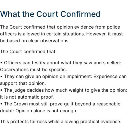
What the Court Confirmed
The Court confirmed that opinion evidence from police
officers is allowed in certain situations. However, it must
be based on clear observations.
The Court confirmed that:
• Officers can testify about what they saw and smelled:
Observations must be specific.
• They can give an opinion on impairment: Experience can
support that opinion.
• The judge decides how much weight to give the opinion:
It is not automatic proof.
• The Crown must still prove guilt beyond a reasonable
doubt: Opinion alone is not enough.
This protects fairness while allowing practical evidence.