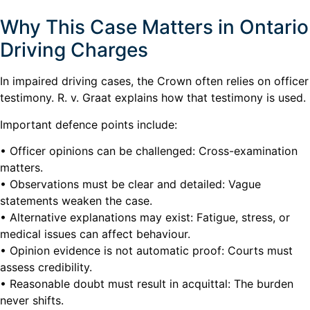
Why This Case Matters in Ontario
Driving Charges
In impaired driving cases, the Crown often relies on officer
testimony. R. v. Graat explains how that testimony is used.
Important defence points include:
• Officer opinions can be challenged: Cross-examination
matters.
• Observations must be clear and detailed: Vague
statements weaken the case.
• Alternative explanations may exist: Fatigue, stress, or
medical issues can affect behaviour.
• Opinion evidence is not automatic proof: Courts must
assess credibility.
• Reasonable doubt must result in acquittal: The burden
never shifts.