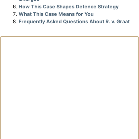
How This Case Shapes Defence Strategy
What This Case Means for You
Frequently Asked Questions About R. v. Graat