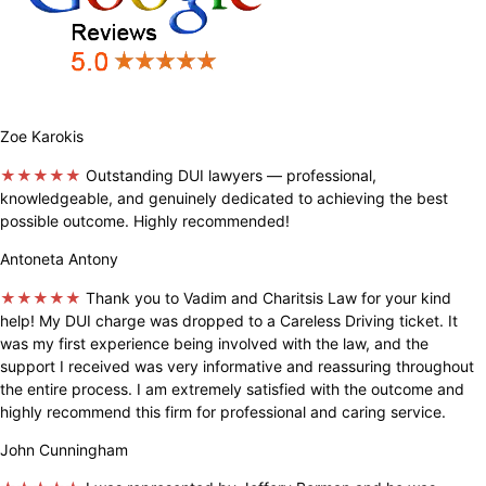
Zoe Karokis
★★★★★
Outstanding DUI lawyers — professional,
knowledgeable, and genuinely dedicated to achieving the best
possible outcome. Highly recommended!
Antoneta Antony
★★★★★
Thank you to Vadim and Charitsis Law for your kind
help! My DUI charge was dropped to a Careless Driving ticket. It
was my first experience being involved with the law, and the
support I received was very informative and reassuring throughout
the entire process. I am extremely satisfied with the outcome and
highly recommend this firm for professional and caring service.
John Cunningham