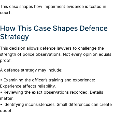
This case shapes how impairment evidence is tested in
court.
How This Case Shapes Defence
Strategy
This decision allows defence lawyers to challenge the
strength of police observations. Not every opinion equals
proof.
A defence strategy may include:
• Examining the officer’s training and experience:
Experience affects reliability.
• Reviewing the exact observations recorded: Details
matter.
• Identifying inconsistencies: Small differences can create
doubt.