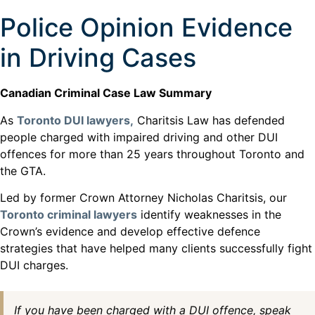
Police Opinion Evidence
in Driving Cases
Canadian Criminal Case Law Summary
As
Toronto DUI lawyers,
Charitsis Law has defended
people charged with impaired driving and other DUI
offences for more than 25 years throughout Toronto and
the GTA.
Led by former Crown Attorney Nicholas Charitsis, our
Toronto criminal lawyers
identify weaknesses in the
Crown’s evidence and develop effective defence
strategies that have helped many clients successfully fight
DUI charges.
If you have been charged with a DUI offence, speak