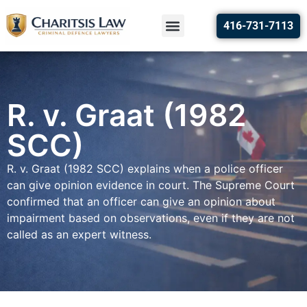
416-731-7113
R. v. Graat (1982
SCC)
R. v. Graat (1982 SCC) explains when a police officer
can give opinion evidence in court. The Supreme Court
confirmed that an officer can give an opinion about
impairment based on observations, even if they are not
called as an expert witness.