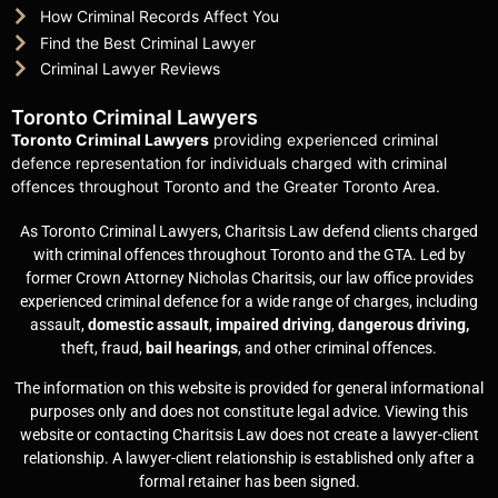
How Criminal Records Affect You
Find the Best Criminal Lawyer
Criminal Lawyer Reviews
Toronto Criminal Lawyers
Toronto Criminal Lawyers
providing experienced criminal
defence representation for individuals charged with criminal
offences throughout Toronto and the Greater Toronto Area.
As Toronto Criminal Lawyers, Charitsis Law defend clients charged
with criminal offences throughout Toronto and the GTA. Led by
former Crown Attorney Nicholas Charitsis, our law office provides
experienced criminal defence for a wide range of charges, including
assault,
domestic assault
,
impaired driving
,
dangerous driving,
theft, fraud,
bail hearings
, and other criminal offences.
The information on this website is provided for general informational
purposes only and does not constitute legal advice. Viewing this
website or contacting Charitsis Law does not create a lawyer-client
relationship. A lawyer-client relationship is established only after a
formal retainer has been signed.