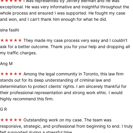
★★★★★
I was represented by Jeffery Berman and he was
exceptional. He was very informative and insightful throughout the
whole process and ensured I was supported. He fought my case
and won, and I can’t thank him enough for what he did.
sina fasihi
★★★★★
They made my case process very easy and I couldn’t
ask for a better outcome. Thank you for your help and dropping all
my traffic charges.
Ang M
★★★★★
Among the legal community in Toronto, this law firm
stands out for its deep understanding of criminal law and
determination to protect clients’ rights. I am sincerely thankful for
their professional representation and strong work ethic. I would
highly recommend this firm.
G R
★★★★★
Outstanding work on my case. The team was
responsive, strategic, and professional from beginning to end. I truly
felt supported during a stressful time.