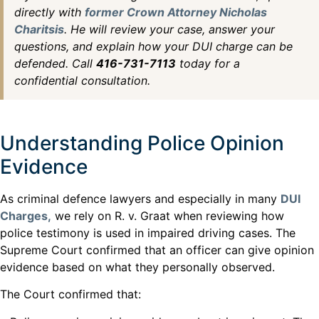
directly with
former Crown Attorney Nicholas
Charitsis
. He will review your case, answer your
questions, and explain how your DUI charge can be
defended. Call
416-731-7113
today for a
confidential consultation.
Understanding Police Opinion
Evidence
As criminal defence lawyers and especially in many
DUI
Charges,
we rely on R. v. Graat when reviewing how
police testimony is used in impaired driving cases. The
Supreme Court confirmed that an officer can give opinion
evidence based on what they personally observed.
The Court confirmed that: