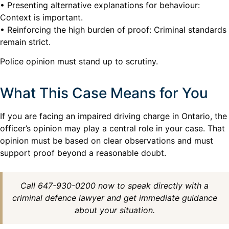
• Presenting alternative explanations for behaviour:
Context is important.
• Reinforcing the high burden of proof: Criminal standards
remain strict.
Police opinion must stand up to scrutiny.
What This Case Means for You
If you are facing an impaired driving charge in Ontario, the
officer’s opinion may play a central role in your case. That
opinion must be based on clear observations and must
support proof beyond a reasonable doubt.
Call 647-930-0200 now to speak directly with a
criminal defence lawyer and get immediate guidance
about your situation.