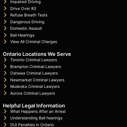
Impaired Driving
Drive Over 80
Refuse Breath Tests
Dangerous Driving
Domestic Assault
Bail Hearings
View All Criminal Charges
Ontario Locations We Serve
Toronto Criminal Lawyers
Brampton Criminal Lawyers
Oshawa Criminal Lawyers
Newmarket Criminal Lawyers
Muskoka Criminal Lawyers
Aurora Criminal Lawyers
Helpful Legal Information
What Happens After an Arrest
Understanding Bail hearings
DUI Penalties in Ontario