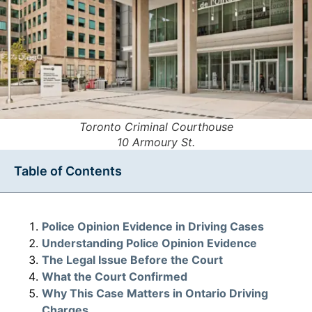
Toronto Criminal Courthouse
10 Armoury St.
Table of Contents
Police Opinion Evidence in Driving Cases
Understanding Police Opinion Evidence
The Legal Issue Before the Court
What the Court Confirmed
Why This Case Matters in Ontario Driving
Charges