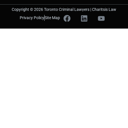
Copyright © 2026 Toronto Criminal Lawyers | Charitsis Law
Privacy Policy
Site Map