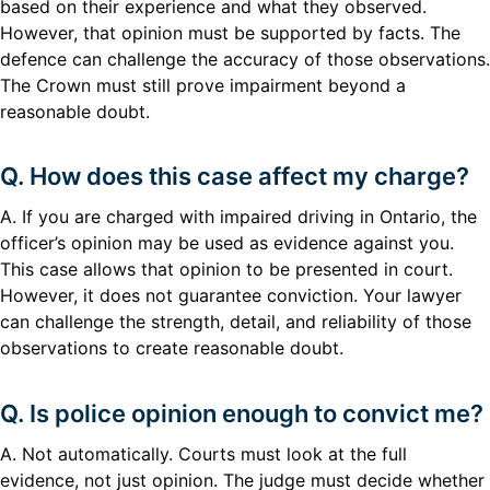
based on their experience and what they observed.
However, that opinion must be supported by facts. The
defence can challenge the accuracy of those observations.
The Crown must still prove impairment beyond a
reasonable doubt.
Q. How does this case affect my charge?
A. If you are charged with impaired driving in Ontario, the
officer’s opinion may be used as evidence against you.
This case allows that opinion to be presented in court.
However, it does not guarantee conviction. Your lawyer
can challenge the strength, detail, and reliability of those
observations to create reasonable doubt.
Q. Is police opinion enough to convict me?
A. Not automatically. Courts must look at the full
evidence, not just opinion. The judge must decide whether