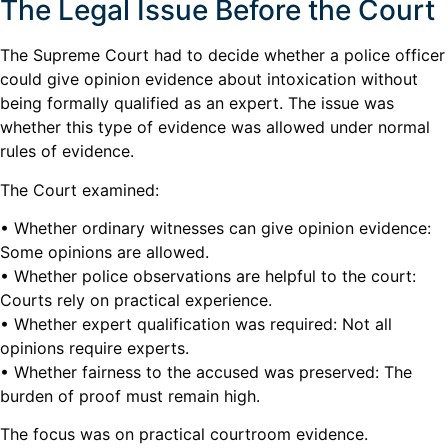
The Legal Issue Before the Court
The Supreme Court had to decide whether a police officer
could give opinion evidence about intoxication without
being formally qualified as an expert. The issue was
whether this type of evidence was allowed under normal
rules of evidence.
The Court examined:
• Whether ordinary witnesses can give opinion evidence:
Some opinions are allowed.
• Whether police observations are helpful to the court:
Courts rely on practical experience.
• Whether expert qualification was required: Not all
opinions require experts.
• Whether fairness to the accused was preserved: The
burden of proof must remain high.
The focus was on practical courtroom evidence.