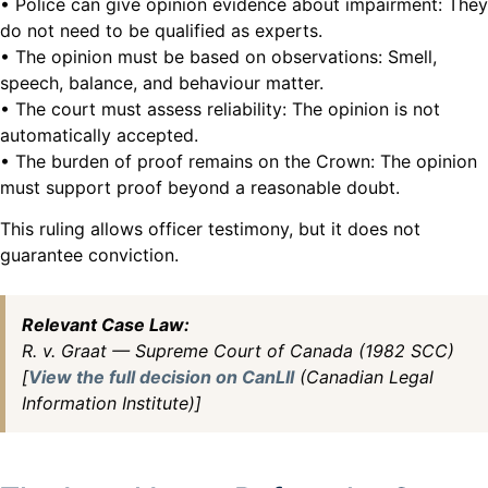
• Police can give opinion evidence about impairment: They
do not need to be qualified as experts.
• The opinion must be based on observations: Smell,
speech, balance, and behaviour matter.
• The court must assess reliability: The opinion is not
automatically accepted.
• The burden of proof remains on the Crown: The opinion
must support proof beyond a reasonable doubt.
This ruling allows officer testimony, but it does not
guarantee conviction.
Relevant Case Law:
R. v. Graat — Supreme Court of Canada (1982 SCC)
[
View the full decision on CanLII
(Canadian Legal
Information Institute)]