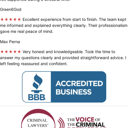
Green6God
★★★★★
Excellent experience from start to finish. The team kept
me informed and explained everything clearly. Their professionalism
gave me real peace of mind.
Max Perna
★★★★★
Very honest and knowledgeable. Took the time to
answer my questions clearly and provided straightforward advice. I
left feeling reassured and confident.