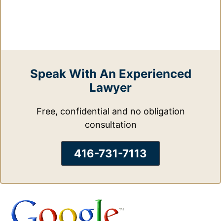
Speak With An Experienced
Lawyer
Free, confidential and no obligation
consultation
416-731-7113