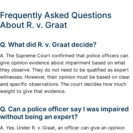
Frequently Asked Questions
About R. v. Graat
Q. What did R. v. Graat decide?
A. The Supreme Court confirmed that police officers can
give opinion evidence about impairment based on what
they observe. They do not need to be qualified as expert
witnesses. However, their opinion must be based on clear
and specific observations. The court decides how much
weight to give that evidence.
Q. Can a police officer say I was impaired
without being an expert?
A. Yes. Under R. v. Graat, an officer can give an opinion