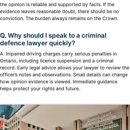
the opinion is reliable and supported by facts. If the
evidence leaves reasonable doubt, there should be no
conviction. The burden always remains on the Crown.
Q. Why should I speak to a criminal
defence lawyer quickly?
A. Impaired driving charges carry serious penalties in
Ontario, including licence suspension and a criminal
record. Early legal advice allows your lawyer to review the
officer’s notes and observations. Small details can change
how opinion evidence is viewed. Immediate guidance
helps protect your rights and future.