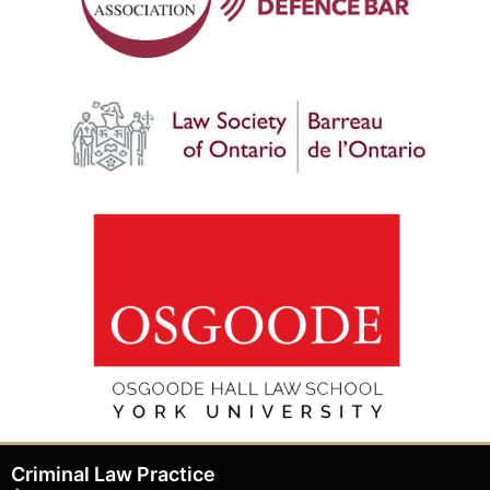
Criminal Law Practice