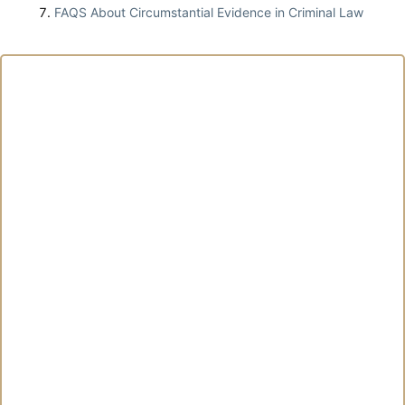
FAQS About Circumstantial Evidence in Criminal Law