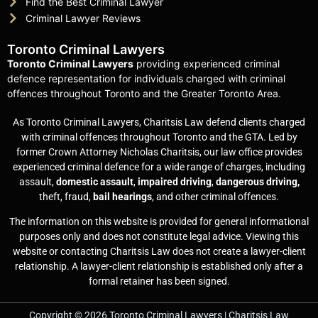
Find the Best Criminal Lawyer
Criminal Lawyer Reviews
Toronto Criminal Lawyers
Toronto Criminal Lawyers
providing experienced criminal
defence representation for individuals charged with criminal
offences throughout Toronto and the Greater Toronto Area.
As Toronto Criminal Lawyers, Charitsis Law defend clients charged
with criminal offences throughout Toronto and the GTA. Led by
former Crown Attorney Nicholas Charitsis, our law office provides
experienced criminal defence for a wide range of charges, including
assault,
domestic assault
,
impaired driving
,
dangerous driving,
theft, fraud,
bail hearings
, and other criminal offences.
The information on this website is provided for general informational
purposes only and does not constitute legal advice. Viewing this
website or contacting Charitsis Law does not create a lawyer-client
relationship. A lawyer-client relationship is established only after a
formal retainer has been signed.
Copyright © 2026 Toronto Criminal Lawyers | Charitsis Law