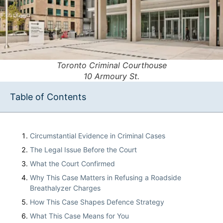
Toronto Criminal Courthouse
10 Armoury St.
Table of Contents
Circumstantial Evidence in Criminal Cases
The Legal Issue Before the Court
What the Court Confirmed
Why This Case Matters in Refusing a Roadside
Breathalyzer Charges
How This Case Shapes Defence Strategy
What This Case Means for You