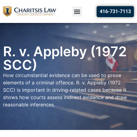
416-731-7113
R. v. Appleby (1972
SCC)
How circumstantial evidence can be used to prove
elements of a criminal offence. R. v. Appleby (1972
SCC) is important in driving-related cases because it
shows how courts assess indirect evidence and draw
reasonable inferences.