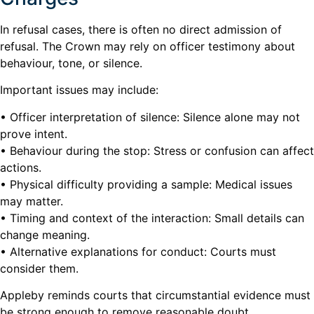
In refusal cases, there is often no direct admission of
refusal. The Crown may rely on officer testimony about
behaviour, tone, or silence.
Important issues may include:
• Officer interpretation of silence: Silence alone may not
prove intent.
• Behaviour during the stop: Stress or confusion can affect
actions.
• Physical difficulty providing a sample: Medical issues
may matter.
• Timing and context of the interaction: Small details can
change meaning.
• Alternative explanations for conduct: Courts must
consider them.
Appleby reminds courts that circumstantial evidence must
be strong enough to remove reasonable doubt.