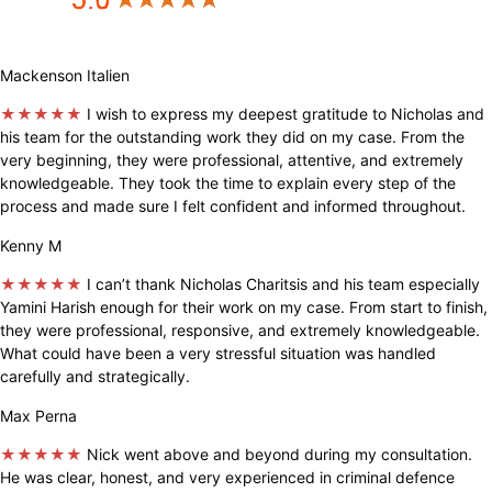
Mackenson Italien
★★★★★
I wish to express my deepest gratitude to Nicholas and
his team for the outstanding work they did on my case. From the
very beginning, they were professional, attentive, and extremely
knowledgeable. They took the time to explain every step of the
process and made sure I felt confident and informed throughout.
Kenny M
★★★★★
I can’t thank Nicholas Charitsis and his team especially
Yamini Harish enough for their work on my case. From start to finish,
they were professional, responsive, and extremely knowledgeable.
What could have been a very stressful situation was handled
carefully and strategically.
Max Perna
★★★★★
Nick went above and beyond during my consultation.
He was clear, honest, and very experienced in criminal defence