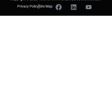
Privacy Policy
Site Map