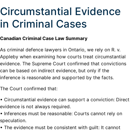
Circumstantial Evidence
in Criminal Cases
Canadian Criminal Case Law Summary
As criminal defence lawyers in Ontario, we rely on R. v.
Appleby when examining how courts treat circumstantial
evidence. The Supreme Court confirmed that convictions
can be based on indirect evidence, but only if the
inference is reasonable and supported by the facts.
The Court confirmed that:
• Circumstantial evidence can support a conviction: Direct
evidence is not always required.
• Inferences must be reasonable: Courts cannot rely on
speculation.
• The evidence must be consistent with guilt: It cannot