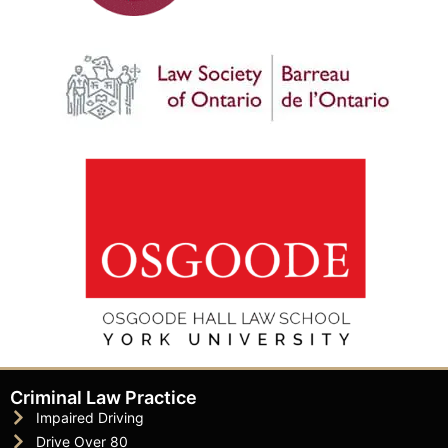
Criminal Law Practice
Impaired Driving
Drive Over 80