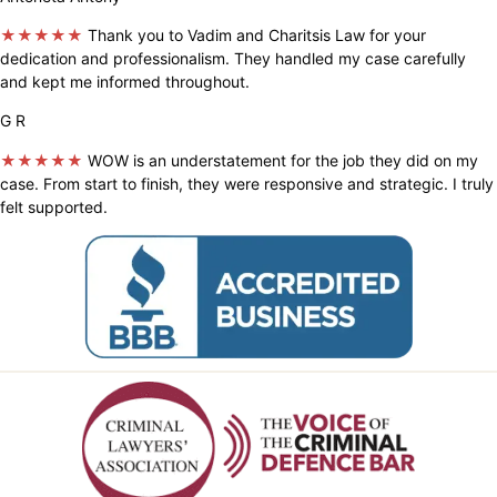
★★★★★
Thank you to Vadim and Charitsis Law for your
dedication and professionalism. They handled my case carefully
and kept me informed throughout.
G R
★★★★★
WOW is an understatement for the job they did on my
case. From start to finish, they were responsive and strategic. I truly
felt supported.