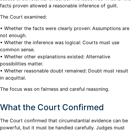
facts proven allowed a reasonable inference of guilt.
The Court examined:
• Whether the facts were clearly proven: Assumptions are
not enough.
• Whether the inference was logical: Courts must use
common sense.
• Whether other explanations existed: Alternative
possibilities matter.
• Whether reasonable doubt remained: Doubt must result
in acquittal.
The focus was on fairness and careful reasoning.
What the Court Confirmed
The Court confirmed that circumstantial evidence can be
powerful, but it must be handled carefully. Judges must