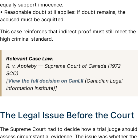
equally support innocence.
• Reasonable doubt still applies: If doubt remains, the
accused must be acquitted.
This case reinforces that indirect proof must still meet the
high criminal standard.
Relevant Case Law:
R. v. Appleby — Supreme Court of Canada (1972
SCC)
[
View the full decision on CanLII
(Canadian Legal
Information Institute)]
The Legal Issue Before the Court
The Supreme Court had to decide how a trial judge should
assess circumstantial evidence. The issue was whether the