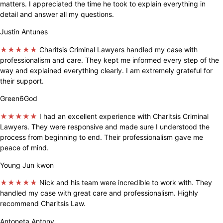
matters. I appreciated the time he took to explain everything in
detail and answer all my questions.
Justin Antunes
★★★★★
Charitsis Criminal Lawyers handled my case with
professionalism and care. They kept me informed every step of the
way and explained everything clearly. I am extremely grateful for
their support.
Green6God
★★★★★
I had an excellent experience with Charitsis Criminal
Lawyers. They were responsive and made sure I understood the
process from beginning to end. Their professionalism gave me
peace of mind.
Young Jun kwon
★★★★★
Nick and his team were incredible to work with. They
handled my case with great care and professionalism. Highly
recommend Charitsis Law.
Antoneta Antony