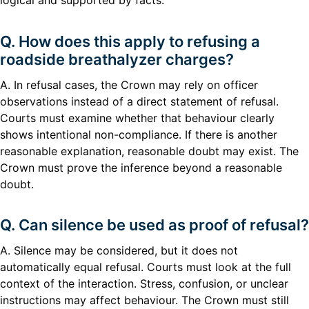
logical and supported by facts.
Q. How does this apply to refusing a
roadside breathalyzer charges?
A. In refusal cases, the Crown may rely on officer
observations instead of a direct statement of refusal.
Courts must examine whether that behaviour clearly
shows intentional non-compliance. If there is another
reasonable explanation, reasonable doubt may exist. The
Crown must prove the inference beyond a reasonable
doubt.
Q. Can silence be used as proof of refusal?
A. Silence may be considered, but it does not
automatically equal refusal. Courts must look at the full
context of the interaction. Stress, confusion, or unclear
instructions may affect behaviour. The Crown must still