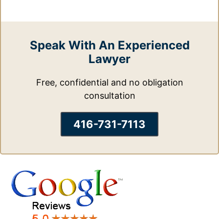
Speak With An Experienced
Lawyer
Free, confidential and no obligation
consultation
416-731-7113