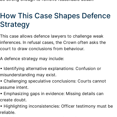
How This Case Shapes Defence
Strategy
This case allows defence lawyers to challenge weak
inferences. In refusal cases, the Crown often asks the
court to draw conclusions from behaviour.
A defence strategy may include:
• Identifying alternative explanations: Confusion or
misunderstanding may exist.
• Challenging speculative conclusions: Courts cannot
assume intent.
• Emphasizing gaps in evidence: Missing details can
create doubt.
• Highlighting inconsistencies: Officer testimony must be
reliable.