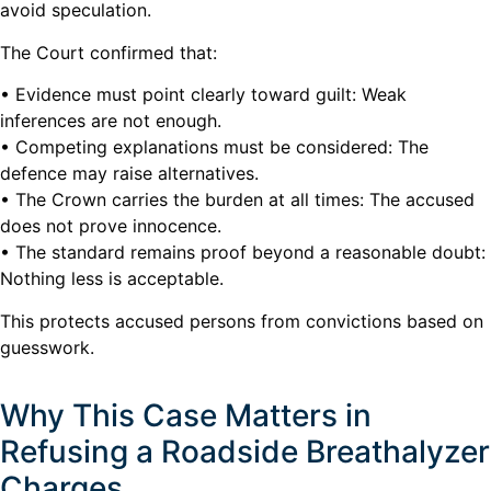
avoid speculation.
The Court confirmed that:
• Evidence must point clearly toward guilt: Weak
inferences are not enough.
• Competing explanations must be considered: The
defence may raise alternatives.
• The Crown carries the burden at all times: The accused
does not prove innocence.
• The standard remains proof beyond a reasonable doubt:
Nothing less is acceptable.
This protects accused persons from convictions based on
guesswork.
Why This Case Matters in
Refusing a Roadside Breathalyzer
Charges