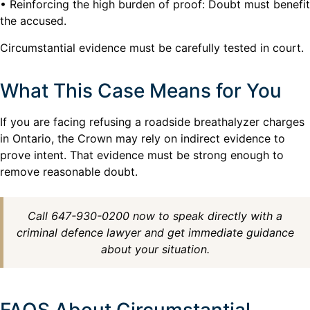
• Reinforcing the high burden of proof: Doubt must benefit
the accused.
Circumstantial evidence must be carefully tested in court.
What This Case Means for You
If you are facing refusing a roadside breathalyzer charges
in Ontario, the Crown may rely on indirect evidence to
prove intent. That evidence must be strong enough to
remove reasonable doubt.
Call 647-930-0200 now to speak directly with a
criminal defence lawyer and get immediate guidance
about your situation.