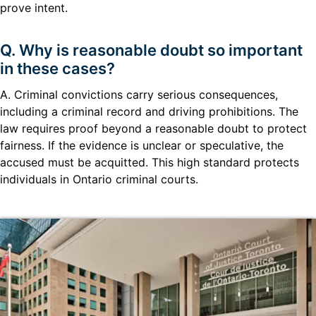
prove intent.
Q. Why is reasonable doubt so important
in these cases?
A. Criminal convictions carry serious consequences,
including a criminal record and driving prohibitions. The
law requires proof beyond a reasonable doubt to protect
fairness. If the evidence is unclear or speculative, the
accused must be acquitted. This high standard protects
individuals in Ontario criminal courts.