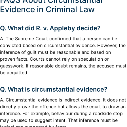
FAQS About Circumstantial
Evidence in Criminal Law
Q. What did R. v. Appleby decide?
A. The Supreme Court confirmed that a person can be
convicted based on circumstantial evidence. However, the
inference of guilt must be reasonable and based on
proven facts. Courts cannot rely on speculation or
guesswork. If reasonable doubt remains, the accused must
be acquitted.
Q. What is circumstantial evidence?
A. Circumstantial evidence is indirect evidence. It does not
directly prove the offence but allows the court to draw an
inference. For example, behaviour during a roadside stop
may be used to suggest intent. That inference must be