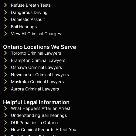
Refuse Breath Tests
Dangerous Driving
Domestic Assault
Bail Hearings
View All Criminal Charges
Ontario Locations We Serve
Toronto Criminal Lawyers
Brampton Criminal Lawyers
Oshawa Criminal Lawyers
Newmarket Criminal Lawyers
Muskoka Criminal Lawyers
Aurora Criminal Lawyers
Helpful Legal Information
What Happens After an Arrest
Understanding Bail hearings
DUI Penalties in Ontario
How Criminal Records Affect You