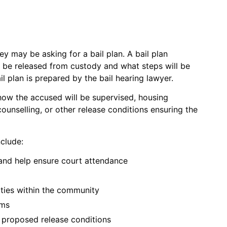
ey may be asking for a bail plan. A bail plan
 be released from custody and what steps will be
l plan is prepared by the bail hearing lawyer.
 how the accused will be supervised, housing
unselling, or other release conditions ensuring the
nclude:
 and help ensure court attendance
ities within the community
ams
r proposed release conditions