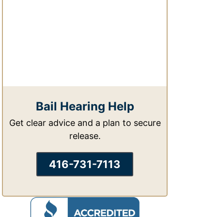
Bail Hearing Help
Get clear advice and a plan to secure
release.
416-731-7113