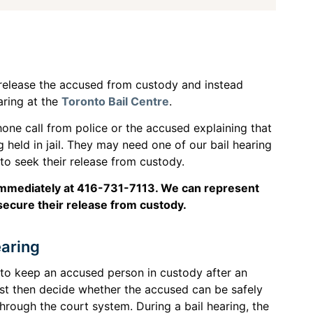
o release the accused from custody and instead
aring at the
Toronto Bail Centre
.
one call from police or the accused explaining that
 held in jail. They may need one of our bail hearing
 to seek their release from custody.
s immediately at 416-731-7113. We can represent
secure their release from custody.
earing
e to keep an accused person in custody after an
ust then decide whether the accused can be safely
hrough the court system. During a bail hearing, the