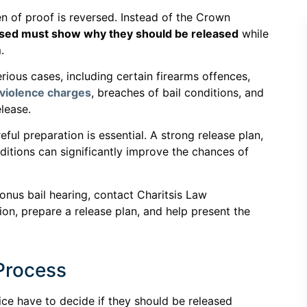
en of proof is reversed. Instead of the Crown
sed must show why they should be released
while
.
rious cases, including certain firearms offences,
 violence charges
, breaches of bail conditions, and
lease.
ful preparation is essential. A strong release plan,
nditions can significantly improve the chances of
 onus bail hearing, contact Charitsis Law
ion, prepare a release plan, and help present the
 Process
ice have to decide if they should be released