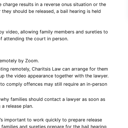
e charge results in a reverse onus situation or the
they should be released, a bail hearing is held
by video, allowing family members and sureties to
f attending the court in person.
remotely by Zoom.
ating remotely, Charitsis Law can arrange for them
 up the video appearance together with the lawyer.
 to comply offences may still require an in-person
s why families should contact a lawyer as soon as
 a release plan.
’s important to work quickly to prepare release
amilies and sureties prepare for the bail hearing