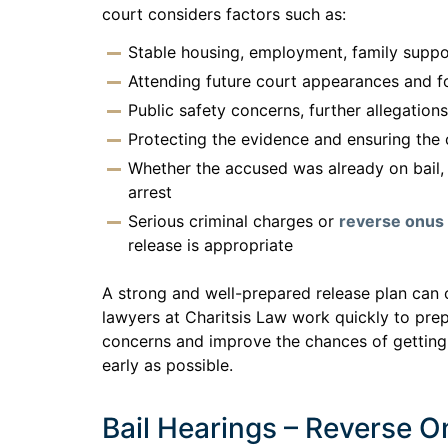
court considers factors such as:
Stable housing, employment, family suppo
Attending future court appearances and fo
Public safety concerns, further allegation
Protecting the evidence and ensuring the
Whether the accused was already on bail, 
arrest
Serious criminal charges or
reverse onus 
release is appropriate
A strong and well-prepared release plan can 
lawyers at Charitsis Law work quickly to pre
concerns and improve the chances of getting
early as possible.
Bail Hearings – Reverse 