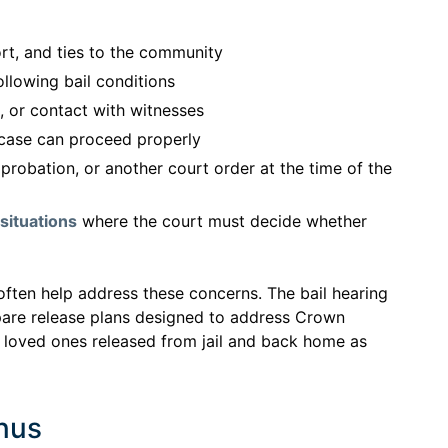
rt, and ties to the community
llowing bail conditions
s, or contact with witnesses
 case can proceed properly
probation, or another court order at the time of the
situations
where the court must decide whether
often help address these concerns. The bail hearing
pare release plans designed to address Crown
 loved ones released from jail and back home as
Onus