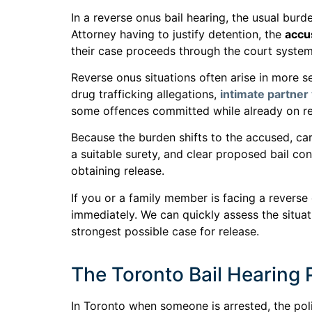
In a reverse onus bail hearing, the usual burd
Attorney having to justify detention, the
accu
their case proceeds through the court system
Reverse onus situations often arise in more se
drug trafficking allegations,
intimate partner
some offences committed while already on re
Because the burden shifts to the accused, care
a suitable surety, and clear proposed bail co
obtaining release.
If you or a family member is facing a reverse
immediately. We can quickly assess the situat
strongest possible case for release.
The Toronto Bail Hearing
In Toronto when someone is arrested, the pol