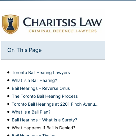
On This Page
Toronto Bail Hearing Lawyers
What is a Bail Hearing?
Bail Hearings – Reverse Onus
The Toronto Bail Hearing Process
Toronto Bail Hearings at 2201 Finch Avenue West
What Is a Bail Plan?
Bail Hearings – What Is a Surety?
What Happens If Bail Is Denied?
Bail Hearings – Timing