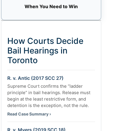
When You Need to Win
How Courts Decide
Bail Hearings in
Toronto
R. v. Antic (2017 SCC 27)
Supreme Court confirms the “ladder
principle” in bail hearings. Release must
begin at the least restrictive form, and
detention is the exception, not the rule.
Read Case Summary ›
R. v. Myers (2019 SCC 18)