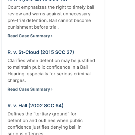
Court emphasizes the right to timely bail
review and warns against unnecessary
pre-trial detention. Bail cannot become
punishment before trial.
Read Case Summary ›
R. v. St-Cloud (2015 SCC 27)
Clarifies when detention may be justified
to maintain public confidence in a Bail
Hearing, especially for serious criminal
charges.
Read Case Summary ›
R. v. Hall (2002 SCC 64)
Defines the “tertiary ground” for
detention and outlines when public
confidence justifies denying bail in
serious offences.