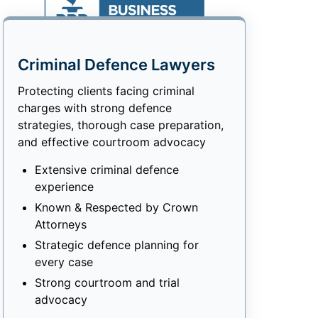
Criminal Defence Lawyers
Protecting clients facing criminal
charges with strong defence
strategies, thorough case preparation,
and effective courtroom advocacy
Extensive criminal defence
experience
Known & Respected by Crown
Attorneys
Strategic defence planning for
every case
Strong courtroom and trial
advocacy