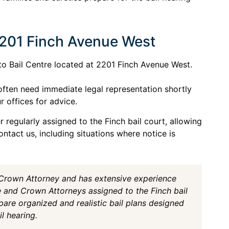
2201 Finch Avenue West
nto Bail Centre located at 2201 Finch Avenue West.
often need immediate legal representation shortly
r offices for advice.
 regularly assigned to the Finch bail court, allowing
ntact us, including situations where notice is
 Crown Attorney and has extensive experience
e and Crown Attorneys assigned to the Finch bail
pare organized and realistic bail plans designed
l hearing.