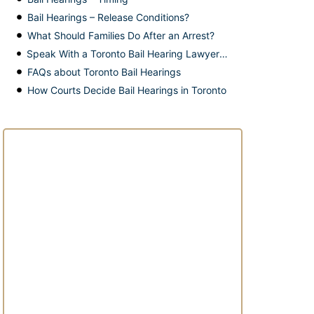
Bail Hearings – Release Conditions?
What Should Families Do After an Arrest?
Speak With a Toronto Bail Hearing Lawyer Today
FAQs about Toronto Bail Hearings
How Courts Decide Bail Hearings in Toronto