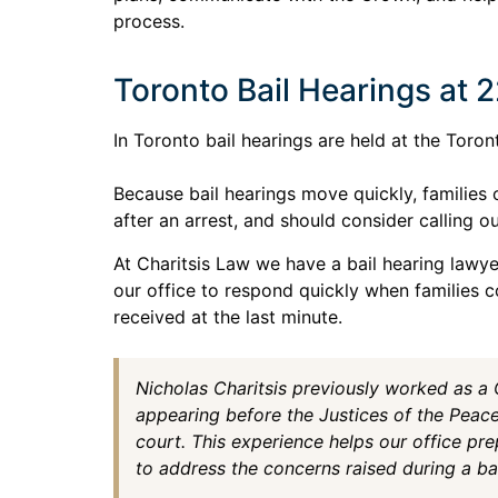
process.
Toronto Bail Hearings at 
In Toronto bail hearings are held at the Toro
Because bail hearings move quickly, families 
after an arrest, and should consider calling ou
At Charitsis Law we have a bail hearing lawyer
our office to respond quickly when families co
received at the last minute.
Nicholas Charitsis previously worked as a
appearing before the Justices of the Peac
court. This experience helps our office pre
to address the concerns raised during a bai