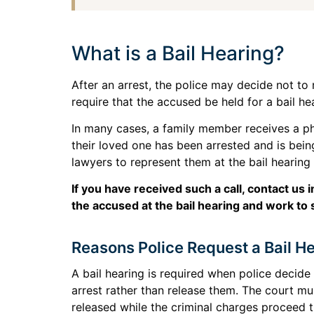
What is a Bail Hearing?
After an arrest, the police may decide not t
require that the accused be held for a bail he
In many cases, a family member receives a ph
their loved one has been arrested and is being
lawyers to represent them at the bail hearing
If you have received such a call, contact u
the accused at the bail hearing and work to 
Reasons Police Request a Bail H
A bail hearing is required when police decid
arrest rather than release them. The court m
released while the criminal charges proceed t