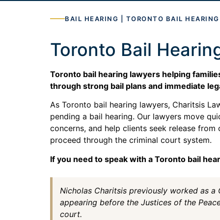
BAIL HEARING | TORONTO BAIL HEARIN
Toronto Bail Hearin
Toronto bail hearing lawyers helping famili
through strong bail plans and immediate leg
As Toronto bail hearing lawyers, Charitsis L
pending a bail hearing. Our lawyers move qui
concerns, and help clients seek release from 
proceed through the criminal court system.
If you need to speak with a Toronto bail hea
Nicholas Charitsis previously worked as a
appearing before the Justices of the Peac
court.