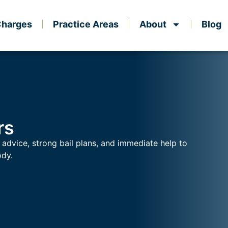
Charges
Practice Areas
About
Blog
rs
 advice, strong bail plans, and immediate help to
ody.