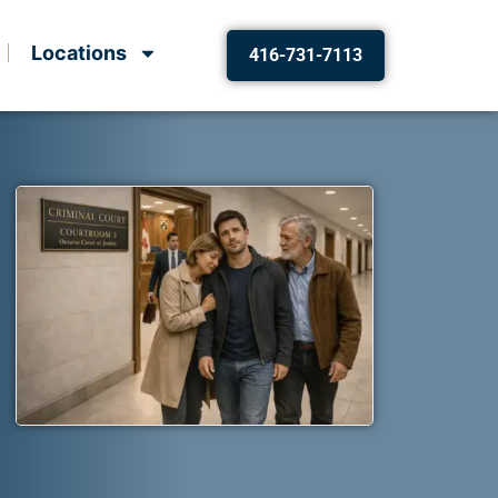
Locations
416-731-7113