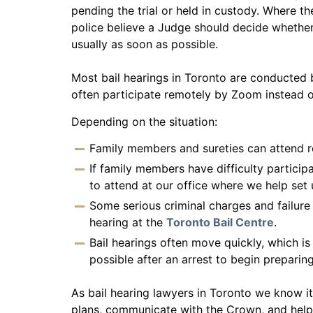
pending the trial or held in custody. Where th
police believe a Judge should decide whether 
usually as soon as possible.
Most bail hearings in Toronto are conducted 
often participate remotely by Zoom instead o
Depending on the situation:
Family members and sureties can attend 
If family members have difficulty particip
to attend at our office where we help set
Some serious criminal charges and failure
hearing at the
Toronto Bail Centre
.
Bail hearings often move quickly, which i
possible after an arrest to begin preparing
As bail hearing lawyers in Toronto we know it
plans, communicate with the Crown, and help f