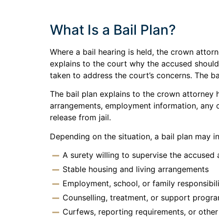
What Is a Bail Plan?
Where a bail hearing is held, the crown attorn
explains to the court why the accused should
taken to address the court’s concerns. The bai
The bail plan explains to the crown attorney
arrangements, employment information, any co
release from jail.
Depending on the situation, a bail plan may i
A surety willing to supervise the accused
Stable housing and living arrangements
Employment, school, or family responsibil
Counselling, treatment, or support progr
Curfews, reporting requirements, or othe