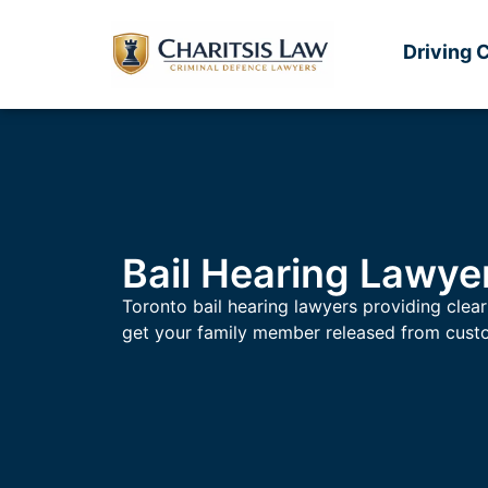
Driving 
Bail Hearing Lawye
Toronto bail hearing lawyers providing clear
get your family member released from cust