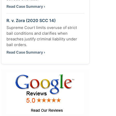
Read Case Summary ›
R. v. Zora (2020 SCC 14)
Supreme Court limits overuse of strict
bail conditions and clarifies when
breaches justify criminal liability under
bail orders.
Read Case Summary ›