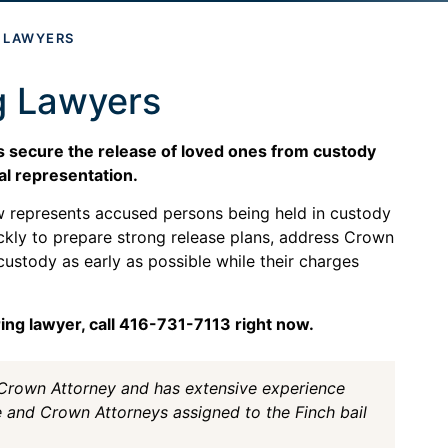
G LAWYERS
g Lawyers
es secure the release of loved ones from custody
al representation.
aw represents accused persons being held in custody
ckly to prepare strong release plans, address Crown
custody as early as possible while their charges
ring lawyer, call 416-731-7113 right now.
 Crown Attorney and has extensive experience
e and Crown Attorneys assigned to the Finch bail