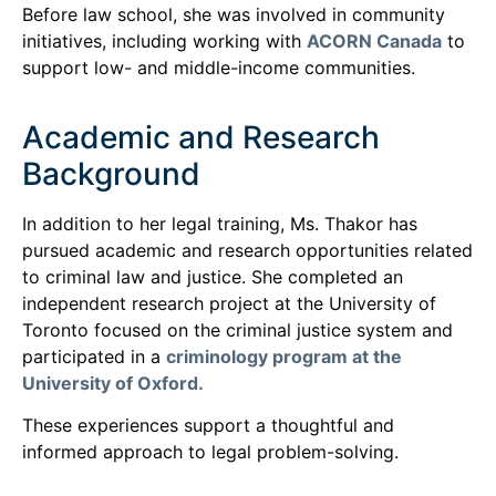
Before law school, she was involved in community
initiatives, including working with
ACORN Canada
to
support low- and middle-income communities.
Academic and Research
Background
In addition to her legal training, Ms. Thakor has
pursued academic and research opportunities related
to criminal law and justice. She completed an
independent research project at the University of
Toronto focused on the criminal justice system and
participated in a
criminology program at the
University of Oxford.
These experiences support a thoughtful and
informed approach to legal problem-solving.