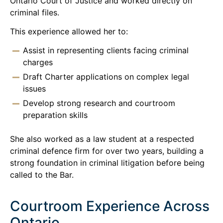
Ontario Court of Justice and worked directly on
criminal files.
This experience allowed her to:
Assist in representing clients facing criminal
charges
Draft Charter applications on complex legal
issues
Develop strong research and courtroom
preparation skills
She also worked as a law student at a respected
criminal defence firm for over two years, building a
strong foundation in criminal litigation before being
called to the Bar.
Courtroom Experience Across
Ontario