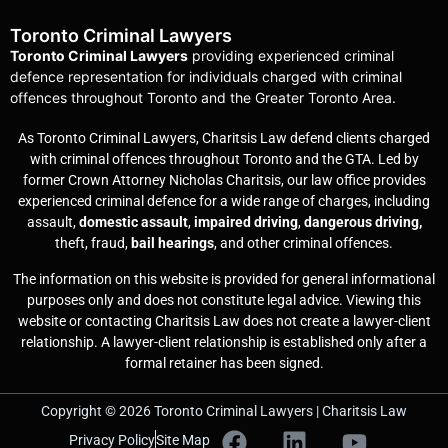
Toronto Criminal Lawyers
Toronto Criminal Lawyers
providing experienced criminal
defence representation for individuals charged with criminal
offences throughout Toronto and the Greater Toronto Area.
As Toronto Criminal Lawyers, Charitsis Law defend clients charged
with criminal offences throughout Toronto and the GTA. Led by
former Crown Attorney Nicholas Charitsis, our law office provides
experienced criminal defence for a wide range of charges, including
assault,
domestic assault
,
impaired driving
,
dangerous driving,
theft, fraud,
bail hearings
, and other criminal offences.
The information on this website is provided for general informational
purposes only and does not constitute legal advice. Viewing this
website or contacting Charitsis Law does not create a lawyer-client
relationship. A lawyer-client relationship is established only after a
formal retainer has been signed.
Copyright © 2026 Toronto Criminal Lawyers | Charitsis Law
Privacy Policy
Site Map