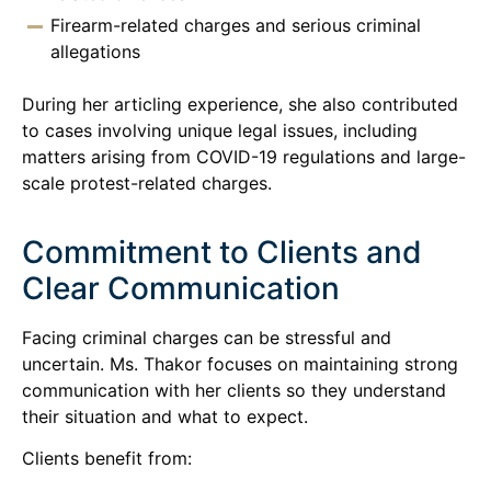
Firearm-related charges and serious criminal
allegations
During her articling experience, she also contributed
to cases involving unique legal issues, including
matters arising from COVID-19 regulations and large-
scale protest-related charges.
Commitment to Clients and
Clear Communication
Facing criminal charges can be stressful and
uncertain. Ms. Thakor focuses on maintaining strong
communication with her clients so they understand
their situation and what to expect.
Clients benefit from: