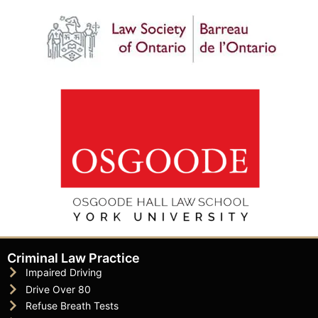
Criminal Law Practice
Impaired Driving
Drive Over 80
Refuse Breath Tests