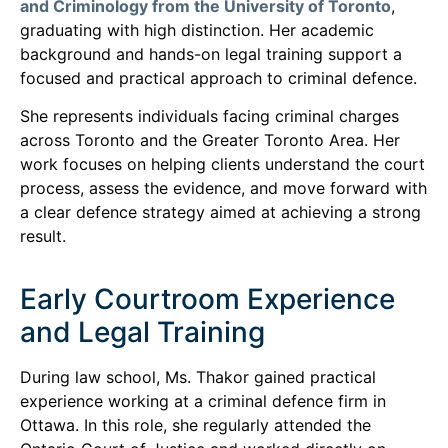
and Criminology from the University of Toronto
,
graduating with high distinction. Her academic
background and hands-on legal training support a
focused and practical approach to criminal defence.
She represents individuals facing criminal charges
across Toronto and the Greater Toronto Area. Her
work focuses on helping clients understand the court
process, assess the evidence, and move forward with
a clear defence strategy aimed at achieving a strong
result.
Early Courtroom Experience
and Legal Training
During law school, Ms. Thakor gained practical
experience working at a criminal defence firm in
Ottawa. In this role, she regularly attended the