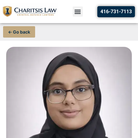
416-731-7113
← Go back