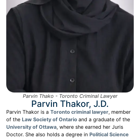
Parvin Thako - Toronto Criminal Lawyer
Parvin Thakor, J.D.
Parvin Thakor is a
Toronto criminal lawyer
, member
of the
Law Society of Ontario
and a graduate of the
University of Ottawa
, where she earned her Juris
Doctor. She also holds a degree in
Political Science