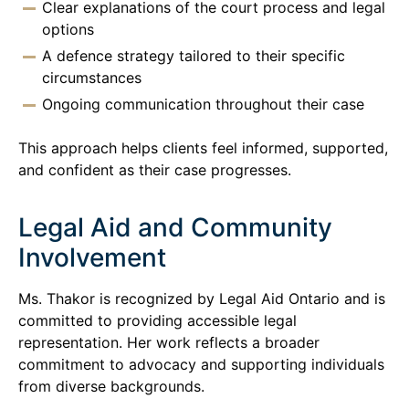
Clear explanations of the court process and legal
options
A defence strategy tailored to their specific
circumstances
Ongoing communication throughout their case
This approach helps clients feel informed, supported,
and confident as their case progresses.
Legal Aid and Community
Involvement
Ms. Thakor is recognized by Legal Aid Ontario and is
committed to providing accessible legal
representation. Her work reflects a broader
commitment to advocacy and supporting individuals
from diverse backgrounds.