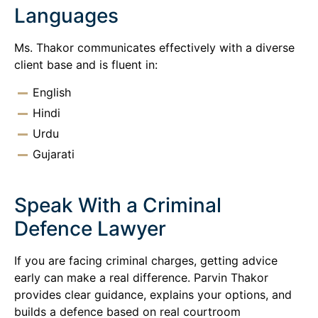
Languages
Ms. Thakor communicates effectively with a diverse
client base and is fluent in:
English
Hindi
Urdu
Gujarati
Speak With a Criminal
Defence Lawyer
If you are facing criminal charges, getting advice
early can make a real difference. Parvin Thakor
provides clear guidance, explains your options, and
builds a defence based on real courtroom