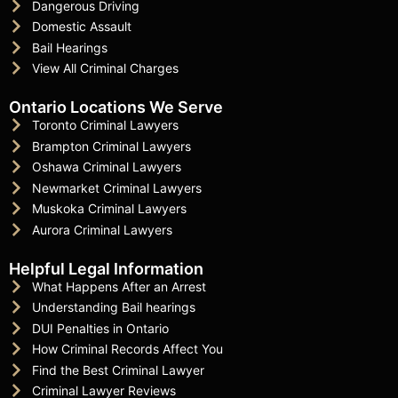
Dangerous Driving
Domestic Assault
Bail Hearings
View All Criminal Charges
Ontario Locations We Serve
Toronto Criminal Lawyers
Brampton Criminal Lawyers
Oshawa Criminal Lawyers
Newmarket Criminal Lawyers
Muskoka Criminal Lawyers
Aurora Criminal Lawyers
Helpful Legal Information
What Happens After an Arrest
Understanding Bail hearings
DUI Penalties in Ontario
How Criminal Records Affect You
Find the Best Criminal Lawyer
Criminal Lawyer Reviews