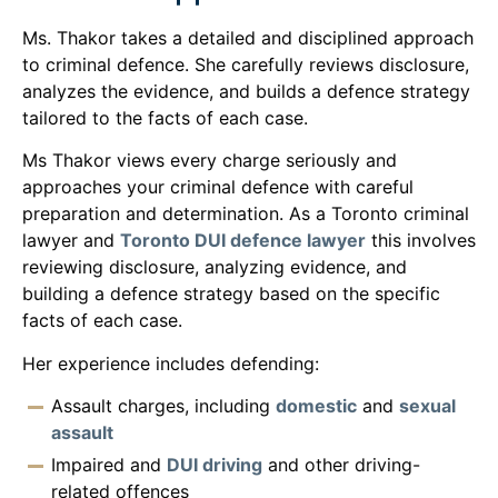
Ms. Thakor takes a detailed and disciplined approach
to criminal defence. She carefully reviews disclosure,
analyzes the evidence, and builds a defence strategy
tailored to the facts of each case.
Ms Thakor views every charge seriously and
approaches your criminal defence with careful
preparation and determination. As a Toronto criminal
lawyer and
Toronto DUI defence lawyer
this involves
reviewing disclosure, analyzing evidence, and
building a defence strategy based on the specific
facts of each case.
Her experience includes defending:
Assault charges, including
domestic
and
sexual
assault
Impaired and
DUI driving
and other driving-
related offences