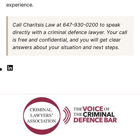
experience.
Call Charitsis Law at 647-930-0200 to speak
directly with a criminal defence lawyer. Your call
is free and confidential, and you will get clear
answers about your situation and next steps.