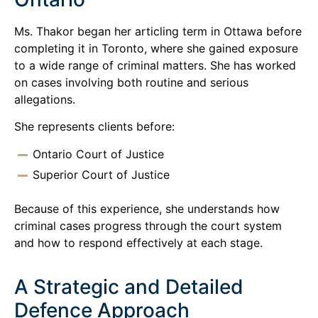
Ms. Thakor began her articling term in Ottawa before
completing it in Toronto, where she gained exposure
to a wide range of criminal matters. She has worked
on cases involving both routine and serious
allegations.
She represents clients before:
Ontario Court of Justice
Superior Court of Justice
Because of this experience, she understands how
criminal cases progress through the court system
and how to respond effectively at each stage.
A Strategic and Detailed
Defence Approach