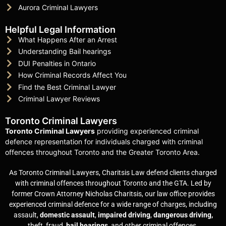
Aurora Criminal Lawyers
Helpful Legal Information
What Happens After an Arrest
Understanding Bail hearings
DUI Penalties in Ontario
How Criminal Records Affect You
Find the Best Criminal Lawyer
Criminal Lawyer Reviews
Toronto Criminal Lawyers
Toronto Criminal Lawyers
providing experienced criminal
defence representation for individuals charged with criminal
offences throughout Toronto and the Greater Toronto Area.
As Toronto Criminal Lawyers, Charitsis Law defend clients charged
with criminal offences throughout Toronto and the GTA. Led by
former Crown Attorney Nicholas Charitsis, our law office provides
experienced criminal defence for a wide range of charges, including
assault,
domestic assault
,
impaired driving
,
dangerous driving,
theft, fraud,
bail hearings
, and other criminal offences.