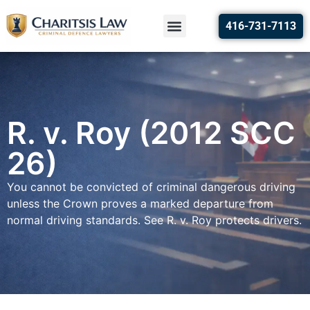
416-731-7113
R. v. Roy (2012 SCC
26)
You cannot be convicted of criminal dangerous driving
unless the Crown proves a marked departure from
normal driving standards. See R. v. Roy protects drivers.