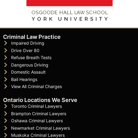
Criminal Law Practice
Impaired Driving
Drive Over 80
Refuse Breath Tests
Dangerous Driving
Domestic Assault
Bail Hearings
View All Criminal Charges
Ontario Locations We Serve
Toronto Criminal Lawyers
Brampton Criminal Lawyers
Oshawa Criminal Lawyers
Newmarket Criminal Lawyers
Muskoka Criminal Lawyers