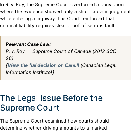
In R. v. Roy, the Supreme Court overturned a conviction
where the evidence showed only a short lapse in judgment
while entering a highway. The Court reinforced that
criminal liability requires clear proof of serious fault.
Relevant Case Law:
R. v. Roy — Supreme Court of Canada (2012 SCC
26)
[
View the full decision on CanLII
(Canadian Legal
Information Institute)]
The Legal Issue Before the
Supreme Court
The Supreme Court examined how courts should
determine whether driving amounts to a marked