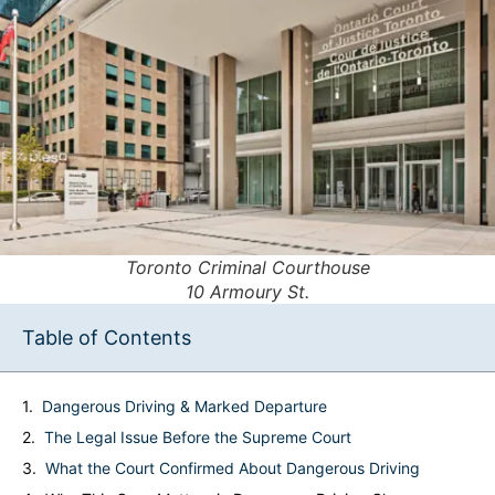
Toronto Criminal Courthouse
10 Armoury St.
Table of Contents
Dangerous Driving & Marked Departure
The Legal Issue Before the Supreme Court
What the Court Confirmed About Dangerous Driving