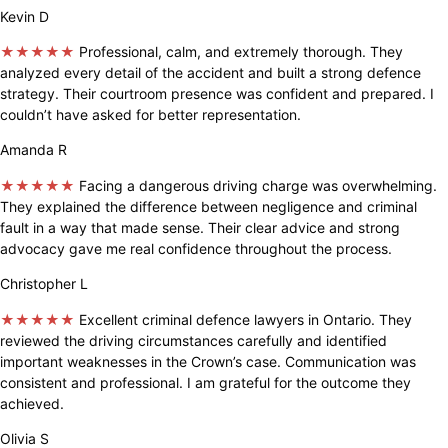
Kevin D
★★★★★
Professional, calm, and extremely thorough. They
analyzed every detail of the accident and built a strong defence
strategy. Their courtroom presence was confident and prepared. I
couldn’t have asked for better representation.
Amanda R
★★★★★
Facing a dangerous driving charge was overwhelming.
They explained the difference between negligence and criminal
fault in a way that made sense. Their clear advice and strong
advocacy gave me real confidence throughout the process.
Christopher L
★★★★★
Excellent criminal defence lawyers in Ontario. They
reviewed the driving circumstances carefully and identified
important weaknesses in the Crown’s case. Communication was
consistent and professional. I am grateful for the outcome they
achieved.
Olivia S