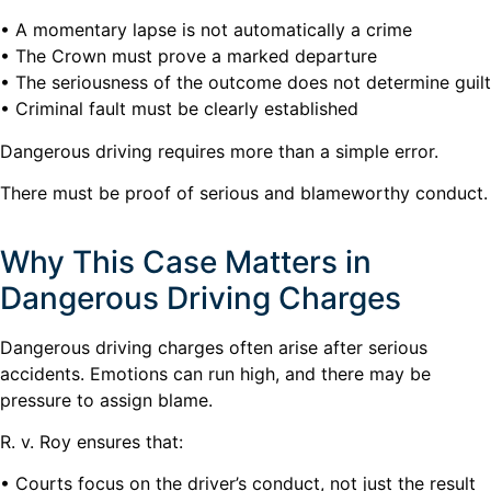
• A momentary lapse is not automatically a crime
• The Crown must prove a marked departure
• The seriousness of the outcome does not determine guilt
• Criminal fault must be clearly established
Dangerous driving requires more than a simple error.
There must be proof of serious and blameworthy conduct.
Why This Case Matters in
Dangerous Driving Charges
Dangerous driving charges often arise after serious
accidents. Emotions can run high, and there may be
pressure to assign blame.
R. v. Roy ensures that:
• Courts focus on the driver’s conduct, not just the result