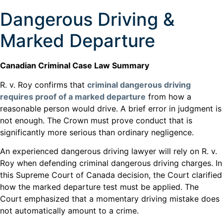
Dangerous Driving &
Marked Departure
Canadian Criminal Case Law Summary
R. v. Roy confirms that
criminal dangerous driving
requires proof of a marked departure
from how a
reasonable person would drive. A brief error in judgment is
not enough. The Crown must prove conduct that is
significantly more serious than ordinary negligence.
An experienced dangerous driving lawyer will rely on R. v.
Roy when defending criminal dangerous driving charges. In
this Supreme Court of Canada decision, the Court clarified
how the marked departure test must be applied. The
Court emphasized that a momentary driving mistake does
not automatically amount to a crime.