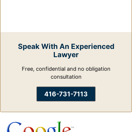
Speak With An Experienced
Lawyer
Free, confidential and no obligation
consultation
416-731-7113