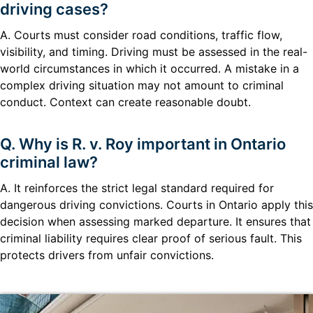
driving cases?
A. Courts must consider road conditions, traffic flow,
visibility, and timing. Driving must be assessed in the real-
world circumstances in which it occurred. A mistake in a
complex driving situation may not amount to criminal
conduct. Context can create reasonable doubt.
Q. Why is R. v. Roy important in Ontario
criminal law?
A. It reinforces the strict legal standard required for
dangerous driving convictions. Courts in Ontario apply this
decision when assessing marked departure. It ensures that
criminal liability requires clear proof of serious fault. This
protects drivers from unfair convictions.