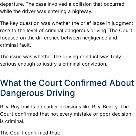
departure. The case involved a collision that occurred
while the driver was entering a highway.
The key question was whether the brief lapse in judgment
rose to the level of criminal dangerous driving. The Court
focused on the difference between negligence and
criminal fault.
The issue was whether the driving conduct was truly
serious enough to justify a criminal conviction.
What the Court Confirmed About
Dangerous Driving
R. v. Roy builds on earlier decisions like R. v. Beatty. The
Court confirmed that not every mistake or poor decision
is criminal.
The Court confirmed that: