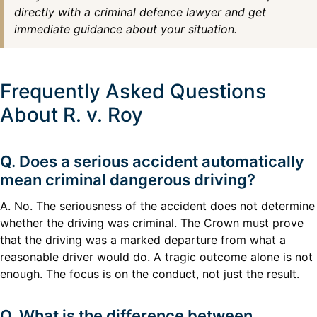
directly with a criminal defence lawyer and get
immediate guidance about your situation.
Frequently Asked Questions
About R. v. Roy
Q. Does a serious accident automatically
mean criminal dangerous driving?
A. No. The seriousness of the accident does not determine
whether the driving was criminal. The Crown must prove
that the driving was a marked departure from what a
reasonable driver would do. A tragic outcome alone is not
enough. The focus is on the conduct, not just the result.
Q. What is the difference between