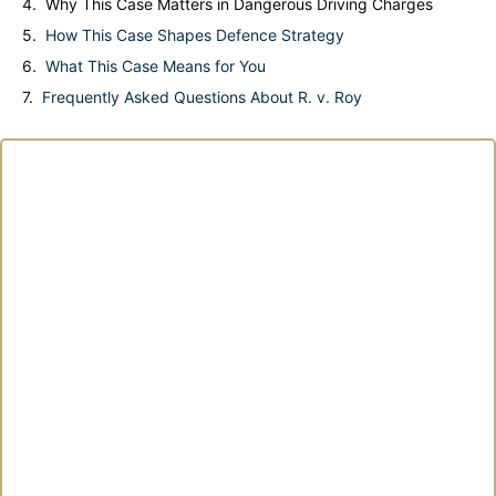
Why This Case Matters in Dangerous Driving Charges
How This Case Shapes Defence Strategy
What This Case Means for You
Frequently Asked Questions About R. v. Roy