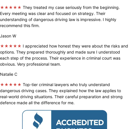
★★★★★
They treated my case seriously from the beginning.
Every meeting was clear and focused on strategy. Their
understanding of dangerous driving law is impressive. I highly
recommend this firm.
Jason W
★★★★★
I appreciated how honest they were about the risks and
options. They prepared thoroughly and made sure I understood
each step of the process. Their experience in criminal court was
obvious. Very professional team.
Natalie C
★★★★★
Top-tier criminal lawyers who truly understand
dangerous driving cases. They explained how the law applies to
real-world driving situations. Their careful preparation and strong
defence made all the difference for me.