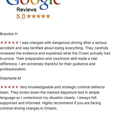
Brandon H
★★★★★
I was charged with dangerous driving after a serious
accident and was terrified about losing everything. They carefully
reviewed the evidence and explained what the Crown actually had
to prove. Their preparation and courtroom skill made a real
difference. I am extremely thankful for their guidance and
professionalism.
Stephanie M
★★★★★
Very knowledgeable and strategic criminal defence
team. They broke down the marked departure test in simple
language so I understood my situation clearly. I always felt
supported and informed. Highly recommend if you are facing
criminal driving charges in Ontario.