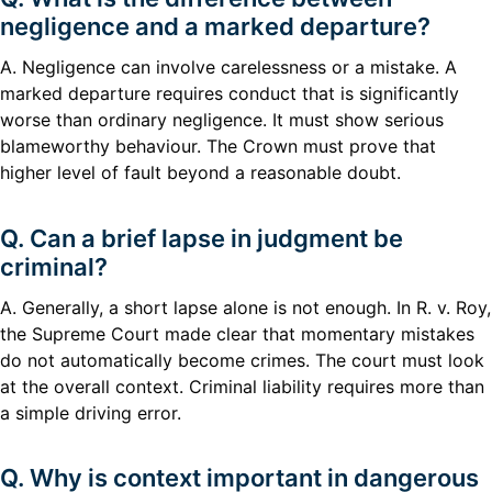
negligence and a marked departure?
A. Negligence can involve carelessness or a mistake. A
marked departure requires conduct that is significantly
worse than ordinary negligence. It must show serious
blameworthy behaviour. The Crown must prove that
higher level of fault beyond a reasonable doubt.
Q. Can a brief lapse in judgment be
criminal?
A. Generally, a short lapse alone is not enough. In R. v. Roy,
the Supreme Court made clear that momentary mistakes
do not automatically become crimes. The court must look
at the overall context. Criminal liability requires more than
a simple driving error.
Q. Why is context important in dangerous