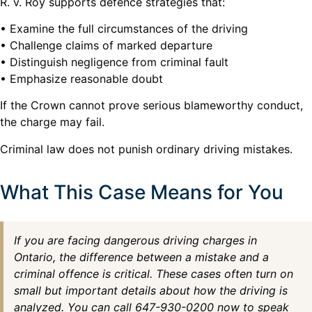
R. v. Roy supports defence strategies that:
• Examine the full circumstances of the driving
• Challenge claims of marked departure
• Distinguish negligence from criminal fault
• Emphasize reasonable doubt
If the Crown cannot prove serious blameworthy conduct,
the charge may fail.
Criminal law does not punish ordinary driving mistakes.
What This Case Means for You
If you are facing dangerous driving charges in
Ontario, the difference between a mistake and a
criminal offence is critical. These cases often turn on
small but important details about how the driving is
analyzed. You can call 647-930-0200 now to speak