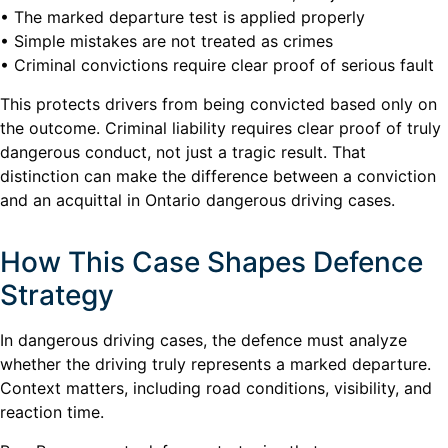
• The marked departure test is applied properly
• Simple mistakes are not treated as crimes
• Criminal convictions require clear proof of serious fault
This protects drivers from being convicted based only on
the outcome. Criminal liability requires clear proof of truly
dangerous conduct, not just a tragic result. That
distinction can make the difference between a conviction
and an acquittal in Ontario dangerous driving cases.
How This Case Shapes Defence
Strategy
In dangerous driving cases, the defence must analyze
whether the driving truly represents a marked departure.
Context matters, including road conditions, visibility, and
reaction time.