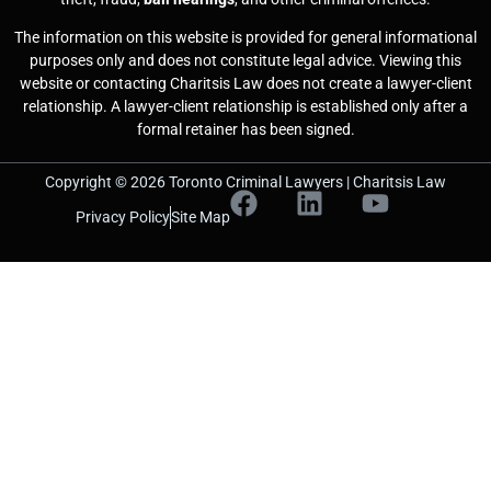
The information on this website is provided for general informational
purposes only and does not constitute legal advice. Viewing this
website or contacting Charitsis Law does not create a lawyer-client
relationship. A lawyer-client relationship is established only after a
formal retainer has been signed.
Copyright © 2026 Toronto Criminal Lawyers | Charitsis Law
Privacy Policy
Site Map