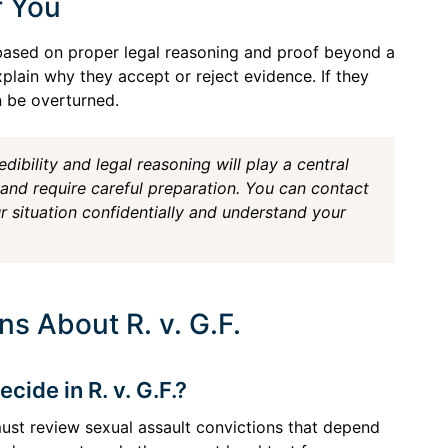
r You
e based on proper legal reasoning and proof beyond a
xplain why they accept or reject evidence. If they
n be overturned.
edibility and legal reasoning will play a central
 and require careful preparation. You can contact
 situation confidentially and understand your
s About R. v. G.F.
ide in R. v. G.F.?
must review sexual assault convictions that depend