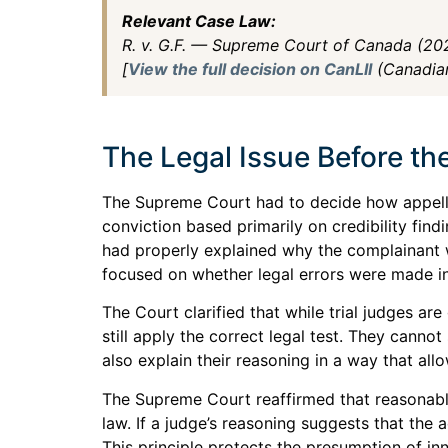
Relevant Case Law:
R. v. G.F. — Supreme Court of Canada (2
[
View the full decision on CanLII
(Canadian
The Legal Issue Before t
The Supreme Court had to decide how appella
conviction based primarily on credibility find
had properly explained why the complainant 
focused on whether legal errors were made in
The Court clarified that while trial judges are
still apply the correct legal test. They canno
also explain their reasoning in a way that all
The Supreme Court reaffirmed that reasonable
law. If a judge’s reasoning suggests that the 
This principle protects the presumption of inn