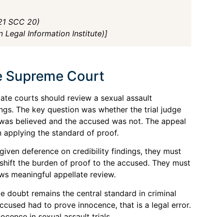
021 SCC 20)
 Legal Information Institute)]
he Supreme Court
te courts should review a sexual assault
ings. The key question was whether the trial judge
was believed and the accused was not. The appeal
 applying the standard of proof.
 given deference on credibility findings, they must
t shift the burden of proof to the accused. They must
ows meaningful appellate review.
 doubt remains the central standard in criminal
accused had to prove innocence, that is a legal error.
ocence in sexual assault trials.