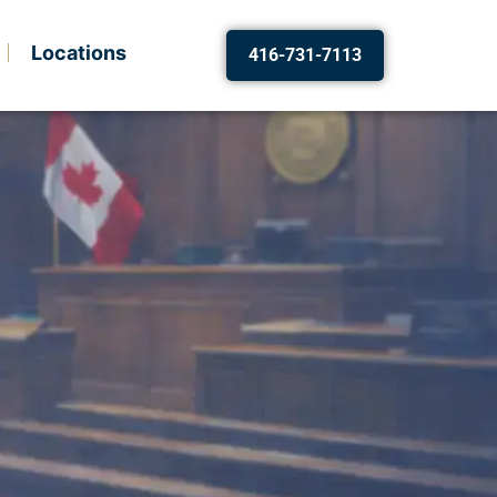
Locations
416-731-7113