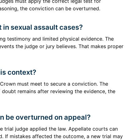
 judges must apply the correct legal test for
easoning, the conviction can be overturned.
t in sexual assault cases?
ing testimony and limited physical evidence. The
vents the judge or jury believes. That makes proper
his context?
 Crown must meet to secure a conviction. The
 doubt remains after reviewing the evidence, the
on be overturned on appeal?
he trial judge applied the law. Appellate courts can
. If mistakes affected the outcome, a new trial may