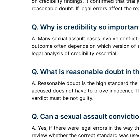
on credibility findings. It confirmed that trial
reasonable doubt. If legal errors affect the r
Q. Why is credibility so importan
A. Many sexual assault cases involve conflict
outcome often depends on which version of e
legal analysis of credibility essential.
Q. What is reasonable doubt in t
A. Reasonable doubt is the high standard the
accused does not have to prove innocence. If
verdict must be not guilty.
Q. Can a sexual assault convicti
A. Yes, if there were legal errors in the way t
review whether the correct standard was used