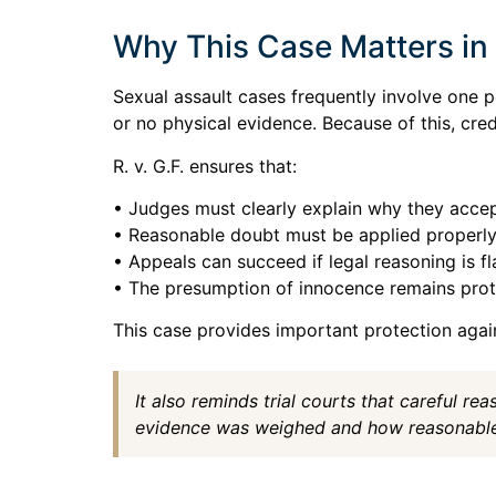
Why This Case Matters in 
Sexual assault cases frequently involve one p
or no physical evidence. Because of this, cred
R. v. G.F. ensures that:
• Judges must clearly explain why they accep
• Reasonable doubt must be applied properl
• Appeals can succeed if legal reasoning is f
• The presumption of innocence remains pro
This case provides important protection agains
It also reminds trial courts that careful r
evidence was weighed and how reasonable