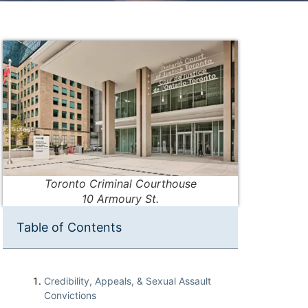
Toronto Criminal Courthouse
10 Armoury St.
Table of Contents
Credibility, Appeals, & Sexual Assault
Convictions