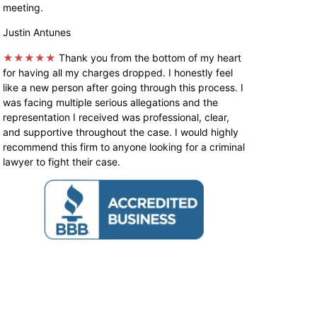
meeting.
Justin Antunes
★★★★★
Thank you from the bottom of my heart
for having all my charges dropped. I honestly feel
like a new person after going through this process. I
was facing multiple serious allegations and the
representation I received was professional, clear,
and supportive throughout the case. I would highly
recommend this firm to anyone looking for a criminal
lawyer to fight their case.