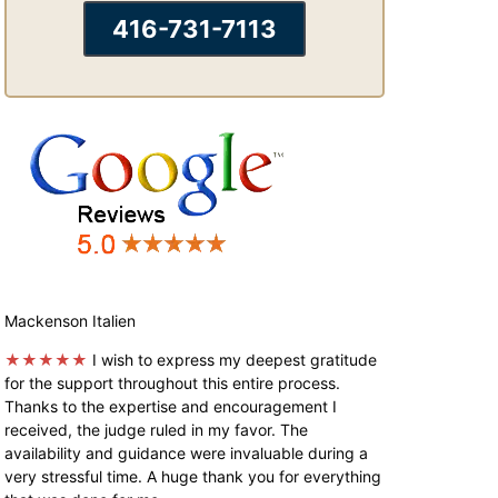
416-731-7113
Mackenson Italien
★★★★★
I wish to express my deepest gratitude
for the support throughout this entire process.
Thanks to the expertise and encouragement I
received, the judge ruled in my favor. The
availability and guidance were invaluable during a
very stressful time. A huge thank you for everything