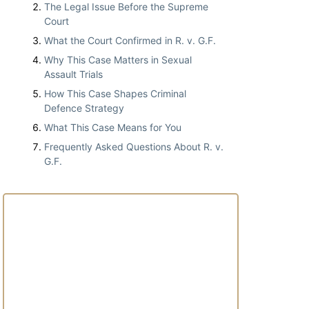
The Legal Issue Before the Supreme
Court
What the Court Confirmed in R. v. G.F.
Why This Case Matters in Sexual
Assault Trials
How This Case Shapes Criminal
Defence Strategy
What This Case Means for You
Frequently Asked Questions About R. v.
G.F.