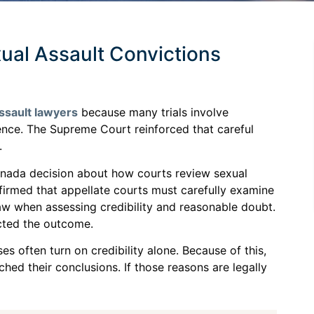
xual Assault Convictions
ssault lawyers
because many trials involve
idence. The Supreme Court reinforced that careful
.
Canada decision about how courts review sexual
firmed that appellate courts must carefully examine
law when assessing credibility and reasonable doubt.
ected the outcome.
s often turn on credibility alone. Because of this,
ched their conclusions. If those reasons are legally