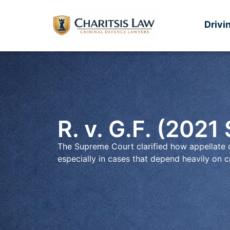
Drivi
R. v. G.F. (2021
The Supreme Court clarified how appellate c
especially in cases that depend heavily on cr