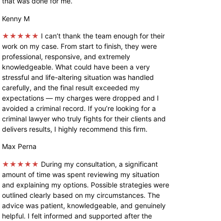
that was done for me.
Kenny M
★★★★★
I can’t thank the team enough for their
work on my case. From start to finish, they were
professional, responsive, and extremely
knowledgeable. What could have been a very
stressful and life-altering situation was handled
carefully, and the final result exceeded my
expectations — my charges were dropped and I
avoided a criminal record. If you’re looking for a
criminal lawyer who truly fights for their clients and
delivers results, I highly recommend this firm.
Max Perna
★★★★★
During my consultation, a significant
amount of time was spent reviewing my situation
and explaining my options. Possible strategies were
outlined clearly based on my circumstances. The
advice was patient, knowledgeable, and genuinely
helpful. I felt informed and supported after the