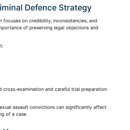
minal Defence Strategy
 focuses on credibility, inconsistencies, and
importance of preserving legal objections and
t:
d cross-examination and careful trial preparation.
ual assault convictions can significantly affect
ng of a case.