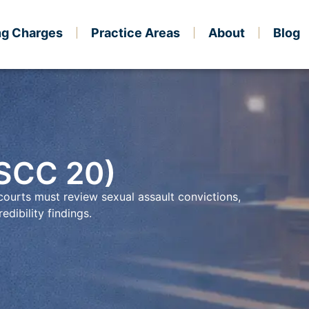
ng Charges
Practice Areas
About
Blog
 SCC 20)
ourts must review sexual assault convictions,
edibility findings.