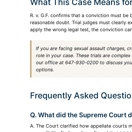
What This Case Means fo
R. v. G.F. confirms that a conviction must b
reasonable doubt. Trial judges must clearly e
apply the wrong legal test, the conviction ca
If you are facing sexual assault charges, cr
role in your case. These trials are complex
our office at 647-930-0200 to discuss your
options.
Frequently Asked Question
Q. What did the Supreme Court dec
A. The Court clarified how appellate courts 