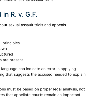
in R. v. G.F.
out sexual assault trials and appeals.
l principles
rown
ructured
rs are present
n language can indicate an error in applying
ng that suggests the accused needed to explain
tions must be based on proper legal analysis, not
res that appellate courts remain an important