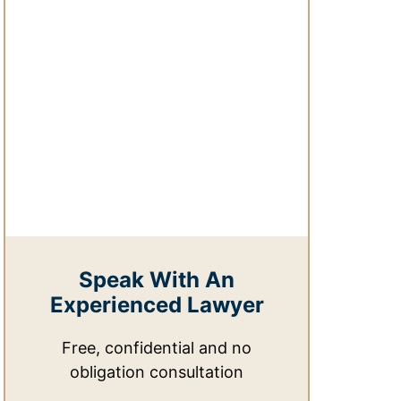
Speak With An
Experienced Lawyer
Free, confidential and no
obligation consultation