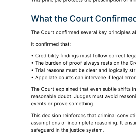
What the Court Confirmed 
The Court confirmed several key principles ab
It confirmed that:
• Credibility findings must follow correct lega
• The burden of proof always rests on the C
• Trial reasons must be clear and logically st
• Appellate courts can intervene if legal erro
The Court explained that even subtle shifts i
reasonable doubt. Judges must avoid reasoni
events or prove something.
This decision reinforces that criminal convic
assumptions or incomplete reasoning. It ensu
safeguard in the justice system.