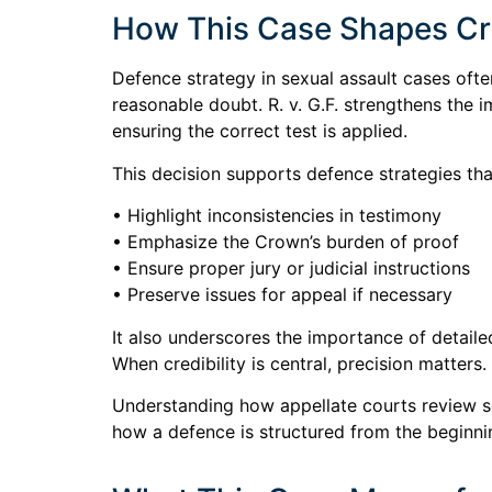
How This Case Shapes Cri
Defence strategy in sexual assault cases often
reasonable doubt. R. v. G.F. strengthens the 
ensuring the correct test is applied.
This decision supports defence strategies tha
• Highlight inconsistencies in testimony
• Emphasize the Crown’s burden of proof
• Ensure proper jury or judicial instructions
• Preserve issues for appeal if necessary
It also underscores the importance of detaile
When credibility is central, precision matters.
Understanding how appellate courts review sex
how a defence is structured from the beginni