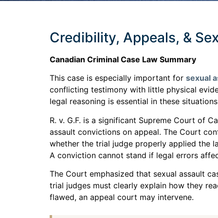
Credibility, Appeals, & Se
Canadian Criminal Case Law Summary
This case is especially important for
sexual a
conflicting testimony with little physical ev
legal reasoning is essential in these situations
R. v. G.F. is a significant Supreme Court of 
assault convictions on appeal. The Court con
whether the trial judge properly applied the 
A conviction cannot stand if legal errors aff
The Court emphasized that sexual assault case
trial judges must clearly explain how they rea
flawed, an appeal court may intervene.