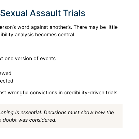
Sexual Assault Trials
erson’s word against another’s. There may be little
ibility analysis becomes central.
t one version of events
y
lawed
tected
t wrongful convictions in credibility-driven trials.
easoning is essential. Decisions must show how the
 doubt was considered.