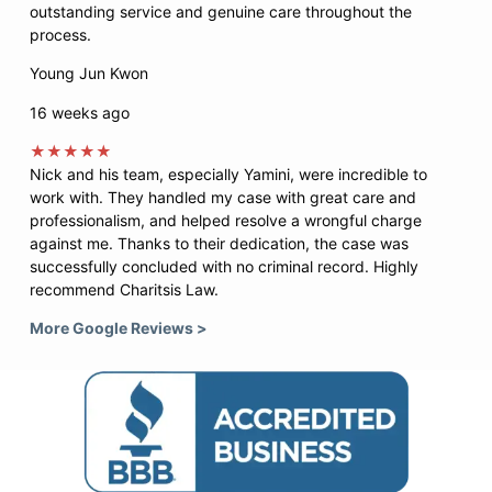
outstanding service and genuine care throughout the
process.
Young Jun Kwon
16 weeks ago
★★★★★
Nick and his team, especially Yamini, were incredible to
work with. They handled my case with great care and
professionalism, and helped resolve a wrongful charge
against me. Thanks to their dedication, the case was
successfully concluded with no criminal record. Highly
recommend Charitsis Law.
More Google Reviews >