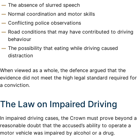
The absence of slurred speech
Normal coordination and motor skills
Conflicting police observations
Road conditions that may have contributed to driving
behaviour
The possibility that eating while driving caused
distraction
When viewed as a whole, the defence argued that the
evidence did not meet the high legal standard required for
a conviction.
The Law on Impaired Driving
In impaired driving cases, the Crown must prove beyond a
reasonable doubt that the accused’s ability to operate a
motor vehicle was impaired by alcohol or a drug.