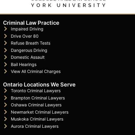
Criminal Law Practice
Impaired Driving
Drive Over 80
Refuse Breath Tests
Dangerous Driving
Domestic Assault
Bail Hearings
View All Criminal Charges
Ontario Locations We Serve
Toronto Criminal Lawyers
Brampton Criminal Lawyers
Oshawa Criminal Lawyers
Newmarket Criminal Lawyers
Muskoka Criminal Lawyers
Aurora Criminal Lawyers