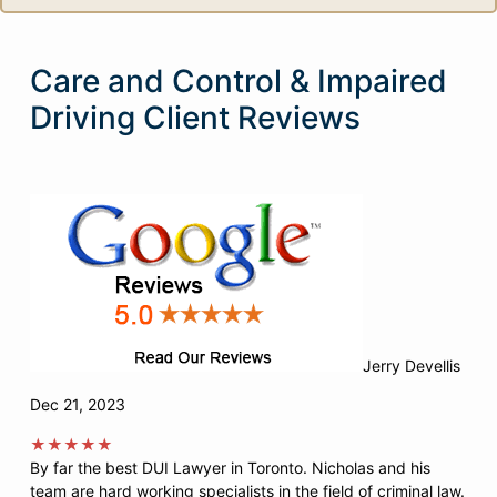
Care and Control & Impaired
Driving Client Reviews
Jerry Devellis
Dec 21, 2023
★★★★★
By far the best DUI Lawyer in Toronto. Nicholas and his
team are hard working specialists in the field of criminal law.