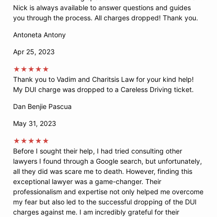
Nick is always available to answer questions and guides
you through the process. All charges dropped! Thank you.
Antoneta Antony
Apr 25, 2023
★★★★★
Thank you to Vadim and Charitsis Law for your kind help!
My DUI charge was dropped to a Careless Driving ticket.
Dan Benjie Pascua
May 31, 2023
★★★★★
Before I sought their help, I had tried consulting other
lawyers I found through a Google search, but unfortunately,
all they did was scare me to death. However, finding this
exceptional lawyer was a game-changer. Their
professionalism and expertise not only helped me overcome
my fear but also led to the successful dropping of the DUI
charges against me. I am incredibly grateful for their