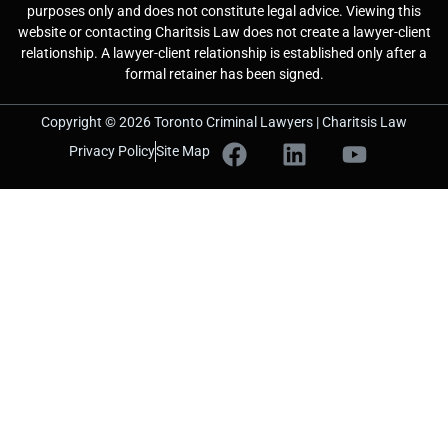
purposes only and does not constitute legal advice. Viewing this
website or contacting Charitsis Law does not create a lawyer-client
relationship. A lawyer-client relationship is established only after a
formal retainer has been signed.
Copyright © 2026 Toronto Criminal Lawyers | Charitsis Law
Privacy Policy
Site Map