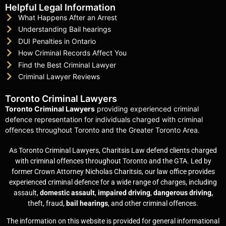
Helpful Legal Information
What Happens After an Arrest
Understanding Bail hearings
DUI Penalties in Ontario
How Criminal Records Affect You
Find the Best Criminal Lawyer
Criminal Lawyer Reviews
Toronto Criminal Lawyers
Toronto Criminal Lawyers
providing experienced criminal
defence representation for individuals charged with criminal
offences throughout Toronto and the Greater Toronto Area.
As Toronto Criminal Lawyers, Charitsis Law defend clients charged
with criminal offences throughout Toronto and the GTA. Led by
former Crown Attorney Nicholas Charitsis, our law office provides
experienced criminal defence for a wide range of charges, including
assault,
domestic assault
,
impaired driving
,
dangerous driving,
theft, fraud,
bail hearings
, and other criminal offences.
The information on this website is provided for general informational