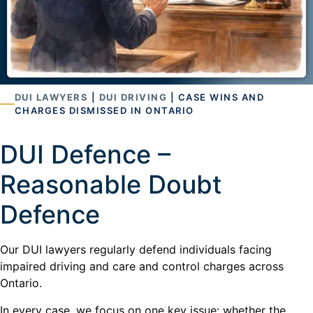
DUI LAWYERS
|
DUI DRIVING
| CASE WINS AND
CHARGES DISMISSED IN ONTARIO
DUI Defence –
Reasonable Doubt
Defence
Our DUI lawyers regularly defend individuals facing
impaired driving and care and control charges across
Ontario.
In every case, we focus on one key issue: whether the