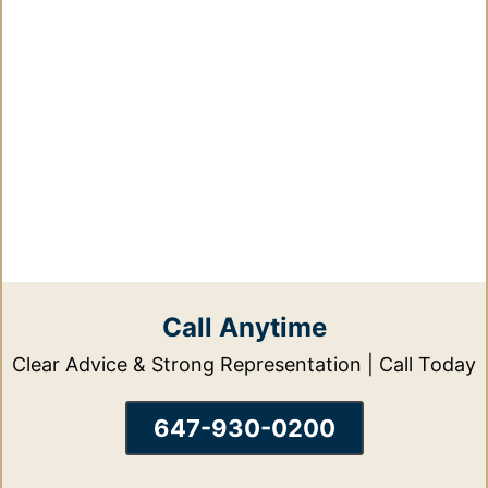
Call Anytime
Clear Advice & Strong Representation | Call Today
647-930-0200