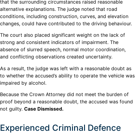
that the surrounding circumstances raised reasonable
alternative explanations. The judge noted that road
conditions, including construction, curves, and elevation
changes, could have contributed to the driving behaviour.
The court also placed significant weight on the lack of
strong and consistent indicators of impairment. The
absence of slurred speech, normal motor coordination,
and conflicting observations created uncertainty.
As a result, the judge was left with a reasonable doubt as
to whether the accused’s ability to operate the vehicle was
impaired by alcohol.
Because the Crown Attorney did not meet the burden of
proof beyond a reasonable doubt, the accused was found
not guilty.
Case Dismissed.
Experienced Criminal Defence