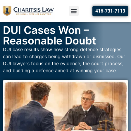
416-731-7113
DUI Cases Won –
Reasonable Doubt
DUI case results show how strong defence strategies
can lead to charges being withdrawn or dismissed. Our
DUI lawyers focus on the evidence, the court process,
and building a defence aimed at winning your case.