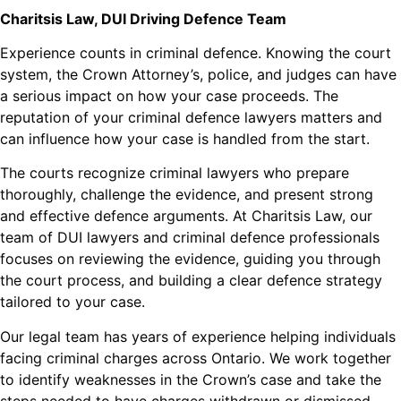
Charitsis Law, DUI Driving Defence Team
Experience counts in criminal defence. Knowing the court
system, the Crown Attorney’s, police, and judges can have
a serious impact on how your case proceeds. The
reputation of your criminal defence lawyers matters and
can influence how your case is handled from the start.
The courts recognize criminal lawyers who prepare
thoroughly, challenge the evidence, and present strong
and effective defence arguments. At Charitsis Law, our
team of DUI lawyers and criminal defence professionals
focuses on reviewing the evidence, guiding you through
the court process, and building a clear defence strategy
tailored to your case.
Our legal team has years of experience helping individuals
facing criminal charges across Ontario. We work together
to identify weaknesses in the Crown’s case and take the
steps needed to have charges withdrawn or dismissed