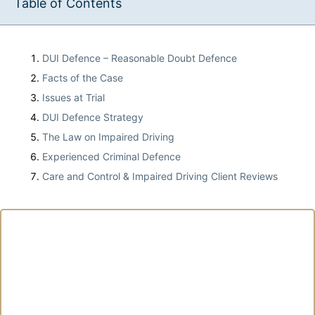
Table of Contents
DUI Defence – Reasonable Doubt Defence
Facts of the Case
Issues at Trial
DUI Defence Strategy
The Law on Impaired Driving
Experienced Criminal Defence
Care and Control & Impaired Driving Client Reviews