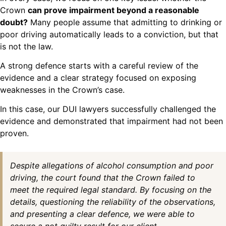
Crown
can prove impairment beyond a reasonable
doubt?
Many people assume that admitting to drinking or
poor driving automatically leads to a conviction, but that
is not the law.
A strong defence starts with a careful review of the
evidence and a clear strategy focused on exposing
weaknesses in the Crown’s case.
In this case, our DUI lawyers successfully challenged the
evidence and demonstrated that impairment had not been
proven.
Despite allegations of alcohol consumption and poor
driving, the court found that the Crown failed to
meet the required legal standard. By focusing on the
details, questioning the reliability of the observations,
and presenting a clear defence, we were able to