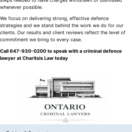
whenever possible.
We focus on delivering strong, effective defence
strategies and we stand behind the work we do for our
clients. Our results and client reviews reflect the level of
commitment we bring to every case.
Call 647-930-0200 to speak with a criminal defence
lawyer at Charitsis Law today