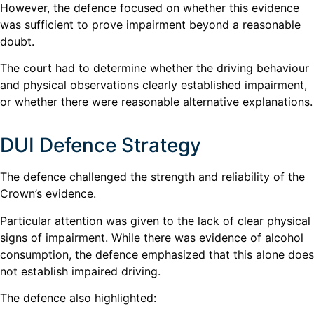
However, the defence focused on whether this evidence
was sufficient to prove impairment beyond a reasonable
doubt.
The court had to determine whether the driving behaviour
and physical observations clearly established impairment,
or whether there were reasonable alternative explanations.
DUI Defence Strategy
The defence challenged the strength and reliability of the
Crown’s evidence.
Particular attention was given to the lack of clear physical
signs of impairment. While there was evidence of alcohol
consumption, the defence emphasized that this alone does
not establish impaired driving.
The defence also highlighted: