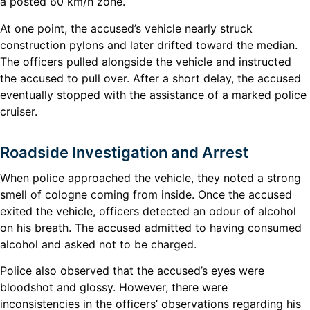
a posted 60 km/h zone.
At one point, the accused’s vehicle nearly struck
construction pylons and later drifted toward the median.
The officers pulled alongside the vehicle and instructed
the accused to pull over. After a short delay, the accused
eventually stopped with the assistance of a marked police
cruiser.
Roadside Investigation and Arrest
When police approached the vehicle, they noted a strong
smell of cologne coming from inside. Once the accused
exited the vehicle, officers detected an odour of alcohol
on his breath. The accused admitted to having consumed
alcohol and asked not to be charged.
Police also observed that the accused’s eyes were
bloodshot and glossy. However, there were
inconsistencies in the officers’ observations regarding his