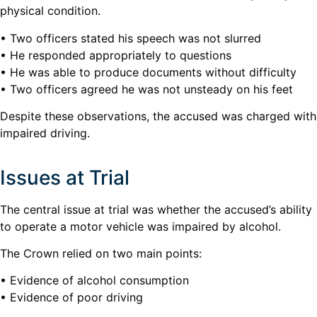
physical condition.
• Two officers stated his speech was not slurred
• He responded appropriately to questions
• He was able to produce documents without difficulty
• Two officers agreed he was not unsteady on his feet
Despite these observations, the accused was charged with
impaired driving.
Issues at Trial
The central issue at trial was whether the accused’s ability
to operate a motor vehicle was impaired by alcohol.
The Crown relied on two main points:
• Evidence of alcohol consumption
• Evidence of poor driving