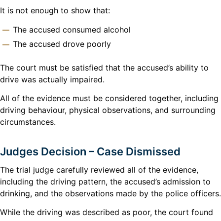
It is not enough to show that:
The accused consumed alcohol
The accused drove poorly
The court must be satisfied that the accused’s ability to
drive was actually impaired.
All of the evidence must be considered together, including
driving behaviour, physical observations, and surrounding
circumstances.
Judges Decision – Case Dismissed
The trial judge carefully reviewed all of the evidence,
including the driving pattern, the accused’s admission to
drinking, and the observations made by the police officers.
While the driving was described as poor, the court found