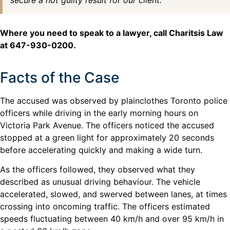
secure a not guilty result for our client.
Where you need to speak to a lawyer, call Charitsis Law
at 647-930-0200.
Facts of the Case
The accused was observed by plainclothes Toronto police
officers while driving in the early morning hours on
Victoria Park Avenue. The officers noticed the accused
stopped at a green light for approximately 20 seconds
before accelerating quickly and making a wide turn.
As the officers followed, they observed what they
described as unusual driving behaviour. The vehicle
accelerated, slowed, and swerved between lanes, at times
crossing into oncoming traffic. The officers estimated
speeds fluctuating between 40 km/h and over 95 km/h in