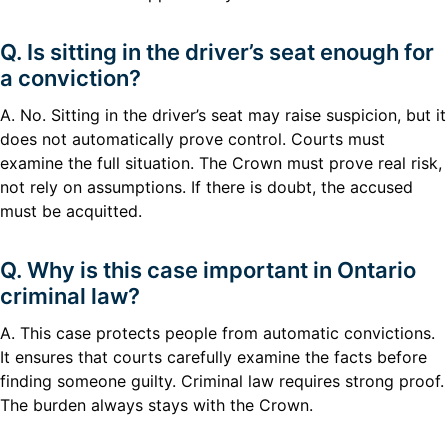
Q. Is sitting in the driver’s seat enough for
a conviction?
A. No. Sitting in the driver’s seat may raise suspicion, but it
does not automatically prove control. Courts must
examine the full situation. The Crown must prove real risk,
not rely on assumptions. If there is doubt, the accused
must be acquitted.
Q. Why is this case important in Ontario
criminal law?
A. This case protects people from automatic convictions.
It ensures that courts carefully examine the facts before
finding someone guilty. Criminal law requires strong proof.
The burden always stays with the Crown.