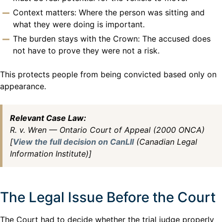
Context matters: Where the person was sitting and
what they were doing is important.
The burden stays with the Crown: The accused does
not have to prove they were not a risk.
This protects people from being convicted based only on
appearance.
Relevant Case Law:
R. v. Wren — Ontario Court of Appeal (2000 ONCA)
[
View the full decision on CanLII
(Canadian Legal
Information Institute)]
The Legal Issue Before the Court
The Court had to decide whether the trial judge properly