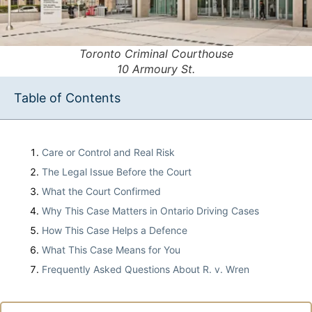
Toronto Criminal Courthouse
10 Armoury St.
Table of Contents
Care or Control and Real Risk
The Legal Issue Before the Court
What the Court Confirmed
Why This Case Matters in Ontario Driving Cases
How This Case Helps a Defence
What This Case Means for You
Frequently Asked Questions About R. v. Wren