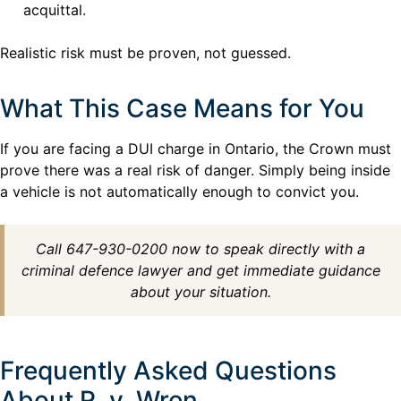
acquittal.
Realistic risk must be proven, not guessed.
What This Case Means for You
If you are facing a DUI charge in Ontario, the Crown must
prove there was a real risk of danger. Simply being inside
a vehicle is not automatically enough to convict you.
Call 647-930-0200 now to speak directly with a
criminal defence lawyer and get immediate guidance
about your situation.
Frequently Asked Questions
About R. v. Wren