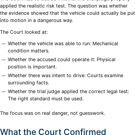
applied the realistic risk test. The question was whether
the evidence showed that the vehicle could actually be put
into motion in a dangerous way.
The Court looked at:
Whether the vehicle was able to run: Mechanical
condition matters.
Whether the accused could operate it: Physical
position is important.
Whether there was intent to drive: Courts examine
surrounding facts.
Whether the trial judge applied the correct legal test:
The right standard must be used.
The focus was on real danger, not guesswork.
What the Court Confirmed