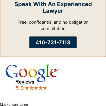
Speak With An Experienced
Lawyer
Free, confidential and no obligation
consultation
416-731-7113
Mackenson Italien