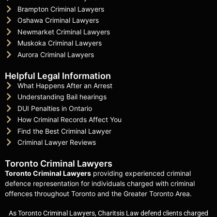
Brampton Criminal Lawyers
Oshawa Criminal Lawyers
Newmarket Criminal Lawyers
Muskoka Criminal Lawyers
Aurora Criminal Lawyers
Helpful Legal Information
What Happens After an Arrest
Understanding Bail hearings
DUI Penalties in Ontario
How Criminal Records Affect You
Find the Best Criminal Lawyer
Criminal Lawyer Reviews
Toronto Criminal Lawyers
Toronto Criminal Lawyers
providing experienced criminal
defence representation for individuals charged with criminal
offences throughout Toronto and the Greater Toronto Area.
As Toronto Criminal Lawyers, Charitsis Law defend clients charged