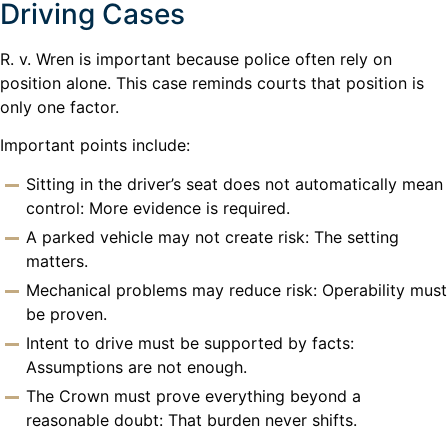
Driving Cases
R. v. Wren is important because police often rely on
position alone. This case reminds courts that position is
only one factor.
Important points include:
Sitting in the driver’s seat does not automatically mean
control: More evidence is required.
A parked vehicle may not create risk: The setting
matters.
Mechanical problems may reduce risk: Operability must
be proven.
Intent to drive must be supported by facts:
Assumptions are not enough.
The Crown must prove everything beyond a
reasonable doubt: That burden never shifts.