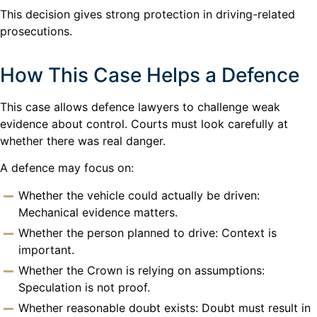
This decision gives strong protection in driving-related
prosecutions.
How This Case Helps a Defence
This case allows defence lawyers to challenge weak
evidence about control. Courts must look carefully at
whether there was real danger.
A defence may focus on:
Whether the vehicle could actually be driven:
Mechanical evidence matters.
Whether the person planned to drive: Context is
important.
Whether the Crown is relying on assumptions:
Speculation is not proof.
Whether reasonable doubt exists: Doubt must result in