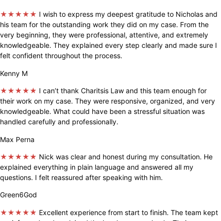
★★★★★
I wish to express my deepest gratitude to Nicholas and
his team for the outstanding work they did on my case. From the
very beginning, they were professional, attentive, and extremely
knowledgeable. They explained every step clearly and made sure I
felt confident throughout the process.
Kenny M
★★★★★
I can’t thank Charitsis Law and this team enough for
their work on my case. They were responsive, organized, and very
knowledgeable. What could have been a stressful situation was
handled carefully and professionally.
Max Perna
★★★★★
Nick was clear and honest during my consultation. He
explained everything in plain language and answered all my
questions. I felt reassured after speaking with him.
Green6God
★★★★★
Excellent experience from start to finish. The team kept