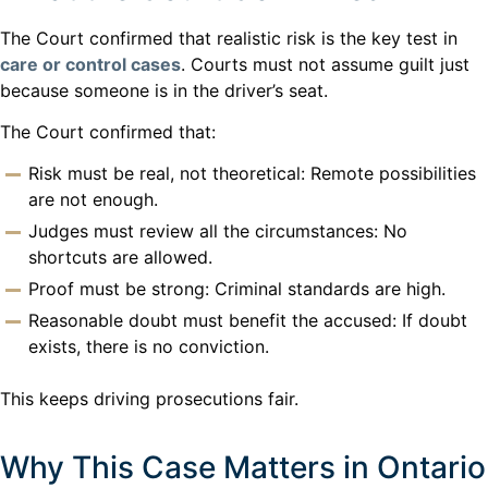
The Court confirmed that realistic risk is the key test in
care or control cases
. Courts must not assume guilt just
because someone is in the driver’s seat.
The Court confirmed that:
Risk must be real, not theoretical: Remote possibilities
are not enough.
Judges must review all the circumstances: No
shortcuts are allowed.
Proof must be strong: Criminal standards are high.
Reasonable doubt must benefit the accused: If doubt
exists, there is no conviction.
This keeps driving prosecutions fair.
Why This Case Matters in Ontario