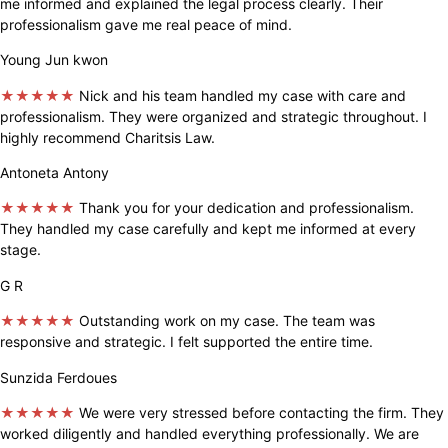
me informed and explained the legal process clearly. Their
professionalism gave me real peace of mind.
Young Jun kwon
★★★★★
Nick and his team handled my case with care and
professionalism. They were organized and strategic throughout. I
highly recommend Charitsis Law.
Antoneta Antony
★★★★★
Thank you for your dedication and professionalism.
They handled my case carefully and kept me informed at every
stage.
G R
★★★★★
Outstanding work on my case. The team was
responsive and strategic. I felt supported the entire time.
Sunzida Ferdoues
★★★★★
We were very stressed before contacting the firm. They
worked diligently and handled everything professionally. We are