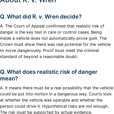
Q. What did R. v. Wren decide?
A. The Court of Appeal confirmed that realistic risk of
danger is the key test in care or control cases. Being
inside a vehicle does not automatically prove guilt. The
Crown must show there was real potential for the vehicle
to move dangerously. Proof must meet the criminal
standard of beyond a reasonable doubt.
Q. What does realistic risk of danger
mean?
A. It means there must be a real possibility that the vehicle
could be put into motion in a dangerous way. Courts look
at whether the vehicle was operable and whether the
person could drive it. Hypothetical risks are not enough.
The risk must be supported by actual evidence.