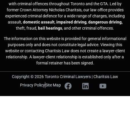
with criminal offences throughout Toronto and the GTA. Led by
former Crown Attorney Nicholas Charitsis, our law office provides
experienced criminal defence for a wide range of charges, including
assault,
domestic assault
,
impaired driving
,
dangerous driving,
theft, fraud,
bail hearings
, and other criminal offences.
The information on this website is provided for general informational
purposes only and does not constitute legal advice. Viewing this
website or contacting Charitsis Law does not create a lawyer-client
relationship. A lawyer-client relationship is established only after a
formal retainer has been signed.
Copyright © 2026 Toronto Criminal Lawyers | Charitsis Law
Privacy Policy
Site Map