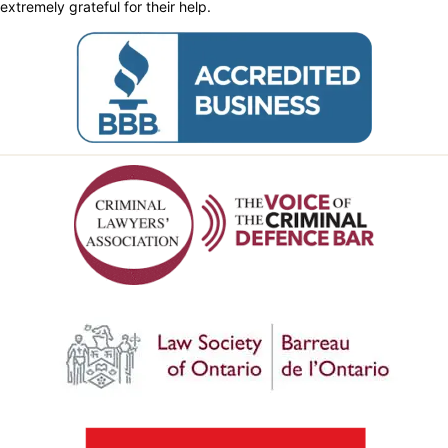
extremely grateful for their help.