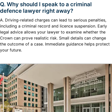
Q. Why should I speak to a criminal
defence lawyer right away?
A. Driving-related charges can lead to serious penalties,
including a criminal record and licence suspension. Early
legal advice allows your lawyer to examine whether the
Crown can prove realistic risk. Small details can change
the outcome of a case. Immediate guidance helps protect
your future.