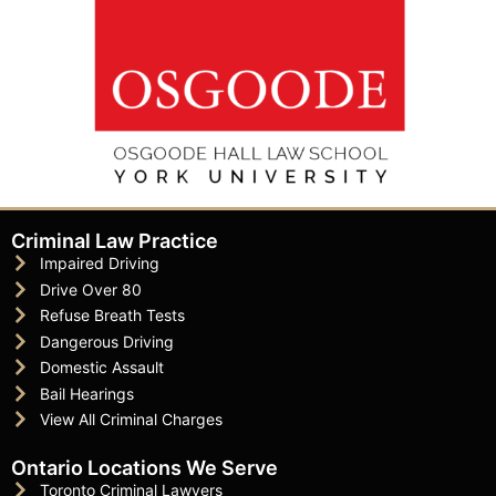
Criminal Law Practice
Impaired Driving
Drive Over 80
Refuse Breath Tests
Dangerous Driving
Domestic Assault
Bail Hearings
View All Criminal Charges
Ontario Locations We Serve
Toronto Criminal Lawyers