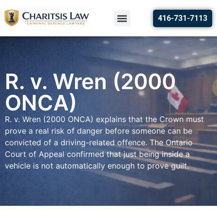
416-731-7113
R. v. Wren (2000
ONCA)
R. v. Wren (2000 ONCA) explains that the Crown must
prove a real risk of danger before someone can be
convicted of a driving-related offence. The Ontario
Court of Appeal confirmed that just being inside a
vehicle is not automatically enough to prove guilt.