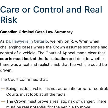
Care or Control and Real
Risk
Canadian Criminal Case Law Summary
As
DUI lawyers in Ontario
, we rely on R. v. Wren when
challenging cases where the Crown assumes someone had
control of a vehicle. The Court of Appeal made clear that
courts must look at the full situation
and decide whether
there was a real and realistic risk that the vehicle could be
driven.
The Court confirmed that:
Being inside a vehicle is not automatic proof of control:
Courts must look at all the facts.
The Crown must prove a realistic risk of danger: There
must be real potential for the vehicle to move.