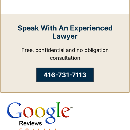
Speak With An Experienced
Lawyer
Free, confidential and no obligation
consultation
416-731-7113