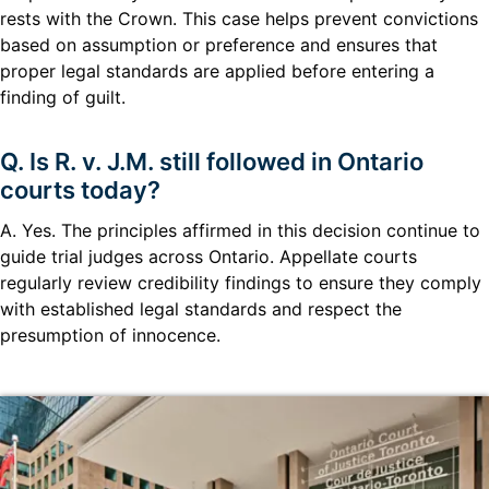
rests with the Crown. This case helps prevent convictions
based on assumption or preference and ensures that
proper legal standards are applied before entering a
finding of guilt.
Q. Is R. v. J.M. still followed in Ontario
courts today?
A. Yes. The principles affirmed in this decision continue to
guide trial judges across Ontario. Appellate courts
regularly review credibility findings to ensure they comply
with established legal standards and respect the
presumption of innocence.