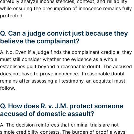
carefully analyze inconsistencies, context, and reliability
while ensuring the presumption of innocence remains fully
protected.
Q. Can a judge convict just because they
believe the complainant?
A. No. Even if a judge finds the complainant credible, they
must still consider whether the evidence as a whole
establishes guilt beyond a reasonable doubt. The accused
does not have to prove innocence. If reasonable doubt
remains after assessing all testimony, an acquittal must
follow.
Q. How does R. v. J.M. protect someone
accused of domestic assault?
A. The decision reinforces that criminal trials are not
simple credibility contests. The burden of proof always