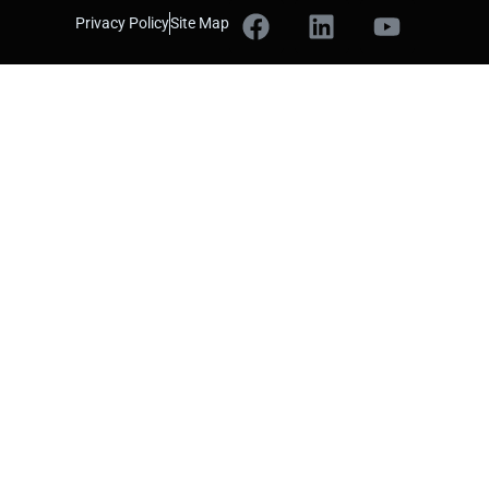
Privacy Policy
Site Map