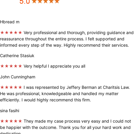
Hbread m
★★★★★
Very professional and thorough, providing guidance and
reassurance throughout the entire process. I felt supported and
informed every step of the way. Highly recommend their services.
Catherine Stasiuk
★★★★★
Very helpful I appreciate you all
John Cunningham
★★★★★
I was represented by Jeffery Berman at Charitsis Law.
He was professional, knowledgeable and handled my matter
efficiently. I would highly recommend this firm.
sina fasihi
★★★★★
They made my case process very easy and I could not
be happier with the outcome. Thank you for all your hard work and
dedication.