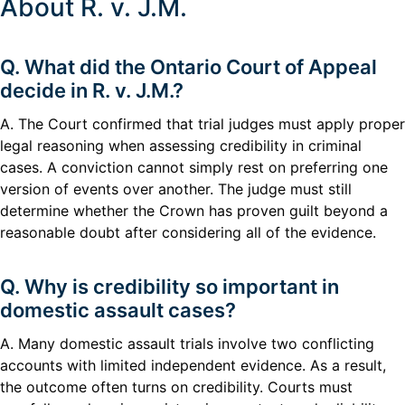
About R. v. J.M.
Q. What did the Ontario Court of Appeal
decide in R. v. J.M.?
A. The Court confirmed that trial judges must apply proper
legal reasoning when assessing credibility in criminal
cases. A conviction cannot simply rest on preferring one
version of events over another. The judge must still
determine whether the Crown has proven guilt beyond a
reasonable doubt after considering all of the evidence.
Q. Why is credibility so important in
domestic assault cases?
A. Many domestic assault trials involve two conflicting
accounts with limited independent evidence. As a result,
the outcome often turns on credibility. Courts must