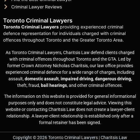
Criminal Lawyer Reviews
Toronto Criminal Lawyers
Toronto Criminal Lawyers
providing experienced criminal
defence representation for individuals charged with criminal
offences throughout Toronto and the Greater Toronto Area.
As Toronto Criminal Lawyers, Charitsis Law defend clients charged
with criminal offences throughout Toronto and the GTA. Led by
former Crown Attorney Nicholas Charitsis, our law office provides
experienced criminal defence for a wide range of charges, including
assault,
domestic assault
,
impaired driving
,
dangerous driving,
theft, fraud,
bail hearings
, and other criminal offences.
The information on this website is provided for general informational
purposes only and does not constitute legal advice. Viewing this
website or contacting Charitsis Law does not create a lawyer-client
relationship. A lawyer-client relationship is established only after a
formal retainer has been signed.
Copyright © 2026 Toronto Criminal Lawyers | Charitsis Law