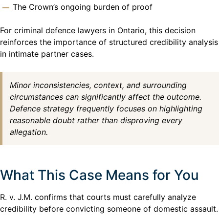
The Crown’s ongoing burden of proof
For criminal defence lawyers in Ontario, this decision
reinforces the importance of structured credibility analysis
in intimate partner cases.
Minor inconsistencies, context, and surrounding
circumstances can significantly affect the outcome.
Defence strategy frequently focuses on highlighting
reasonable doubt rather than disproving every
allegation.
What This Case Means for You
R. v. J.M. confirms that courts must carefully analyze
credibility before convicting someone of domestic assault.