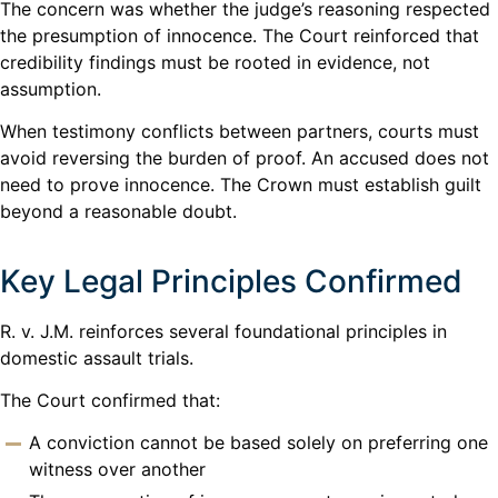
The concern was whether the judge’s reasoning respected
the presumption of innocence. The Court reinforced that
credibility findings must be rooted in evidence, not
assumption.
When testimony conflicts between partners, courts must
avoid reversing the burden of proof. An accused does not
need to prove innocence. The Crown must establish guilt
beyond a reasonable doubt.
Key Legal Principles Confirmed
R. v. J.M. reinforces several foundational principles in
domestic assault trials.
The Court confirmed that:
A conviction cannot be based solely on preferring one
witness over another