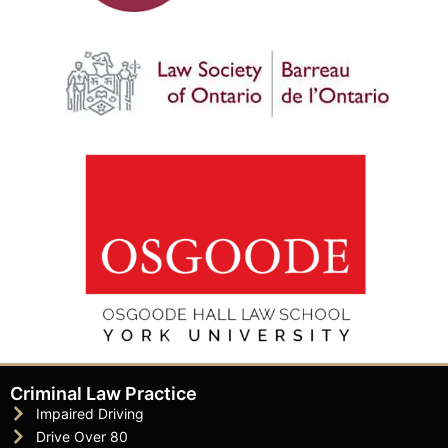
Criminal Law Practice
Impaired Driving
Drive Over 80