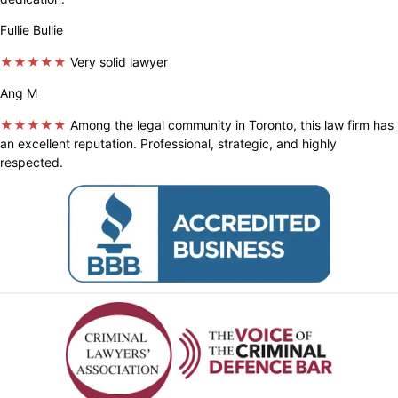
Fullie Bullie
★★★★★
Very solid lawyer
Ang M
★★★★★
Among the legal community in Toronto, this law firm has
an excellent reputation. Professional, strategic, and highly
respected.