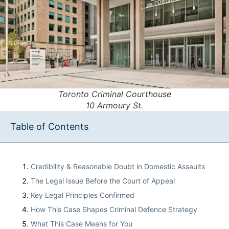
Toronto Criminal Courthouse
10 Armoury St.
Table of Contents
Credibility & Reasonable Doubt in Domestic Assaults
The Legal Issue Before the Court of Appeal
Key Legal Principles Confirmed
How This Case Shapes Criminal Defence Strategy
What This Case Means for You