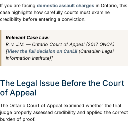
If you are facing
domestic assault charges
in Ontario, this
case highlights how carefully courts must examine
credibility before entering a conviction.
Relevant Case Law:
R. v. J.M. — Ontario Court of Appeal (2017 ONCA)
[
View the full decision on CanLII
(Canadian Legal
Information Institute)]
The Legal Issue Before the Court
of Appeal
The Ontario Court of Appeal examined whether the trial
judge properly assessed credibility and applied the correct
burden of proof.