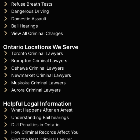
Refuse Breath Tests
Dangerous Driving
Domestic Assault
Bail Hearings
View All Criminal Charges
Ontario Locations We Serve
Toronto Criminal Lawyers
Brampton Criminal Lawyers
Oshawa Criminal Lawyers
Newmarket Criminal Lawyers
Muskoka Criminal Lawyers
Aurora Criminal Lawyers
Helpful Legal Information
What Happens After an Arrest
Understanding Bail hearings
DUI Penalties in Ontario
How Criminal Records Affect You
Find the Best Criminal Lawyer