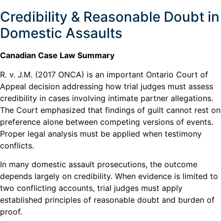
Credibility & Reasonable Doubt in
Domestic Assaults
Canadian Case Law Summary
R. v. J.M. (2017 ONCA) is an important Ontario Court of
Appeal decision addressing how trial judges must assess
credibility in cases involving intimate partner allegations.
The Court emphasized that findings of guilt cannot rest on
preference alone between competing versions of events.
Proper legal analysis must be applied when testimony
conflicts.
In many domestic assault prosecutions, the outcome
depends largely on credibility. When evidence is limited to
two conflicting accounts, trial judges must apply
established principles of reasonable doubt and burden of
proof.