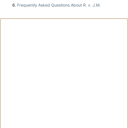
Frequently Asked Questions About R. v. J.M.