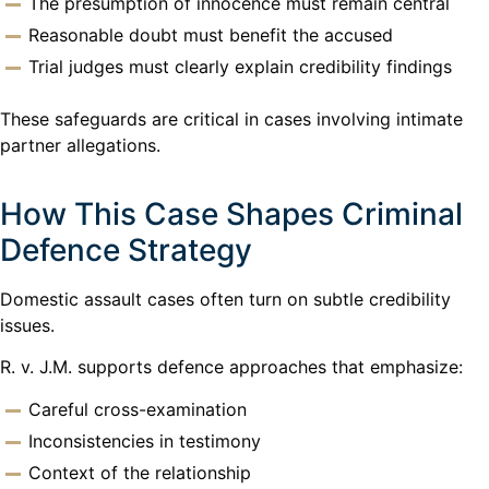
The presumption of innocence must remain central
Reasonable doubt must benefit the accused
Trial judges must clearly explain credibility findings
These safeguards are critical in cases involving intimate
partner allegations.
How This Case Shapes Criminal
Defence Strategy
Domestic assault cases often turn on subtle credibility
issues.
R. v. J.M. supports defence approaches that emphasize:
Careful cross-examination
Inconsistencies in testimony
Context of the relationship