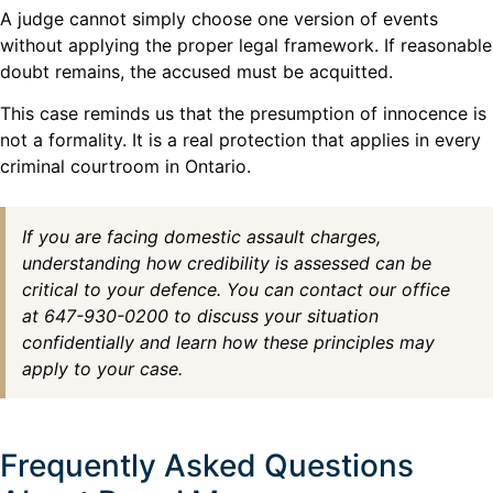
A judge cannot simply choose one version of events
without applying the proper legal framework. If reasonable
doubt remains, the accused must be acquitted.
This case reminds us that the presumption of innocence is
not a formality. It is a real protection that applies in every
criminal courtroom in Ontario.
If you are facing domestic assault charges,
understanding how credibility is assessed can be
critical to your defence. You can contact our office
at 647-930-0200 to discuss your situation
confidentially and learn how these principles may
apply to your case.
Frequently Asked Questions