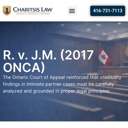
416-731-7113
R. v. J.M. (2017
ONCA)
The Ontario Court of Appeal reinforced that credibility
findings in intimate partner cases must be carefully
analyzed and grounded in proper legal principles.